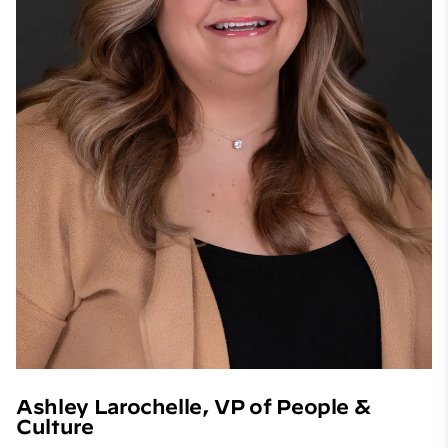
Ashley Larochelle, VP of People &
Culture