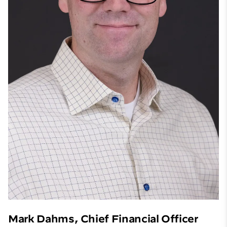
Mark Dahms, Chief Financial Officer