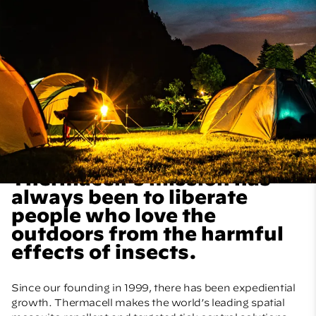
Over the past 20 years,
Home
About
Thermacell's mission has
always been to liberate
people who love the
outdoors from the harmful
effects of insects.
Since our founding in 1999, there has been expediential
growth. Thermacell makes the world’s leading spatial