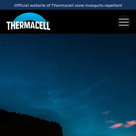
Skip to main content
Meet the
E65
Rechargeable Mosquito Repeller