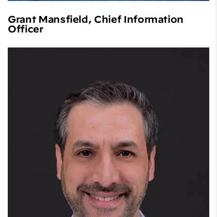
Grant Mansfield, Chief Information
Officer