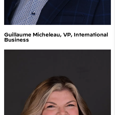
Guillaume Micheleau, VP, International
Business