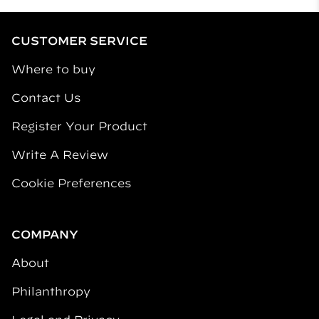
CUSTOMER SERVICE
Where to buy
Contact Us
Register Your Product
Write A Review
Cookie Preferences
COMPANY
About
Philanthropy