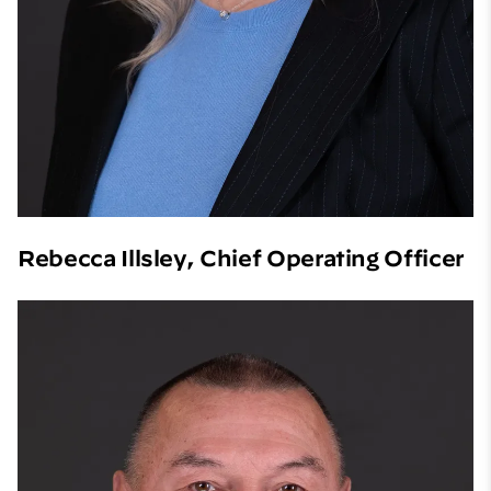
Rebecca Illsley, Chief Operating Officer