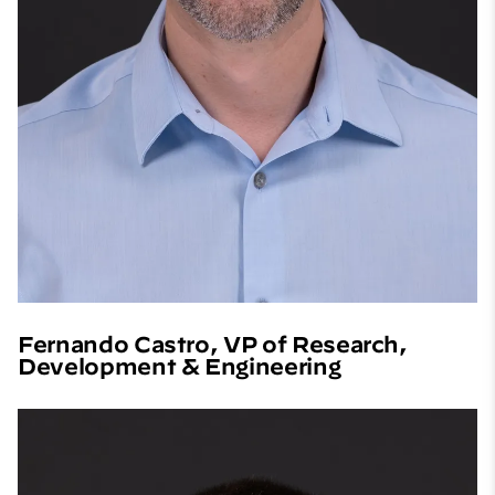
Fernando Castro, VP of Research,
Development & Engineering