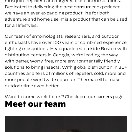
mosquito repellent and targeted tick control solutions.
Dedicated to delivering the best consumer experience,
we have an ever-expanding product line for both
adventure and home use. It is a product that can be used
for all lifestyles.
Our team of entomologists, researchers, and outdoor
enthusiasts have over 100 years of combined experience
fighting mosquitoes. Headquartered outside Boston with
distribution centers in Georgia, we're leading the way
with better, worry-free, more environmentally friendly
solutions to biting insects. With global distribution in 30+
countries and tens of millions of repellers sold, more and
more people worldwide count on Thermacell to make
outdoor time even better.
Want to come work for us? Check out our
careers
page.
Meet our team