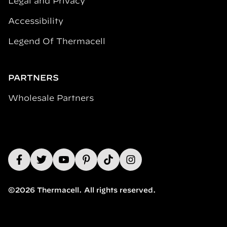
Legal and Privacy
Accessibility
Legend Of Thermacell
PARTNERS
Wholesale Partners
©2026 Thermacell. All rights reserved.