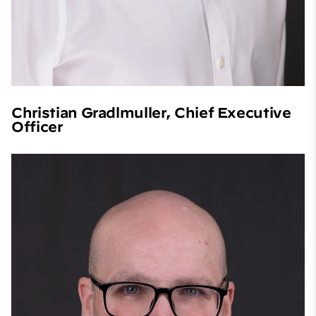
Christian Gradlmuller, Chief Executive
Officer