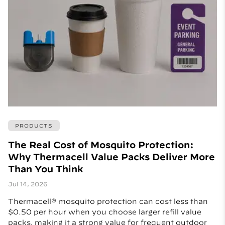
PRODUCTS
The Real Cost of Mosquito Protection:
Why Thermacell Value Packs Deliver More
Than You Think
Jul 14, 2026
Thermacell® mosquito protection can cost less than
$0.50 per hour when you choose larger refill value
packs, making it a strong value for frequent outdoor