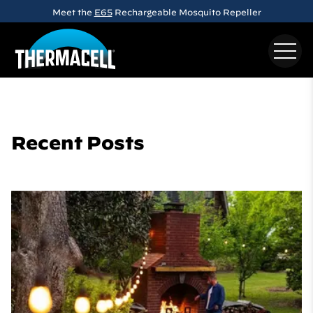
Skip to main content
Meet the
E65
Rechargeable Mosquito Repeller
Recent Posts