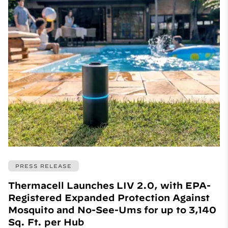
PRESS RELEASE
Thermacell Launches LIV 2.0, with EPA-
Registered Expanded Protection Against
Mosquito and No-See-Ums for up to 3,140
Sq. Ft. per Hub