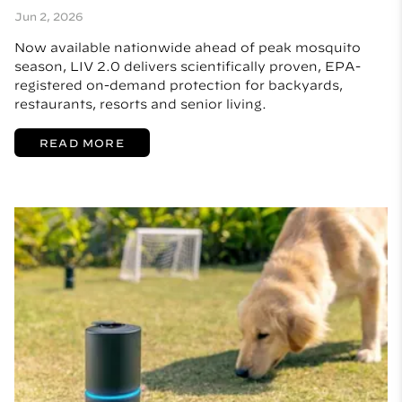
Jun 2, 2026
Now available nationwide ahead of peak mosquito
season, LIV 2.0 delivers scientifically proven, EPA-
registered on-demand protection for backyards,
restaurants, resorts and senior living.
READ MORE