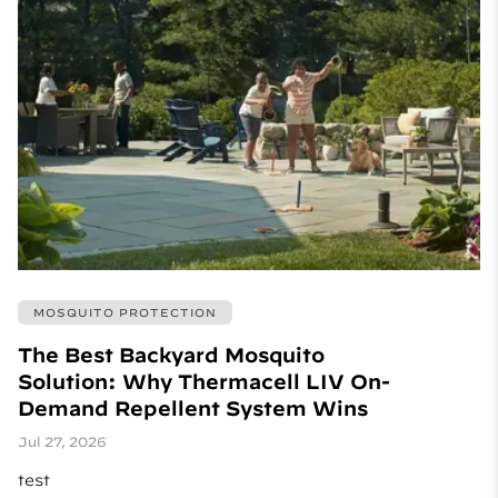
MOSQUITO PROTECTION
The Best Backyard Mosquito
Solution: Why Thermacell LIV On-
Demand Repellent System Wins
Jul 27, 2026
test