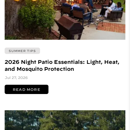
SUMMER TIPS
2026 Night Patio Essentials: Light, Heat,
and Mosquito Protection
Jul 27, 2026
READ MORE