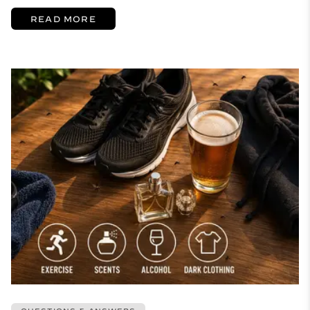
READ MORE