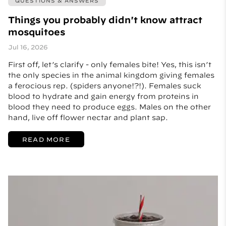
QUESTIONS & ANSWERS
Things you probably didn't know attract
mosquitoes
Jul 16, 2026
First off, let’s clarify - only females bite! Yes, this isn’t
the only species in the animal kingdom giving females
a ferocious rep. (spiders anyone!?!). Females suck
blood to hydrate and gain energy from proteins in
blood they need to produce eggs. Males on the other
hand, live off flower nectar and plant sap.
READ MORE