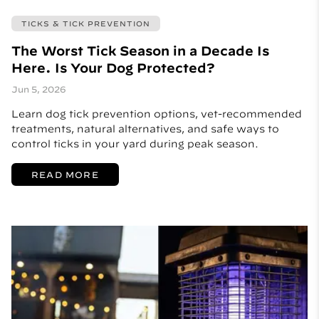
TICKS & TICK PREVENTION
The Worst Tick Season in a Decade Is
Here. Is Your Dog Protected?
Jun 5, 2026
Learn dog tick prevention options, vet-recommended
treatments, natural alternatives, and safe ways to
control ticks in your yard during peak season.
READ MORE