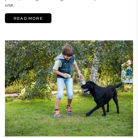
use.
READ MORE