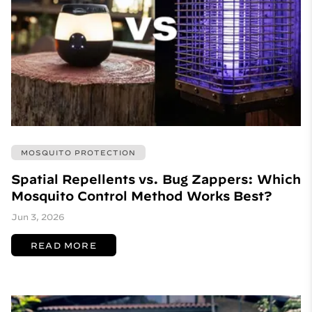
MOSQUITO PROTECTION
Spatial Repellents vs. Bug Zappers: Which
Mosquito Control Method Works Best?
Jun 3, 2026
READ MORE