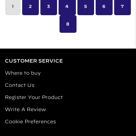
1
2
3
4
5
6
7
8
CUSTOMER SERVICE
Where to buy
Contact Us
Register Your Product
Write A Review
Cookie Preferences