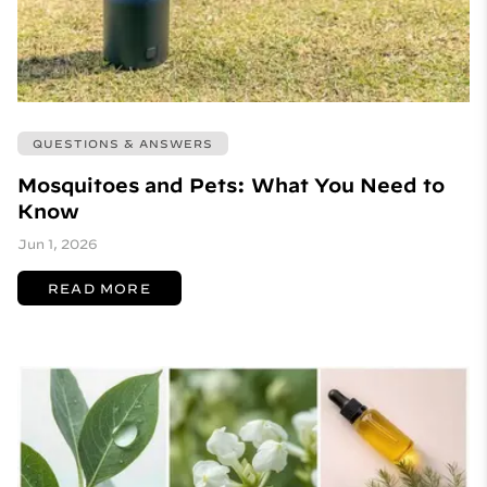
QUESTIONS & ANSWERS
Mosquitoes and Pets: What You Need to
Know
Jun 1, 2026
READ MORE