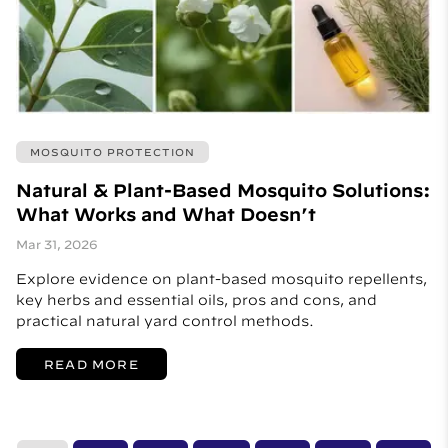
MOSQUITO PROTECTION
Natural & Plant-Based Mosquito Solutions:
What Works and What Doesn’t
Mar 31, 2026
Explore evidence on plant-based mosquito repellents,
key herbs and essential oils, pros and cons, and
practical natural yard control methods.
READ MORE