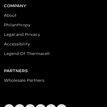
COMPANY
About
Philanthropy
Legal and Privacy
Accessibility
Legend Of Thermacell
PARTNERS
Wholesale Partners