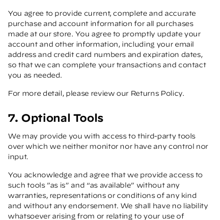
You agree to provide current, complete and accurate
purchase and account information for all purchases
made at our store. You agree to promptly update your
account and other information, including your email
address and credit card numbers and expiration dates,
so that we can complete your transactions and contact
you as needed.
For more detail, please review our Returns Policy.
7. Optional Tools
We may provide you with access to third-party tools
over which we neither monitor nor have any control nor
input.
You acknowledge and agree that we provide access to
such tools ”as is” and “as available” without any
warranties, representations or conditions of any kind
and without any endorsement. We shall have no liability
whatsoever arising from or relating to your use of