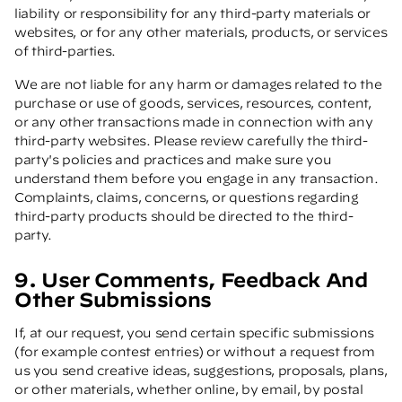
liability or responsibility for any third-party materials or
websites, or for any other materials, products, or services
of third-parties.
We are not liable for any harm or damages related to the
purchase or use of goods, services, resources, content,
or any other transactions made in connection with any
third-party websites. Please review carefully the third-
party's policies and practices and make sure you
understand them before you engage in any transaction.
Complaints, claims, concerns, or questions regarding
third-party products should be directed to the third-
party.
9. User Comments, Feedback And
Other Submissions
If, at our request, you send certain specific submissions
(for example contest entries) or without a request from
us you send creative ideas, suggestions, proposals, plans,
or other materials, whether online, by email, by postal