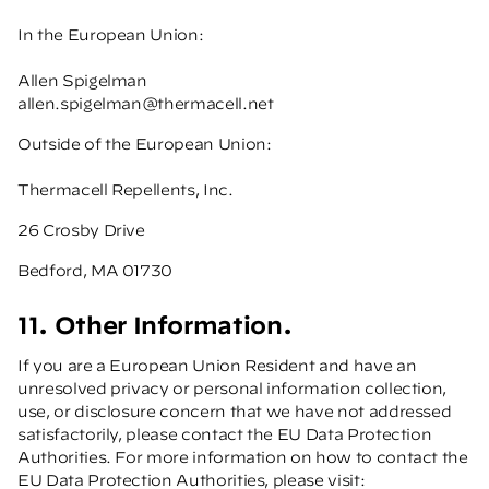
In the European Union:
Allen Spigelman
allen.spigelman@thermacell.net
Outside of the European Union:
Thermacell Repellents, Inc.
26 Crosby Drive
Bedford, MA 01730
11. Other Information.
If you are a European Union Resident and have an
unresolved privacy or personal information collection,
use, or disclosure concern that we have not addressed
satisfactorily, please contact the EU Data Protection
Authorities. For more information on how to contact the
EU Data Protection Authorities, please visit: