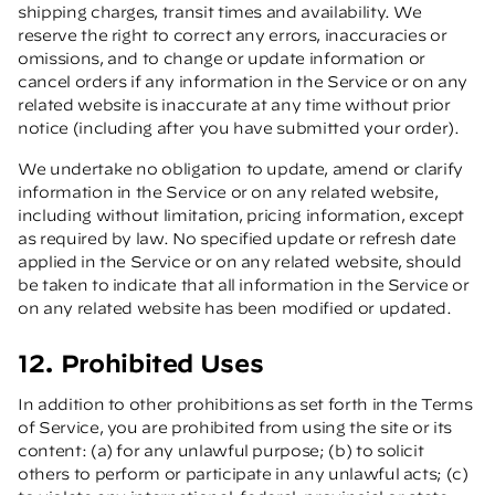
shipping charges, transit times and availability. We
reserve the right to correct any errors, inaccuracies or
omissions, and to change or update information or
cancel orders if any information in the Service or on any
related website is inaccurate at any time without prior
notice (including after you have submitted your order).
We undertake no obligation to update, amend or clarify
information in the Service or on any related website,
including without limitation, pricing information, except
as required by law. No specified update or refresh date
applied in the Service or on any related website, should
be taken to indicate that all information in the Service or
on any related website has been modified or updated.
12. Prohibited Uses
In addition to other prohibitions as set forth in the Terms
of Service, you are prohibited from using the site or its
content: (a) for any unlawful purpose; (b) to solicit
others to perform or participate in any unlawful acts; (c)