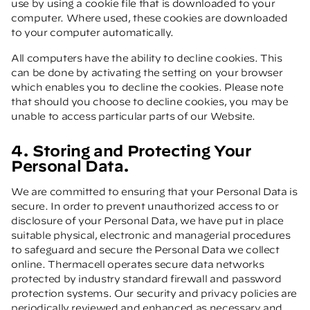
use by using a cookie file that is downloaded to your
computer. Where used, these cookies are downloaded
to your computer automatically.
All computers have the ability to decline cookies. This
can be done by activating the setting on your browser
which enables you to decline the cookies. Please note
that should you choose to decline cookies, you may be
unable to access particular parts of our Website.
4. Storing and Protecting Your
Personal Data.
We are committed to ensuring that your Personal Data is
secure. In order to prevent unauthorized access to or
disclosure of your Personal Data, we have put in place
suitable physical, electronic and managerial procedures
to safeguard and secure the Personal Data we collect
online. Thermacell operates secure data networks
protected by industry standard firewall and password
protection systems. Our security and privacy policies are
periodically reviewed and enhanced as necessary and