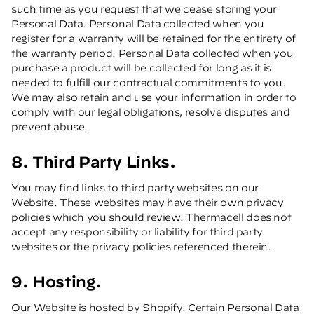
such time as you request that we cease storing your
Personal Data. Personal Data collected when you
register for a warranty will be retained for the entirety of
the warranty period. Personal Data collected when you
purchase a product will be collected for long as it is
needed to fulfill our contractual commitments to you.
We may also retain and use your information in order to
comply with our legal obligations, resolve disputes and
prevent abuse.
8. Third Party Links.
You may find links to third party websites on our
Website. These websites may have their own privacy
policies which you should review. Thermacell does not
accept any responsibility or liability for third party
websites or the privacy policies referenced therein.
9. Hosting.
Our Website is hosted by Shopify. Certain Personal Data