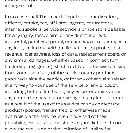
infringement.
In no case shall Thermacell Repellents, our directors,
officers, employees, affiliates, agents, contractors,
interns, suppliers, service providers or licensors be liable
for any injury, loss, claim, or any direct, indirect,
incidental, punitive, special, or consequential damages of
any kind, including, without limitation lost profits, lost
revenue, lost savings, loss of data, replacement costs, or
any similar damages, whether based in contract, tort
(including negligence), strict liability or otherwise, arising
from your use of any of the service or any products
procured using the service, or for any other claim related
in any way to your use of the service or any product,
including, but not limited to, any errors or omissions in
any content, or any loss or damage of any kind incurred
as a result of the use of the service or any content (or
product) posted, transmitted, or otherwise made
available via the service, even if advised of their
possibility. Because some states or jurisdictions do not
allow the exclusion or the limitation of liability for