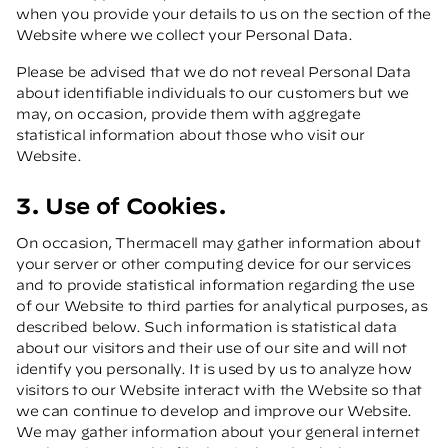
when you provide your details to us on the section of the
Website where we collect your Personal Data.
Please be advised that we do not reveal Personal Data
about identifiable individuals to our customers but we
may, on occasion, provide them with aggregate
statistical information about those who visit our
Website.
3. Use of Cookies.
On occasion, Thermacell may gather information about
your server or other computing device for our services
and to provide statistical information regarding the use
of our Website to third parties for analytical purposes, as
described below. Such information is statistical data
about our visitors and their use of our site and will not
identify you personally. It is used by us to analyze how
visitors to our Website interact with the Website so that
we can continue to develop and improve our Website.
We may gather information about your general internet