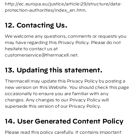
http://ec.europa.eu/justice/article-29/structure/data-
protection-authorities/index_en.htm
.
12. Contacting Us.
We welcome any questions, comments or requests you
may have regarding this Privacy Policy. Please do not
hesitate to contact us at
customerservice@thermacell.net
.
13. Updating this statement.
Thermacell may update this Privacy Policy by posting a
new version on this Website. You should check this page
occasionally to ensure you are familiar with any
changes. Any changes to our Privacy Policy will
supersede this version of our Privacy Policy.
14. User Generated Content Policy
Please read this policy carefully. It contains important