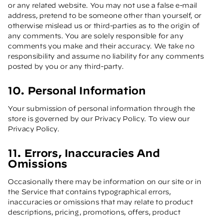
or any related website. You may not use a false e-mail
address, pretend to be someone other than yourself, or
otherwise mislead us or third-parties as to the origin of
any comments. You are solely responsible for any
comments you make and their accuracy. We take no
responsibility and assume no liability for any comments
posted by you or any third-party.
10. Personal Information
Your submission of personal information through the
store is governed by our Privacy Policy. To view our
Privacy Policy.
11. Errors, Inaccuracies And
Omissions
Occasionally there may be information on our site or in
the Service that contains typographical errors,
inaccuracies or omissions that may relate to product
descriptions, pricing, promotions, offers, product