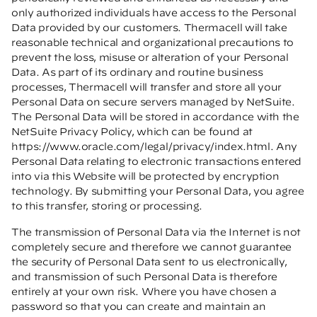
only authorized individuals have access to the Personal
Data provided by our customers. Thermacell will take
reasonable technical and organizational precautions to
prevent the loss, misuse or alteration of your Personal
Data. As part of its ordinary and routine business
processes, Thermacell will transfer and store all your
Personal Data on secure servers managed by NetSuite.
The Personal Data will be stored in accordance with the
NetSuite Privacy Policy, which can be found at
https://www.oracle.com/legal/privacy/index.html
. Any
Personal Data relating to electronic transactions entered
into via this Website will be protected by encryption
technology. By submitting your Personal Data, you agree
to this transfer, storing or processing.
The transmission of Personal Data via the Internet is not
completely secure and therefore we cannot guarantee
the security of Personal Data sent to us electronically,
and transmission of such Personal Data is therefore
entirely at your own risk. Where you have chosen a
password so that you can create and maintain an