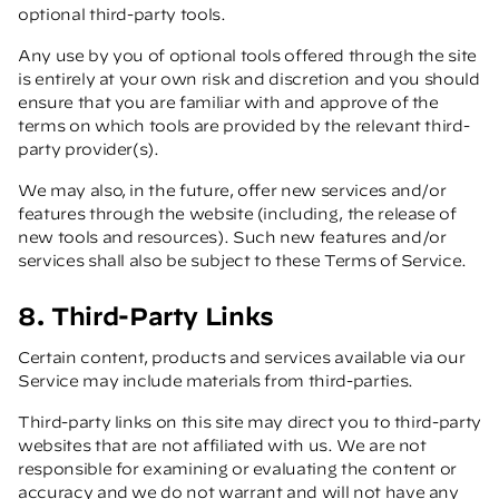
optional third-party tools.
Any use by you of optional tools offered through the site
is entirely at your own risk and discretion and you should
ensure that you are familiar with and approve of the
terms on which tools are provided by the relevant third-
party provider(s).
We may also, in the future, offer new services and/or
features through the website (including, the release of
new tools and resources). Such new features and/or
services shall also be subject to these Terms of Service.
8. Third-Party Links
Certain content, products and services available via our
Service may include materials from third-parties.
Third-party links on this site may direct you to third-party
websites that are not affiliated with us. We are not
responsible for examining or evaluating the content or
accuracy and we do not warrant and will not have any