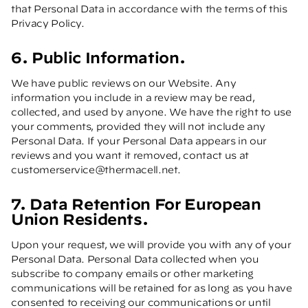
that Personal Data in accordance with the terms of this
Privacy Policy.
6. Public Information.
We have public reviews on our Website. Any
information you include in a review may be read,
collected, and used by anyone. We have the right to use
your comments, provided they will not include any
Personal Data. If your Personal Data appears in our
reviews and you want it removed, contact us at
customerservice@thermacell.net
.
7. Data Retention For European
Union Residents.
Upon your request, we will provide you with any of your
Personal Data. Personal Data collected when you
subscribe to company emails or other marketing
communications will be retained for as long as you have
consented to receiving our communications or until