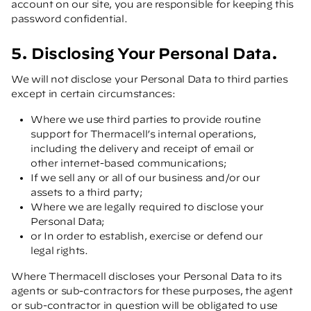
account on our site, you are responsible for keeping this
password confidential.
5. Disclosing Your Personal Data.
We will not disclose your Personal Data to third parties
except in certain circumstances:
Where we use third parties to provide routine
support for Thermacell’s internal operations,
including the delivery and receipt of email or
other internet-based communications;
If we sell any or all of our business and/or our
assets to a third party;
Where we are legally required to disclose your
Personal Data;
or In order to establish, exercise or defend our
legal rights.
Where Thermacell discloses your Personal Data to its
agents or sub-contractors for these purposes, the agent
or sub-contractor in question will be obligated to use