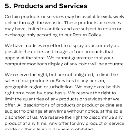
5. Products and Services
Certain products or services may be available exclusively
online through the website. These products or services
may have limited quantities and are subject to return or
exchange only according to our Return Policy.
We have made every effort to display as accurately as
possible the colors and images of our products that
appear at the store. We cannot guarantee that your
computer monitor's display of any color will be accurate.
We reserve the right, but are not obligated, to limit the
sales of our products or Services to any person,
geographic region or jurisdiction. We may exercise this
right on a case-by-case basis. We reserve the right to
limit the quantities of any products or services that we
offer. All descriptions of products or product pricing are
subject to change at anytime without notice, at the sole
discretion of us. We reserve the right to discontinue any
product at any time. Any offer for any product or service
made on this site is void where prohibited.