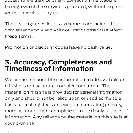
access to the Service or any contact on the website
through which the service is provided, without express
written permission by us.
The headings used in this agreement are included for
convenience only and will not limit or otherwise affect
these Terms.
Promotion or discount codes have no cash value.
3. Accuracy, Completeness and
Timeliness of Information
We are not responsible if information made available on
this site is not accurate, complete or current. The
material on this site is provided for general information
only and should not be relied upon or used as the sole
basis for making decisions without consulting primary,
more accurate, more complete or more timely sources of
information. Any reliance on the material on this site is at
your own risk.