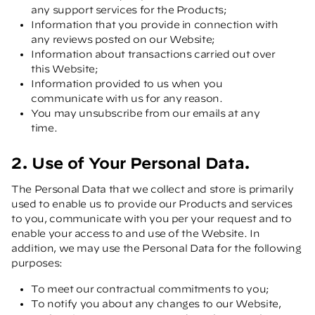
any support services for the Products;
Information that you provide in connection with
any reviews posted on our Website;
Information about transactions carried out over
this Website;
Information provided to us when you
communicate with us for any reason.
You may unsubscribe from our emails at any
time.
2. Use of Your Personal Data.
The Personal Data that we collect and store is primarily
used to enable us to provide our Products and services
to you, communicate with you per your request and to
enable your access to and use of the Website. In
addition, we may use the Personal Data for the following
purposes:
To meet our contractual commitments to you;
To notify you about any changes to our Website,