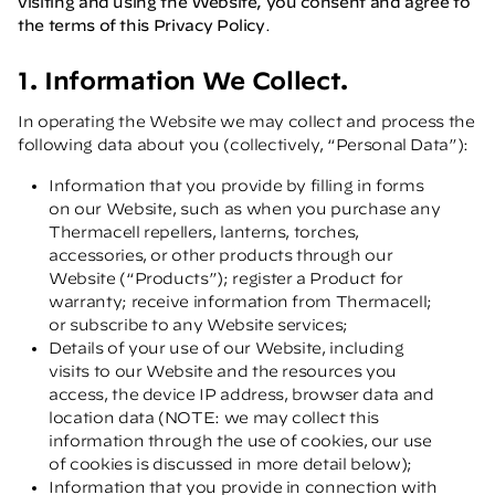
visiting and using the Website, you consent and agree to
the terms of this Privacy Policy
.
1. Information We Collect.
In operating the Website we may collect and process the
following data about you (collectively, “Personal Data”):
Information that you provide by filling in forms
on our Website, such as when you purchase any
Thermacell repellers, lanterns, torches,
accessories, or other products through our
Website (“Products”); register a Product for
warranty; receive information from Thermacell;
or subscribe to any Website services;
Details of your use of our Website, including
visits to our Website and the resources you
access, the device IP address, browser data and
location data (NOTE: we may collect this
information through the use of cookies, our use
of cookies is discussed in more detail below);
Information that you provide in connection with