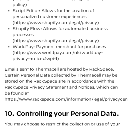
policy
)
Script Editor: Allows for the creation of
personalized customer experiences
(
https://www.shopify.com/legal/privacy
)
Shopify Flow: Allows for automated business
processes
(
https://www.shopify.com/legal/privacy
)
WorldPay: Payment merchant for purchases
(
https://www.worldpay.com/uk/worldpay-
privacy-notice#wpi-1
)
Emails sent to Thermacell are hosted by RackSpace.
Certain Personal Data collected by Thermacell may be
stored on the RackSpace site in accordance with the
RackSpace Privacy Statement and Notices, which can
be found at
https://www.rackspace.com/information/legal/privacycen
10. Controlling your Personal Data.
You may choose to restrict the collection or use of your