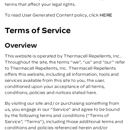
terms that affect your legal rights.
To read User Generated Content policy, click
HERE
Terms of Service
Overview
This website is operated by Thermacell Repellents, Inc..
Throughout the site, the terms “we”, “us” and “our” refer
to Thermacell Repellents, Inc. Thermacell Repellents
offers this website, including all information, tools and
services available from this site to you, the user,
conditioned upon your acceptance of all terms,
conditions, policies and notices stated here.
By visiting our site and/ or purchasing something from
us, you engage in our “Service” and agree to be bound
by the following terms and conditions (“Terms of
Service”, “Terms”), including those additional terms and
conditions and policies referenced herein and/or