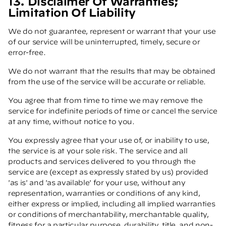
13. Disclaimer Of Warranties;
Limitation Of Liability
We do not guarantee, represent or warrant that your use
of our service will be uninterrupted, timely, secure or
error-free.
We do not warrant that the results that may be obtained
from the use of the service will be accurate or reliable.
You agree that from time to time we may remove the
service for indefinite periods of time or cancel the service
at any time, without notice to you.
You expressly agree that your use of, or inability to use,
the service is at your sole risk. The service and all
products and services delivered to you through the
service are (except as expressly stated by us) provided
'as is' and 'as available' for your use, without any
representation, warranties or conditions of any kind,
either express or implied, including all implied warranties
or conditions of merchantability, merchantable quality,
fitness for a particular purpose, durability, title, and non-