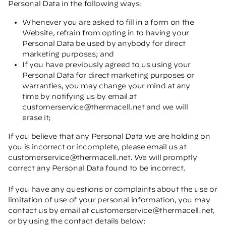
Personal Data in the following ways:
Whenever you are asked to fill in a form on the
Website, refrain from opting in to having your
Personal Data be used by anybody for direct
marketing purposes; and
If you have previously agreed to us using your
Personal Data for direct marketing purposes or
warranties, you may change your mind at any
time by notifying us by email at
customerservice@thermacell.net
and we will
erase it;
If you believe that any Personal Data we are holding on
you is incorrect or incomplete, please email us at
customerservice@thermacell.net
. We will promptly
correct any Personal Data found to be incorrect.
If you have any questions or complaints about the use or
limitation of use of your personal information, you may
contact us by email at
customerservice@thermacell.net
,
or by using the contact details below: