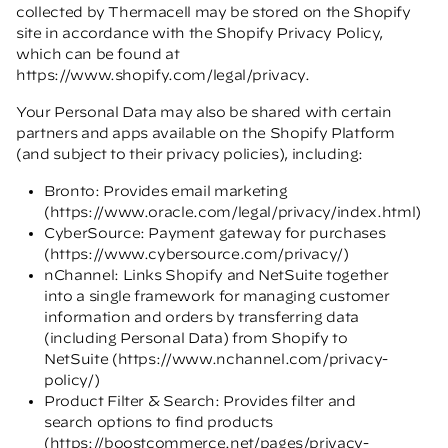
collected by Thermacell may be stored on the Shopify
site in accordance with the Shopify Privacy Policy,
which can be found at
https://www.shopify.com/legal/privacy
.
Your Personal Data may also be shared with certain
partners and apps available on the Shopify Platform
(and subject to their privacy policies), including:
Bronto: Provides email marketing
(
https://www.oracle.com/legal/privacy/index.html
)
CyberSource: Payment gateway for purchases
(
https://www.cybersource.com/privacy/
)
nChannel: Links Shopify and NetSuite together
into a single framework for managing customer
information and orders by transferring data
(including Personal Data) from Shopify to
NetSuite (
https://www.nchannel.com/privacy-
policy/
)
Product Filter & Search: Provides filter and
search options to find products
(
https://boostcommerce.net/pages/privacy-