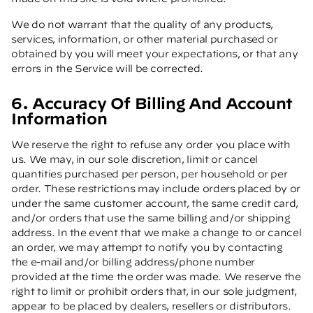
We do not warrant that the quality of any products,
services, information, or other material purchased or
obtained by you will meet your expectations, or that any
errors in the Service will be corrected.
6. Accuracy Of Billing And Account
Information
We reserve the right to refuse any order you place with
us. We may, in our sole discretion, limit or cancel
quantities purchased per person, per household or per
order. These restrictions may include orders placed by or
under the same customer account, the same credit card,
and/or orders that use the same billing and/or shipping
address. In the event that we make a change to or cancel
an order, we may attempt to notify you by contacting
the e-mail and/or billing address/phone number
provided at the time the order was made. We reserve the
right to limit or prohibit orders that, in our sole judgment,
appear to be placed by dealers, resellers or distributors.