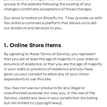
access to the website following the posting of any
changes constitutes acceptance of those changes.
Our store is hosted on Shopify Inc. They provide us with
the online e-commerce platform that allows us to sell
our products and services to you.
1. Online Store Items
By agreeing to these Terms of Service, you represent
that you are at least the age of majority in your state or
province of residence, or that you are the age of majority
in your state or province of residence and you have
given us your consent to allow any of your minor
dependents to use this site.
You may not use our products for any illegal or
unauthorized purpose nor may you, in the use of the
Service, violate any laws in your jurisdiction (including
but not limited to copyright laws).