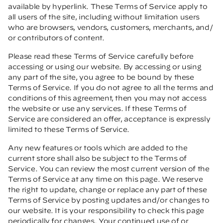
available by hyperlink. These Terms of Service apply to
all users of the site, including without limitation users
who are browsers, vendors, customers, merchants, and/
or contributors of content.
Please read these Terms of Service carefully before
accessing or using our website. By accessing or using
any part of the site, you agree to be bound by these
Terms of Service. If you do not agree to all the terms and
conditions of this agreement, then you may not access
the website or use any services. If these Terms of
Service are considered an offer, acceptance is expressly
limited to these Terms of Service.
Any new features or tools which are added to the
current store shall also be subject to the Terms of
Service. You can review the most current version of the
Terms of Service at any time on this page. We reserve
the right to update, change or replace any part of these
Terms of Service by posting updates and/or changes to
our website. It is your responsibility to check this page
periodically for changes. Your continued use of or