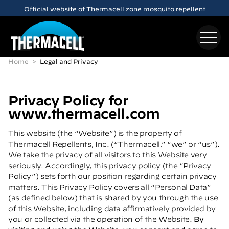
Skip to main content
Meet the
E65
Rechargeable Mosquito Repeller
Home
Legal and Privacy
Privacy Policy for
www.thermacell.com
This website (the “Website”) is the property of
Thermacell Repellents, Inc. (“Thermacell,” “we” or “us”).
We take the privacy of all visitors to this Website very
seriously. Accordingly, this privacy policy (the “Privacy
Policy”) sets forth our position regarding certain privacy
matters. This Privacy Policy covers all “Personal Data”
(as defined below) that is shared by you through the use
of this Website, including data affirmatively provided by
you or collected via the operation of the Website.
By