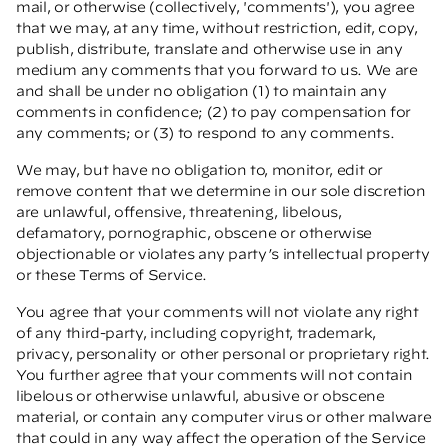
mail, or otherwise (collectively, 'comments'), you agree
that we may, at any time, without restriction, edit, copy,
publish, distribute, translate and otherwise use in any
medium any comments that you forward to us. We are
and shall be under no obligation (1) to maintain any
comments in confidence; (2) to pay compensation for
any comments; or (3) to respond to any comments.
We may, but have no obligation to, monitor, edit or
remove content that we determine in our sole discretion
are unlawful, offensive, threatening, libelous,
defamatory, pornographic, obscene or otherwise
objectionable or violates any party’s intellectual property
or these Terms of Service.
You agree that your comments will not violate any right
of any third-party, including copyright, trademark,
privacy, personality or other personal or proprietary right.
You further agree that your comments will not contain
libelous or otherwise unlawful, abusive or obscene
material, or contain any computer virus or other malware
that could in any way affect the operation of the Service