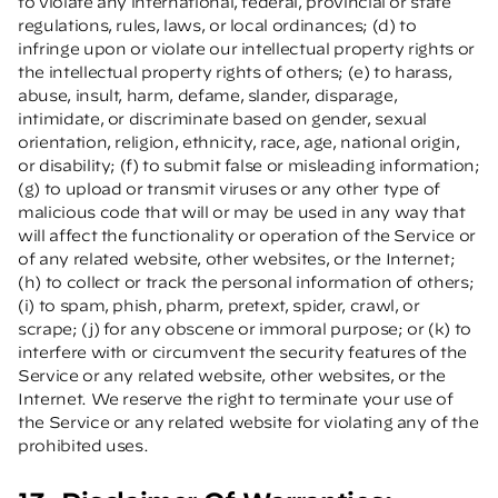
to violate any international, federal, provincial or state
regulations, rules, laws, or local ordinances; (d) to
infringe upon or violate our intellectual property rights or
the intellectual property rights of others; (e) to harass,
abuse, insult, harm, defame, slander, disparage,
intimidate, or discriminate based on gender, sexual
orientation, religion, ethnicity, race, age, national origin,
or disability; (f) to submit false or misleading information;
(g) to upload or transmit viruses or any other type of
malicious code that will or may be used in any way that
will affect the functionality or operation of the Service or
of any related website, other websites, or the Internet;
(h) to collect or track the personal information of others;
(i) to spam, phish, pharm, pretext, spider, crawl, or
scrape; (j) for any obscene or immoral purpose; or (k) to
interfere with or circumvent the security features of the
Service or any related website, other websites, or the
Internet. We reserve the right to terminate your use of
the Service or any related website for violating any of the
prohibited uses.