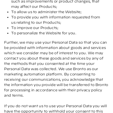
such as improvements or product changes, that
may affect our Products;
To allow us to administer the Website;
To provide you with information requested from
us relating to our Products;
To improve our Products;
To personalize the Website for you.
Further, we may use your Personal Data so that you can
be provided with information about goods and services
which we consider may be of interest to you. We may
contact you about these goods and services by any of
the methods that you consented at the time your
Personal Data was collected. We use Bronto as our
marketing automation platform. By consenting to
receiving our communications, you acknowledge that
the information you provide will be transferred to Bronto
for processing in accordance with their privacy policy
and terms.
If you do not want us to use your Personal Data you will
have the opportunity to withhold your consent to this