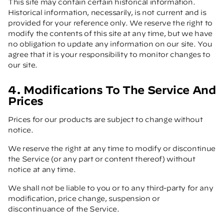
This site may contain certain historical information.
Historical information, necessarily, is not current and is
provided for your reference only. We reserve the right to
modify the contents of this site at any time, but we have
no obligation to update any information on our site. You
agree that it is your responsibility to monitor changes to
our site.
4. Modifications To The Service And
Prices
Prices for our products are subject to change without
notice.
We reserve the right at any time to modify or discontinue
the Service (or any part or content thereof) without
notice at any time.
We shall not be liable to you or to any third-party for any
modification, price change, suspension or
discontinuance of the Service.