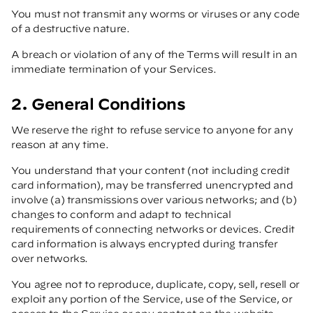
You must not transmit any worms or viruses or any code
of a destructive nature.
A breach or violation of any of the Terms will result in an
immediate termination of your Services.
2. General Conditions
We reserve the right to refuse service to anyone for any
reason at any time.
You understand that your content (not including credit
card information), may be transferred unencrypted and
involve (a) transmissions over various networks; and (b)
changes to conform and adapt to technical
requirements of connecting networks or devices. Credit
card information is always encrypted during transfer
over networks.
You agree not to reproduce, duplicate, copy, sell, resell or
exploit any portion of the Service, use of the Service, or