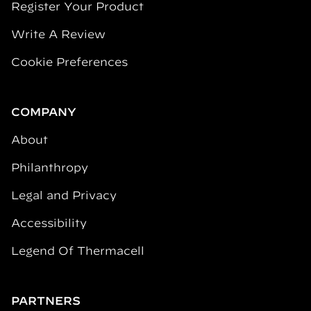
Register Your Product
Write A Review
Cookie Preferences
COMPANY
About
Philanthropy
Legal and Privacy
Accessibility
Legend Of Thermacell
PARTNERS