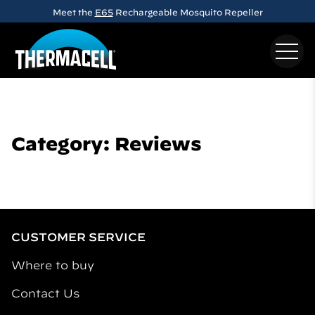
Skip to main content
Meet the
E65
Rechargeable Mosquito Repeller
Category: Reviews
CUSTOMER SERVICE
Where to buy
Contact Us