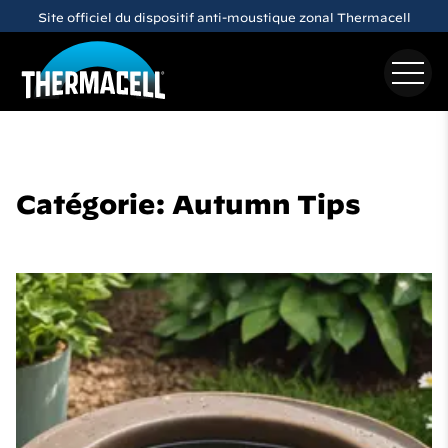
Skip to main content
Site officiel du dispositif anti-moustique zonal Thermacell
Catégorie: Autumn Tips