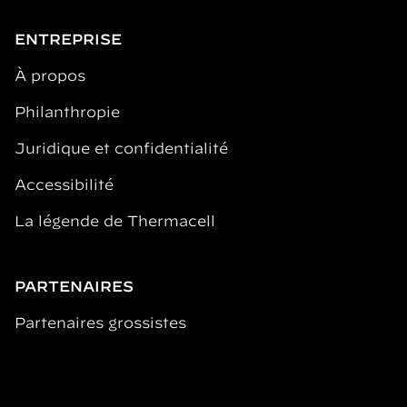
ENTREPRISE
À propos
Philanthropie
Juridique et confidentialité
Accessibilité
La légende de Thermacell
PARTENAIRES
Partenaires grossistes