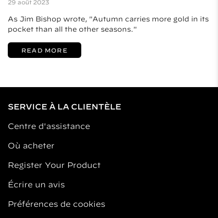
29 août 2023
As Jim Bishop wrote, "Autumn carries more gold in its
pocket than all the other seasons."
READ MORE
SERVICE À LA CLIENTÈLE
Centre d'assistance
Où acheter
Register Your Product
Écrire un avis
Préférences de cookies