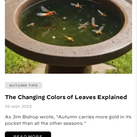
AUTUMN TIPS
The Changing Colors of Leaves Explained
26 sept. 2023
As Jim Bishop wrote, "Autumn carries more gold in its
pocket than all the other seasons."
READ MORE