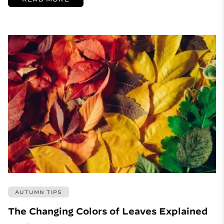
AUTUMN TIPS
The Changing Colors of Leaves Explained