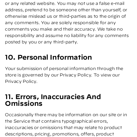
or any related website. You may not use a false e-mail
address, pretend to be someone other than yourself, or
otherwise mislead us or third-parties as to the origin of
any comments. You are solely responsible for any
comments you make and their accuracy. We take no
responsibility and assume no liability for any comments
posted by you or any third-party.
10. Personal Information
Your submission of personal information through the
store is governed by our Privacy Policy. To view our
Privacy Policy.
11. Errors, Inaccuracies And
Omissions
Occasionally there may be information on our site or in
the Service that contains typographical errors,
inaccuracies or omissions that may relate to product
descriptions, pricing, promotions, offers, product