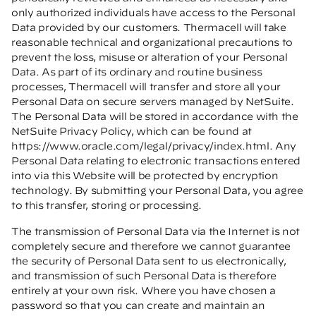
only authorized individuals have access to the Personal
Data provided by our customers. Thermacell will take
reasonable technical and organizational precautions to
prevent the loss, misuse or alteration of your Personal
Data. As part of its ordinary and routine business
processes, Thermacell will transfer and store all your
Personal Data on secure servers managed by NetSuite.
The Personal Data will be stored in accordance with the
NetSuite Privacy Policy, which can be found at
https://www.oracle.com/legal/privacy/index.html
. Any
Personal Data relating to electronic transactions entered
into via this Website will be protected by encryption
technology. By submitting your Personal Data, you agree
to this transfer, storing or processing.
The transmission of Personal Data via the Internet is not
completely secure and therefore we cannot guarantee
the security of Personal Data sent to us electronically,
and transmission of such Personal Data is therefore
entirely at your own risk. Where you have chosen a
password so that you can create and maintain an