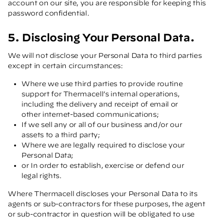
account on our site, you are responsible for keeping this
password confidential.
5. Disclosing Your Personal Data.
We will not disclose your Personal Data to third parties
except in certain circumstances:
Where we use third parties to provide routine
support for Thermacell’s internal operations,
including the delivery and receipt of email or
other internet-based communications;
If we sell any or all of our business and/or our
assets to a third party;
Where we are legally required to disclose your
Personal Data;
or In order to establish, exercise or defend our
legal rights.
Where Thermacell discloses your Personal Data to its
agents or sub-contractors for these purposes, the agent
or sub-contractor in question will be obligated to use