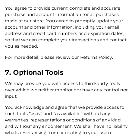
You agree to provide current, complete and accurate
purchase and account information for all purchases
made at our store. You agree to promptly update your
account and other information, including your email
address and credit card numbers and expiration dates,
so that we can complete your transactions and contact
you as needed.
For more detail, please review our Returns Policy.
7. Optional Tools
We may provide you with access to third-party tools
over which we neither monitor nor have any control nor
input.
You acknowledge and agree that we provide access to
such tools ”as is” and “as available” without any
warranties, representations or conditions of any kind
and without any endorsement. We shall have no liability
whatsoever arising from or relating to your use of