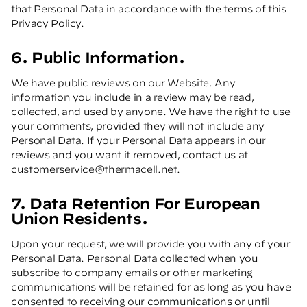
that Personal Data in accordance with the terms of this
Privacy Policy.
6. Public Information.
We have public reviews on our Website. Any
information you include in a review may be read,
collected, and used by anyone. We have the right to use
your comments, provided they will not include any
Personal Data. If your Personal Data appears in our
reviews and you want it removed, contact us at
customerservice@thermacell.net
.
7. Data Retention For European
Union Residents.
Upon your request, we will provide you with any of your
Personal Data. Personal Data collected when you
subscribe to company emails or other marketing
communications will be retained for as long as you have
consented to receiving our communications or until