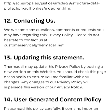
http://ec.europa.eu/justice/article-29/structure/data-
protection-authorities/index_en.htm
.
12. Contacting Us.
We welcome any questions, comments or requests you
may have regarding this Privacy Policy. Please do not
hesitate to contact us at
customerservice@thermacell.net
.
13. Updating this statement.
Thermacell may update this Privacy Policy by posting a
new version on this Website. You should check this page
occasionally to ensure you are familiar with any
changes. Any changes to our Privacy Policy will
supersede this version of our Privacy Policy.
14. User Generated Content Policy
Please read this policy carefully. It contains important