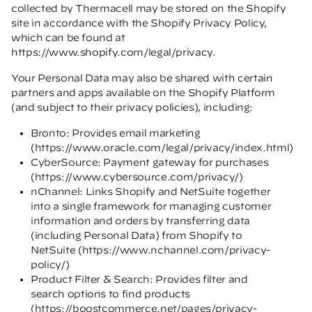
collected by Thermacell may be stored on the Shopify
site in accordance with the Shopify Privacy Policy,
which can be found at
https://www.shopify.com/legal/privacy
.
Your Personal Data may also be shared with certain
partners and apps available on the Shopify Platform
(and subject to their privacy policies), including:
Bronto: Provides email marketing
(
https://www.oracle.com/legal/privacy/index.html
)
CyberSource: Payment gateway for purchases
(
https://www.cybersource.com/privacy/
)
nChannel: Links Shopify and NetSuite together
into a single framework for managing customer
information and orders by transferring data
(including Personal Data) from Shopify to
NetSuite (
https://www.nchannel.com/privacy-
policy/
)
Product Filter & Search: Provides filter and
search options to find products
(
https://boostcommerce.net/pages/privacy-