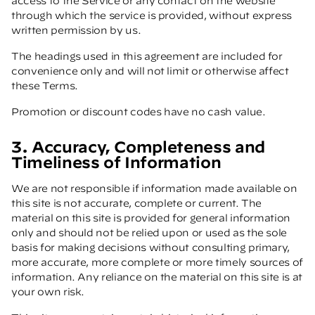
access to the Service or any contact on the website
through which the service is provided, without express
written permission by us.
The headings used in this agreement are included for
convenience only and will not limit or otherwise affect
these Terms.
Promotion or discount codes have no cash value.
3. Accuracy, Completeness and
Timeliness of Information
We are not responsible if information made available on
this site is not accurate, complete or current. The
material on this site is provided for general information
only and should not be relied upon or used as the sole
basis for making decisions without consulting primary,
more accurate, more complete or more timely sources of
information. Any reliance on the material on this site is at
your own risk.