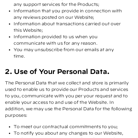
any support services for the Products;
Information that you provide in connection with
any reviews posted on our Website;
Information about transactions carried out over
this Website;
Information provided to us when you
communicate with us for any reason.
You may unsubscribe from our emails at any
time.
2. Use of Your Personal Data.
The Personal Data that we collect and store is primarily
used to enable us to provide our Products and services
to you, communicate with you per your request and to
enable your access to and use of the Website. In
addition, we may use the Personal Data for the following
purposes:
To meet our contractual commitments to you;
To notify you about any changes to our Website,