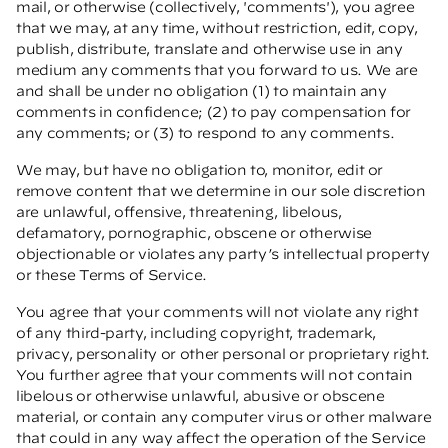
mail, or otherwise (collectively, 'comments'), you agree
that we may, at any time, without restriction, edit, copy,
publish, distribute, translate and otherwise use in any
medium any comments that you forward to us. We are
and shall be under no obligation (1) to maintain any
comments in confidence; (2) to pay compensation for
any comments; or (3) to respond to any comments.
We may, but have no obligation to, monitor, edit or
remove content that we determine in our sole discretion
are unlawful, offensive, threatening, libelous,
defamatory, pornographic, obscene or otherwise
objectionable or violates any party’s intellectual property
or these Terms of Service.
You agree that your comments will not violate any right
of any third-party, including copyright, trademark,
privacy, personality or other personal or proprietary right.
You further agree that your comments will not contain
libelous or otherwise unlawful, abusive or obscene
material, or contain any computer virus or other malware
that could in any way affect the operation of the Service