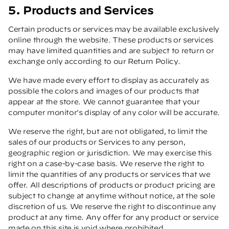
5. Products and Services
Certain products or services may be available exclusively
online through the website. These products or services
may have limited quantities and are subject to return or
exchange only according to our Return Policy.
We have made every effort to display as accurately as
possible the colors and images of our products that
appear at the store. We cannot guarantee that your
computer monitor's display of any color will be accurate.
We reserve the right, but are not obligated, to limit the
sales of our products or Services to any person,
geographic region or jurisdiction. We may exercise this
right on a case-by-case basis. We reserve the right to
limit the quantities of any products or services that we
offer. All descriptions of products or product pricing are
subject to change at anytime without notice, at the sole
discretion of us. We reserve the right to discontinue any
product at any time. Any offer for any product or service
made on this site is void where prohibited.