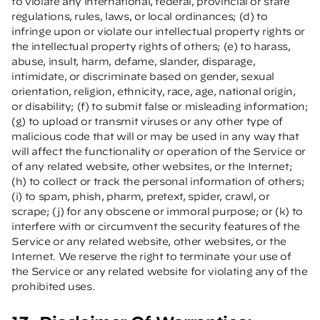
to violate any international, federal, provincial or state
regulations, rules, laws, or local ordinances; (d) to
infringe upon or violate our intellectual property rights or
the intellectual property rights of others; (e) to harass,
abuse, insult, harm, defame, slander, disparage,
intimidate, or discriminate based on gender, sexual
orientation, religion, ethnicity, race, age, national origin,
or disability; (f) to submit false or misleading information;
(g) to upload or transmit viruses or any other type of
malicious code that will or may be used in any way that
will affect the functionality or operation of the Service or
of any related website, other websites, or the Internet;
(h) to collect or track the personal information of others;
(i) to spam, phish, pharm, pretext, spider, crawl, or
scrape; (j) for any obscene or immoral purpose; or (k) to
interfere with or circumvent the security features of the
Service or any related website, other websites, or the
Internet. We reserve the right to terminate your use of
the Service or any related website for violating any of the
prohibited uses.