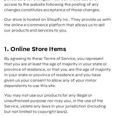
access to the website following the posting of any
changes constitutes acceptance of those changes.
Our store is hosted on Shopify Inc. They provide us with
the online e-commerce platform that allows us to sell
our products and services to you.
1. Online Store Items
By agreeing to these Terms of Service, you represent
that you are at least the age of majority in your state or
province of residence, or that you are the age of majority
in your state or province of residence and you have
given us your consent to allow any of your minor
dependents to use this site.
You may not use our products for any illegal or
unauthorized purpose nor may you, in the use of the
Service, violate any laws in your jurisdiction (including
but not limited to copyright laws).