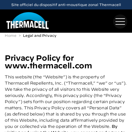
Skip to main content
Découvrez le dispositif anti-moustique rechargeable
E65
Home
Legal and Privacy
Privacy Policy for
www.thermacell.com
This website (the “Website”) is the property of
Thermacell Repellents, Inc. (“Thermacell,” “we” or “us”).
We take the privacy of all visitors to this Website very
seriously. Accordingly, this privacy policy (the “Privacy
Policy”) sets forth our position regarding certain privacy
matters. This Privacy Policy covers all “Personal Data”
(as defined below) that is shared by you through the use
of this Website, including data affirmatively provided by
you or collected via the operation of the Website.
By