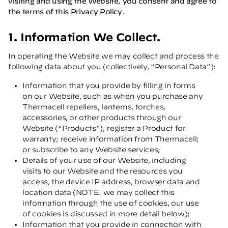
visiting and using the Website, you consent and agree to
the terms of this Privacy Policy
.
1. Information We Collect.
In operating the Website we may collect and process the
following data about you (collectively, “Personal Data”):
Information that you provide by filling in forms
on our Website, such as when you purchase any
Thermacell repellers, lanterns, torches,
accessories, or other products through our
Website (“Products”); register a Product for
warranty; receive information from Thermacell;
or subscribe to any Website services;
Details of your use of our Website, including
visits to our Website and the resources you
access, the device IP address, browser data and
location data (NOTE: we may collect this
information through the use of cookies, our use
of cookies is discussed in more detail below);
Information that you provide in connection with