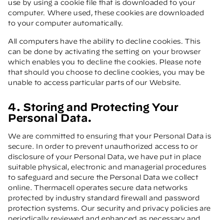
use by using a cookie file that is downloaded to your
computer. Where used, these cookies are downloaded
to your computer automatically.
All computers have the ability to decline cookies. This
can be done by activating the setting on your browser
which enables you to decline the cookies. Please note
that should you choose to decline cookies, you may be
unable to access particular parts of our Website.
4. Storing and Protecting Your
Personal Data.
We are committed to ensuring that your Personal Data is
secure. In order to prevent unauthorized access to or
disclosure of your Personal Data, we have put in place
suitable physical, electronic and managerial procedures
to safeguard and secure the Personal Data we collect
online. Thermacell operates secure data networks
protected by industry standard firewall and password
protection systems. Our security and privacy policies are
periodically reviewed and enhanced as necessary and