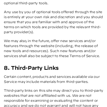
optional third-party tools.
Any use by you of optional tools offered through the site
is entirely at your own risk and discretion and you should
ensure that you are familiar with and approve of the
terms on which tools are provided by the relevant third-
party provider(s).
We may also, in the future, offer new services and/or
features through the website (including, the release of
new tools and resources). Such new features and/or
services shall also be subject to these Terms of Service.
8. Third-Party Links
Certain content, products and services available via our
Service may include materials from third-parties.
Third-party links on this site may direct you to third-party
websites that are not affiliated with us. We are not
responsible for examining or evaluating the content or
accuracy and we do not warrant and will not have any