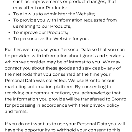
such as improvements or product changes, that
may affect our Products;
To allow us to administer the Website;
To provide you with information requested from
us relating to our Products;
To improve our Products;
To personalize the Website for you.
Further, we may use your Personal Data so that you can
be provided with information about goods and services
which we consider may be of interest to you. We may
contact you about these goods and services by any of
the methods that you consented at the time your
Personal Data was collected. We use Bronto as our
marketing automation platform. By consenting to
receiving our communications, you acknowledge that
the information you provide will be transferred to Bronto
for processing in accordance with their privacy policy
and terms.
If you do not want us to use your Personal Data you will
have the opportunity to withhold your consent to this