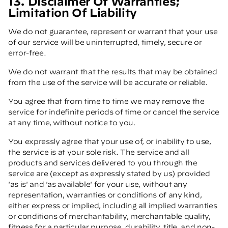
13. Disclaimer Of Warranties;
Limitation Of Liability
We do not guarantee, represent or warrant that your use
of our service will be uninterrupted, timely, secure or
error-free.
We do not warrant that the results that may be obtained
from the use of the service will be accurate or reliable.
You agree that from time to time we may remove the
service for indefinite periods of time or cancel the service
at any time, without notice to you.
You expressly agree that your use of, or inability to use,
the service is at your sole risk. The service and all
products and services delivered to you through the
service are (except as expressly stated by us) provided
'as is' and 'as available' for your use, without any
representation, warranties or conditions of any kind,
either express or implied, including all implied warranties
or conditions of merchantability, merchantable quality,
fitness for a particular purpose, durability, title, and non-