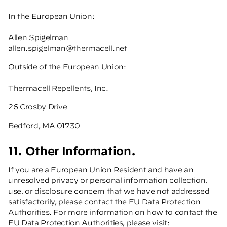
In the European Union:
Allen Spigelman
allen.spigelman@thermacell.net
Outside of the European Union:
Thermacell Repellents, Inc.
26 Crosby Drive
Bedford, MA 01730
11. Other Information.
If you are a European Union Resident and have an
unresolved privacy or personal information collection,
use, or disclosure concern that we have not addressed
satisfactorily, please contact the EU Data Protection
Authorities. For more information on how to contact the
EU Data Protection Authorities, please visit: