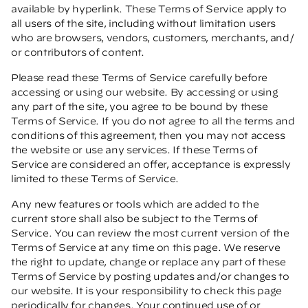
available by hyperlink. These Terms of Service apply to
all users of the site, including without limitation users
who are browsers, vendors, customers, merchants, and/
or contributors of content.
Please read these Terms of Service carefully before
accessing or using our website. By accessing or using
any part of the site, you agree to be bound by these
Terms of Service. If you do not agree to all the terms and
conditions of this agreement, then you may not access
the website or use any services. If these Terms of
Service are considered an offer, acceptance is expressly
limited to these Terms of Service.
Any new features or tools which are added to the
current store shall also be subject to the Terms of
Service. You can review the most current version of the
Terms of Service at any time on this page. We reserve
the right to update, change or replace any part of these
Terms of Service by posting updates and/or changes to
our website. It is your responsibility to check this page
periodically for changes. Your continued use of or