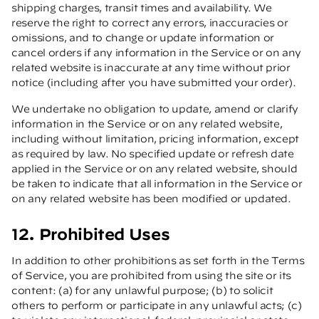
shipping charges, transit times and availability. We
reserve the right to correct any errors, inaccuracies or
omissions, and to change or update information or
cancel orders if any information in the Service or on any
related website is inaccurate at any time without prior
notice (including after you have submitted your order).
We undertake no obligation to update, amend or clarify
information in the Service or on any related website,
including without limitation, pricing information, except
as required by law. No specified update or refresh date
applied in the Service or on any related website, should
be taken to indicate that all information in the Service or
on any related website has been modified or updated.
12. Prohibited Uses
In addition to other prohibitions as set forth in the Terms
of Service, you are prohibited from using the site or its
content: (a) for any unlawful purpose; (b) to solicit
others to perform or participate in any unlawful acts; (c)