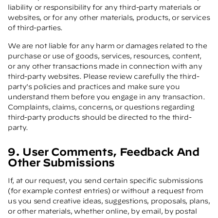
liability or responsibility for any third-party materials or
websites, or for any other materials, products, or services
of third-parties.
We are not liable for any harm or damages related to the
purchase or use of goods, services, resources, content,
or any other transactions made in connection with any
third-party websites. Please review carefully the third-
party's policies and practices and make sure you
understand them before you engage in any transaction.
Complaints, claims, concerns, or questions regarding
third-party products should be directed to the third-
party.
9. User Comments, Feedback And
Other Submissions
If, at our request, you send certain specific submissions
(for example contest entries) or without a request from
us you send creative ideas, suggestions, proposals, plans,
or other materials, whether online, by email, by postal