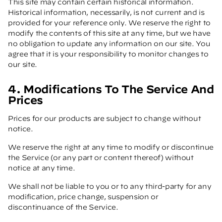
This site may contain certain historical information.
Historical information, necessarily, is not current and is
provided for your reference only. We reserve the right to
modify the contents of this site at any time, but we have
no obligation to update any information on our site. You
agree that it is your responsibility to monitor changes to
our site.
4. Modifications To The Service And
Prices
Prices for our products are subject to change without
notice.
We reserve the right at any time to modify or discontinue
the Service (or any part or content thereof) without
notice at any time.
We shall not be liable to you or to any third-party for any
modification, price change, suspension or
discontinuance of the Service.