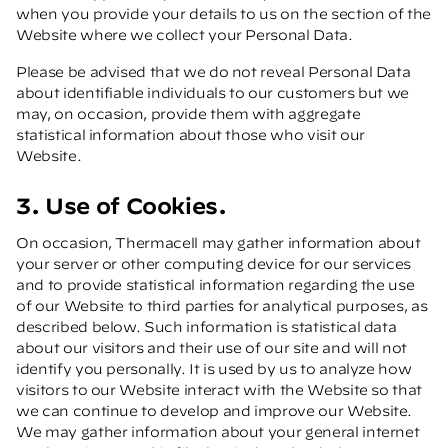
when you provide your details to us on the section of the
Website where we collect your Personal Data.
Please be advised that we do not reveal Personal Data
about identifiable individuals to our customers but we
may, on occasion, provide them with aggregate
statistical information about those who visit our
Website.
3. Use of Cookies.
On occasion, Thermacell may gather information about
your server or other computing device for our services
and to provide statistical information regarding the use
of our Website to third parties for analytical purposes, as
described below. Such information is statistical data
about our visitors and their use of our site and will not
identify you personally. It is used by us to analyze how
visitors to our Website interact with the Website so that
we can continue to develop and improve our Website.
We may gather information about your general internet