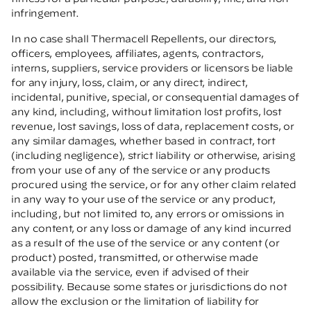
infringement.
In no case shall Thermacell Repellents, our directors,
officers, employees, affiliates, agents, contractors,
interns, suppliers, service providers or licensors be liable
for any injury, loss, claim, or any direct, indirect,
incidental, punitive, special, or consequential damages of
any kind, including, without limitation lost profits, lost
revenue, lost savings, loss of data, replacement costs, or
any similar damages, whether based in contract, tort
(including negligence), strict liability or otherwise, arising
from your use of any of the service or any products
procured using the service, or for any other claim related
in any way to your use of the service or any product,
including, but not limited to, any errors or omissions in
any content, or any loss or damage of any kind incurred
as a result of the use of the service or any content (or
product) posted, transmitted, or otherwise made
available via the service, even if advised of their
possibility. Because some states or jurisdictions do not
allow the exclusion or the limitation of liability for