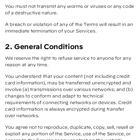
You must not transmit any worms or viruses or any code
of a destructive nature.
A breach or violation of any of the Terms will result in an
immediate termination of your Services.
2. General Conditions
We reserve the right to refuse service to anyone for any
reason at any time.
You understand that your content (not including credit
card information), may be transferred unencrypted and
involve (a) transmissions over various networks; and (b)
changes to conform and adapt to technical
requirements of connecting networks or devices. Credit
card information is always encrypted during transfer
over networks.
You agree not to reproduce, duplicate, copy, sell, resell or
exploit any portion of the Service, use of the Service, or