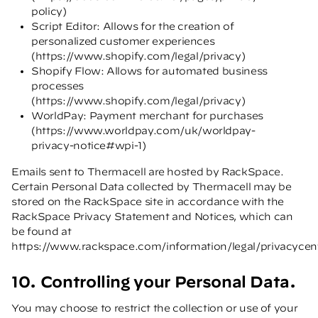
policy
)
Script Editor: Allows for the creation of
personalized customer experiences
(
https://www.shopify.com/legal/privacy
)
Shopify Flow: Allows for automated business
processes
(
https://www.shopify.com/legal/privacy
)
WorldPay: Payment merchant for purchases
(
https://www.worldpay.com/uk/worldpay-
privacy-notice#wpi-1
)
Emails sent to Thermacell are hosted by RackSpace.
Certain Personal Data collected by Thermacell may be
stored on the RackSpace site in accordance with the
RackSpace Privacy Statement and Notices, which can
be found at
https://www.rackspace.com/information/legal/privacycen
10. Controlling your Personal Data.
You may choose to restrict the collection or use of your