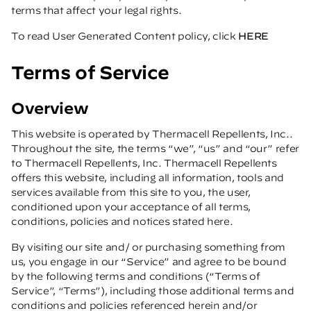
terms that affect your legal rights.
To read User Generated Content policy, click
HERE
Terms of Service
Overview
This website is operated by Thermacell Repellents, Inc..
Throughout the site, the terms “we”, “us” and “our” refer
to Thermacell Repellents, Inc. Thermacell Repellents
offers this website, including all information, tools and
services available from this site to you, the user,
conditioned upon your acceptance of all terms,
conditions, policies and notices stated here.
By visiting our site and/ or purchasing something from
us, you engage in our “Service” and agree to be bound
by the following terms and conditions (“Terms of
Service”, “Terms”), including those additional terms and
conditions and policies referenced herein and/or