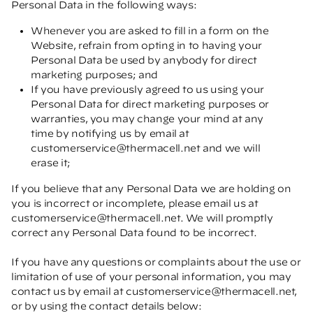
Personal Data in the following ways:
Whenever you are asked to fill in a form on the
Website, refrain from opting in to having your
Personal Data be used by anybody for direct
marketing purposes; and
If you have previously agreed to us using your
Personal Data for direct marketing purposes or
warranties, you may change your mind at any
time by notifying us by email at
customerservice@thermacell.net
and we will
erase it;
If you believe that any Personal Data we are holding on
you is incorrect or incomplete, please email us at
customerservice@thermacell.net
. We will promptly
correct any Personal Data found to be incorrect.
If you have any questions or complaints about the use or
limitation of use of your personal information, you may
contact us by email at
customerservice@thermacell.net
,
or by using the contact details below: