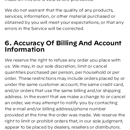
We do not warrant that the quality of any products,
services, information, or other material purchased or
obtained by you will meet your expectations, or that any
errors in the Service will be corrected.
6. Accuracy Of Billing And Account
Information
We reserve the right to refuse any order you place with
us. We may, in our sole discretion, limit or cancel
quantities purchased per person, per household or per
order. These restrictions may include orders placed by or
under the same customer account, the same credit card,
and/or orders that use the same billing and/or shipping
address. In the event that we make a change to or cancel
an order, we may attempt to notify you by contacting
the e-mail and/or billing address/phone number
provided at the time the order was made. We reserve the
right to limit or prohibit orders that, in our sole judgment,
appear to be placed by dealers, resellers or distributors.