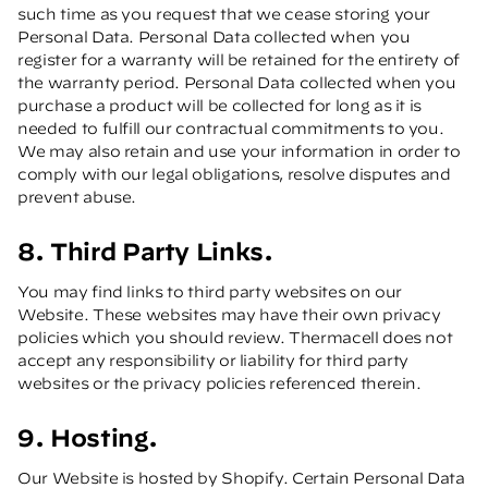
such time as you request that we cease storing your
Personal Data. Personal Data collected when you
register for a warranty will be retained for the entirety of
the warranty period. Personal Data collected when you
purchase a product will be collected for long as it is
needed to fulfill our contractual commitments to you.
We may also retain and use your information in order to
comply with our legal obligations, resolve disputes and
prevent abuse.
8. Third Party Links.
You may find links to third party websites on our
Website. These websites may have their own privacy
policies which you should review. Thermacell does not
accept any responsibility or liability for third party
websites or the privacy policies referenced therein.
9. Hosting.
Our Website is hosted by Shopify. Certain Personal Data