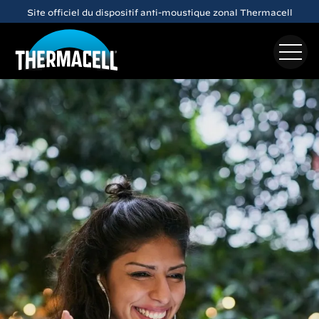
Skip to main content
Site officiel du dispositif anti-moustique zonal Thermacell