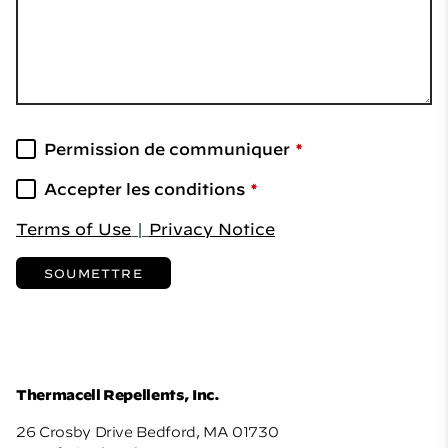
Permission de communiquer
Accepter les conditions
Terms of Use
|
Privacy Notice
SOUMETTRE
Thermacell Repellents, Inc.
26 Crosby Drive Bedford, MA 01730