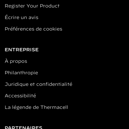
Register Your Product
Écrire un avis
Préférences de cookies
ENTREPRISE
À propos
Philanthropie
Juridique et confidentialité
Accessibilité
La légende de Thermacell
PARTENAIRES