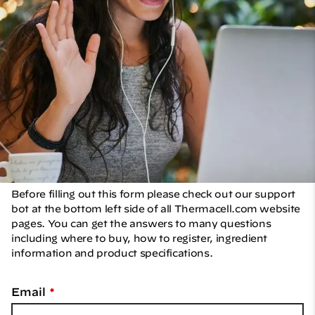
Contact Us
Home
Contactez-nous
Before filling out this form please check out our support
bot at the bottom left side of all Thermacell.com website
pages. You can get the answers to many questions
including where to buy, how to register, ingredient
information and product specifications.
Email