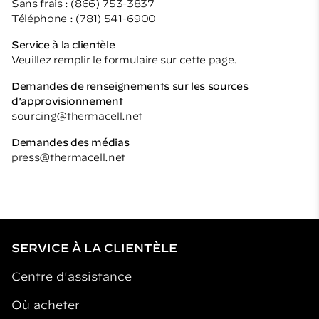
Sans frais : (866) 753-3837
Téléphone : (781) 541-6900
Service à la clientèle
Veuillez remplir le formulaire sur cette page.
Demandes de renseignements sur les sources
d'approvisionnement
sourcing@thermacell.net
Demandes des médias
press@thermacell.net
SERVICE À LA CLIENTÈLE
Centre d'assistance
Où acheter