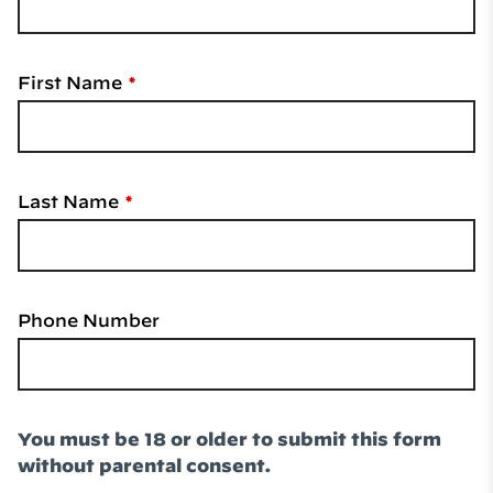
First Name
Last Name
Phone Number
You must be 18 or older to submit this form
without parental consent.