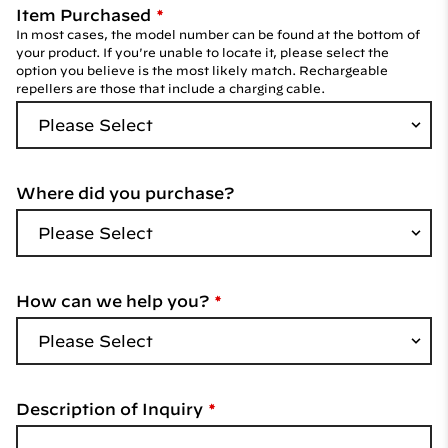
Item Purchased
In most cases, the model number can be found at the bottom of
your product. If you're unable to locate it, please select the
option you believe is the most likely match. Rechargeable
repellers are those that include a charging cable.
Where did you purchase?
How can we help you?
Description of Inquiry