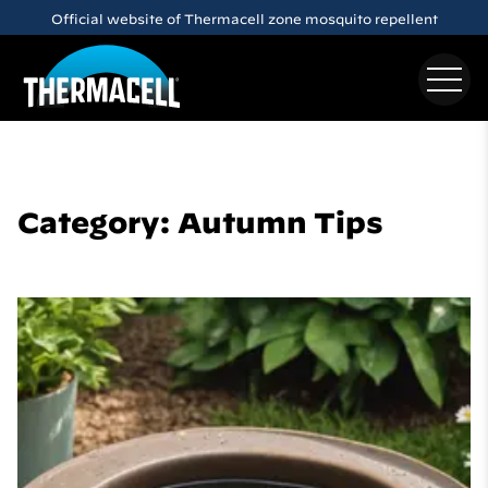
Skip to main content
Official website of Thermacell zone mosquito repellent
Category: Autumn Tips