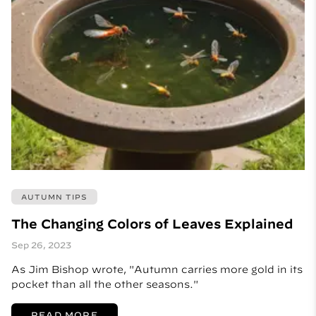
AUTUMN TIPS
The Changing Colors of Leaves Explained
Sep 26, 2023
As Jim Bishop wrote, "Autumn carries more gold in its
pocket than all the other seasons."
READ MORE