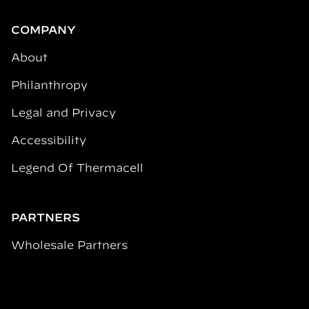
COMPANY
About
Philanthropy
Legal and Privacy
Accessibility
Legend Of Thermacell
PARTNERS
Wholesale Partners