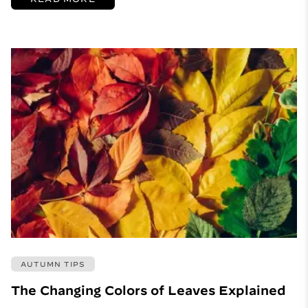
AUTUMN TIPS
The Changing Colors of Leaves Explained