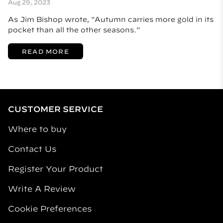
Aug 29, 2023
As Jim Bishop wrote, "Autumn carries more gold in its
pocket than all the other seasons."
READ MORE
CUSTOMER SERVICE
Where to buy
Contact Us
Register Your Product
Write A Review
Cookie Preferences