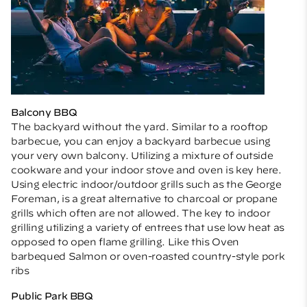
Balcony BBQ
The backyard without the yard. Similar to a rooftop
barbecue, you can enjoy a backyard barbecue using
your very own balcony. Utilizing a mixture of outside
cookware and your indoor stove and oven is key here.
Using electric indoor/outdoor grills such as the George
Foreman, is a great alternative to charcoal or propane
grills which often are not allowed. The key to indoor
grilling utilizing a variety of entrees that use low heat as
opposed to open flame grilling. Like this
Oven
barbequed Salmon
or
oven-roasted country-style pork
ribs
Public Park BBQ