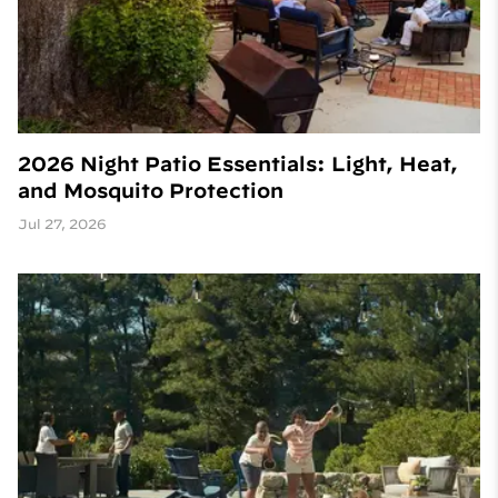
2026 Night Patio Essentials: Light, Heat,
and Mosquito Protection
Jul 27, 2026