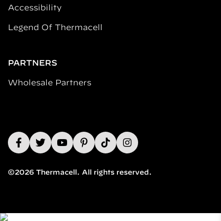
Accessibility
Legend Of Thermacell
PARTNERS
Wholesale Partners
©2026 Thermacell. All rights reserved.