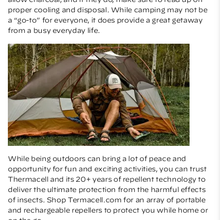
proper cooling and disposal. While camping may not be
a “go-to” for everyone, it does provide a great getaway
from a busy everyday life.
While being outdoors can bring a lot of peace and
opportunity for fun and exciting activities, you can trust
Thermacell
and its 20+ years of repellent technology to
deliver the ultimate protection from the harmful effects
of insects.
Shop Termacell.com
for an array of portable
and rechargeable repellers to protect you while home or