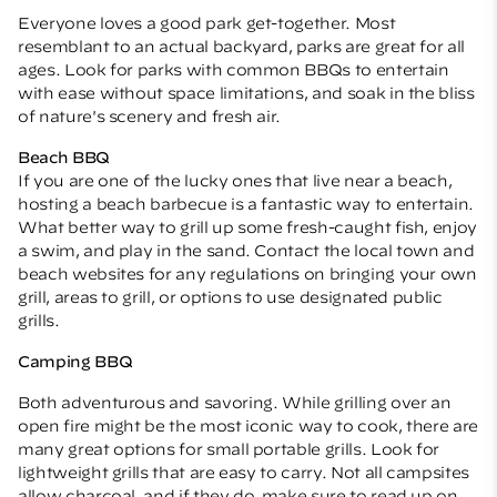
Everyone loves a good park get-together. Most
resemblant to an actual backyard, parks are great for all
ages. Look for parks with common BBQs to entertain
with ease without space limitations, and soak in the bliss
of nature's scenery and fresh air.
Beach BBQ
If you are one of the lucky ones that live near a beach,
hosting a beach barbecue is a fantastic way to entertain.
What better way to grill up some fresh-caught fish, enjoy
a swim, and play in the sand. Contact the local town and
beach websites for any regulations on bringing your own
grill, areas to grill, or options to use designated public
grills.
Camping BBQ
Both adventurous and savoring. While grilling over an
open fire might be the most iconic way to cook, there are
many great options for small portable grills. Look for
lightweight grills that are easy to carry. Not all campsites
allow charcoal, and if they do, make sure to read up on