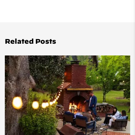
Related Posts