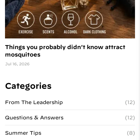
Things you probably didn't know attract
mosquitoes
Jul 16, 2026
Categories
From The Leadership
(12)
Questions & Answers
(12)
Summer Tips
(8)