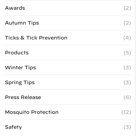
Awards
(2)
Autumn Tips
(2)
Ticks & Tick Prevention
(4)
Products
(5)
Winter Tips
(3)
Spring Tips
(3)
Press Release
(6)
Mosquito Protection
(12)
Safety
(3)