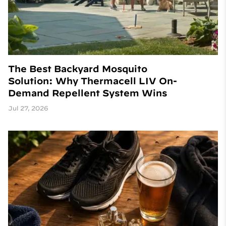
The Best Backyard Mosquito
Solution: Why Thermacell LIV On-
Demand Repellent System Wins
Jul 27, 2026