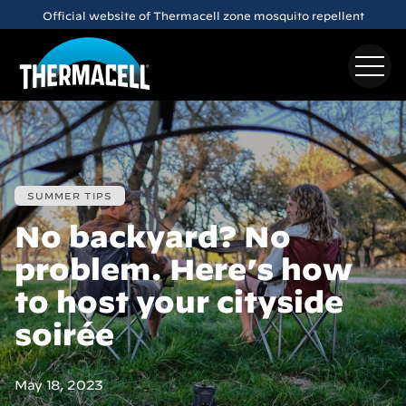
Official website of Thermacell zone mosquito repellent
Skip to main content
Meet the
E65
Rechargeable Mosquito Repeller
SUMMER TIPS
No backyard? No
problem. Here’s how
to host your cityside
soirée
May 18, 2023