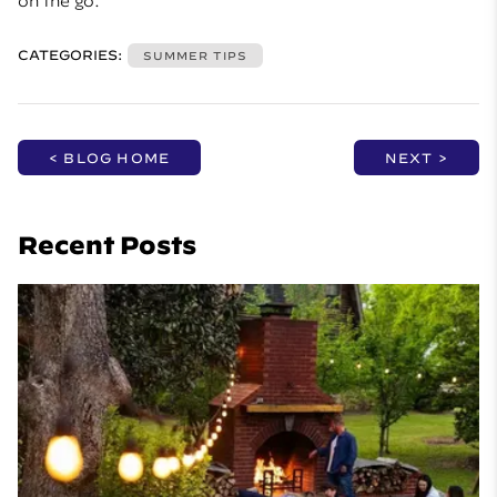
on the go.
CATEGORIES:
SUMMER TIPS
< BLOG HOME
NEXT >
Recent Posts