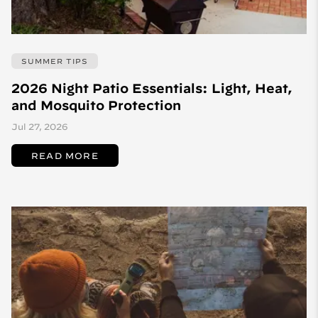
SUMMER TIPS
2026 Night Patio Essentials: Light, Heat,
and Mosquito Protection
Jul 27, 2026
READ MORE