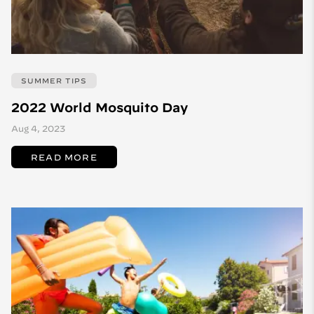
SUMMER TIPS
2022 World Mosquito Day
Aug 4, 2023
READ MORE