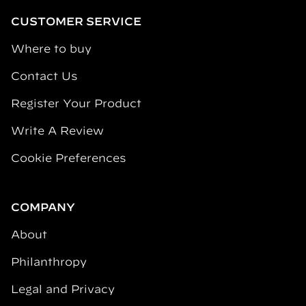
CUSTOMER SERVICE
Where to buy
Contact Us
Register Your Product
Write A Review
Cookie Preferences
COMPANY
About
Philanthropy
Legal and Privacy