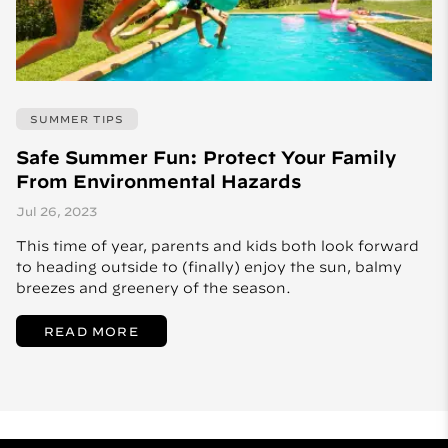
SUMMER TIPS
Safe Summer Fun: Protect Your Family
From Environmental Hazards
Jul 26, 2023
This time of year, parents and kids both look forward
to heading outside to (finally) enjoy the sun, balmy
breezes and greenery of the season.
READ MORE