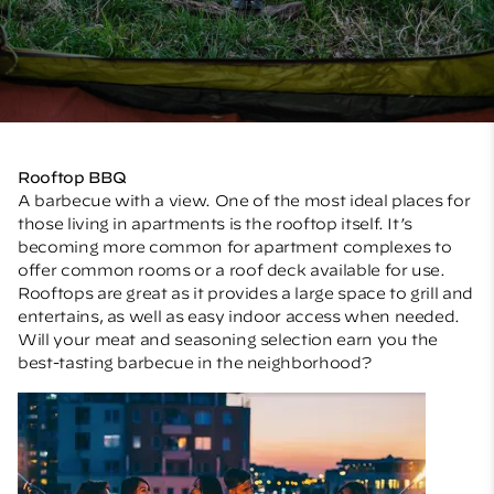
Rooftop BBQ
A barbecue with a view. One of the most ideal places for
those living in apartments is the rooftop itself. It’s
becoming more common for apartment complexes to
offer common rooms or a roof deck available for use.
Rooftops are great as it provides a large space to grill and
entertains, as well as easy indoor access when needed.
Will your meat and seasoning selection earn you the
best-tasting barbecue in the neighborhood?