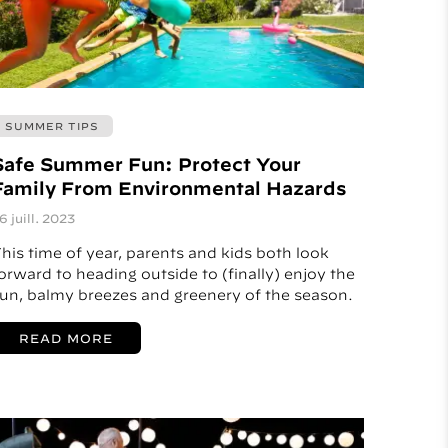
SUMMER TIPS
Safe Summer Fun: Protect Your
Family From Environmental Hazards
6 juill. 2023
his time of year, parents and kids both look
orward to heading outside to (finally) enjoy the
un, balmy breezes and greenery of the season.
READ MORE