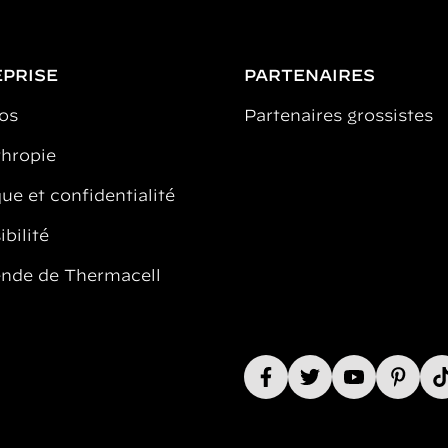
PRISE
PARTENAIRES
os
Partenaires grossistes
thropie
ue et confidentialité
bilité
ende de Thermacell