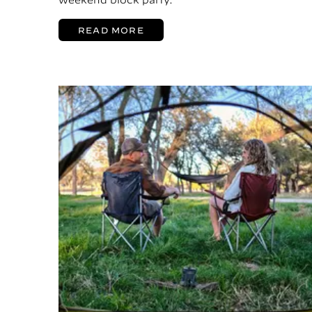
READ MORE