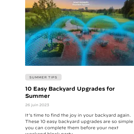
SUMMER TIPS
10 Easy Backyard Upgrades for
Summer
26 juin 2023
It’s time to find the joy in your backyard again.
These 10 easy backyard upgrades are so simple
you can complete them before your next
weekend block party.