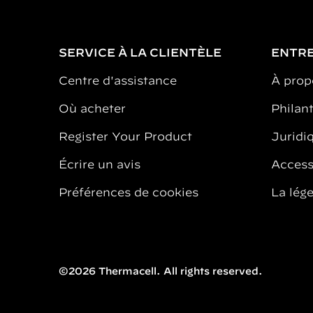
SERVICE À LA CLIENTÈLE
ENTRE
Centre d'assistance
À prop
Où acheter
Philan
Register Your Product
Juridiq
Écrire un avis
Accessi
Préférences de cookies
La lég
©2026 Thermacell. All rights reserved.