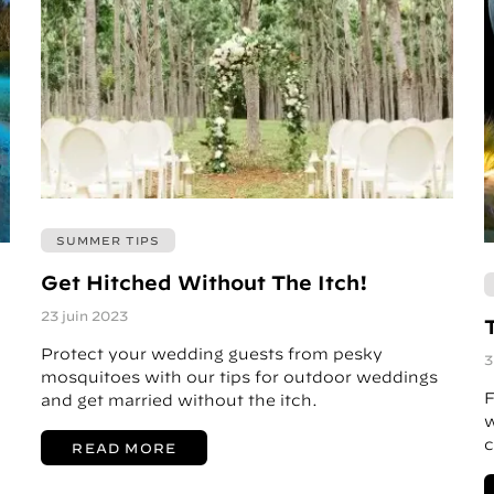
SUMMER TIPS
Get Hitched Without The Itch!
23 juin 2023
Protect your wedding guests from pesky
3
mosquitoes with our tips for outdoor weddings
F
and get married without the itch.
w
c
READ MORE