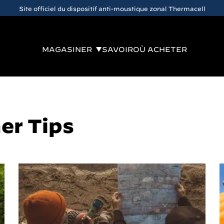
Site officiel du dispositif anti-moustique zonal Thermacell
MAGASINER
SAVOIR
OÙ ACHETER
er Tips