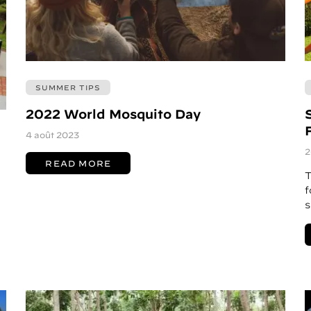
SUMMER TIPS
2022 World Mosquito Day
4 août 2023
2
READ MORE
T
f
s