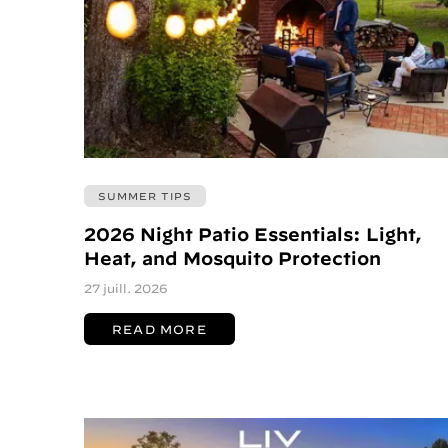
SUMMER TIPS
2026 Night Patio Essentials: Light,
Heat, and Mosquito Protection
27 juill. 2026
READ MORE