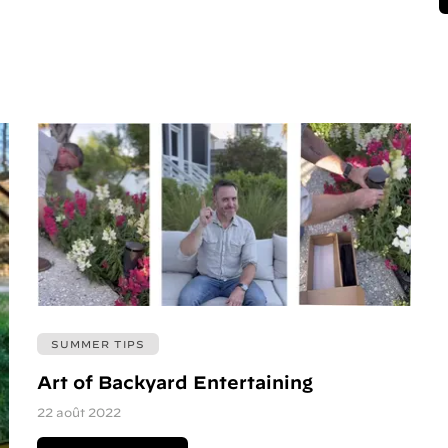
SUMMER TIPS
Art of Backyard Entertaining
22 août 2022