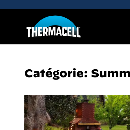
Skip to main content
Catégorie: Summ