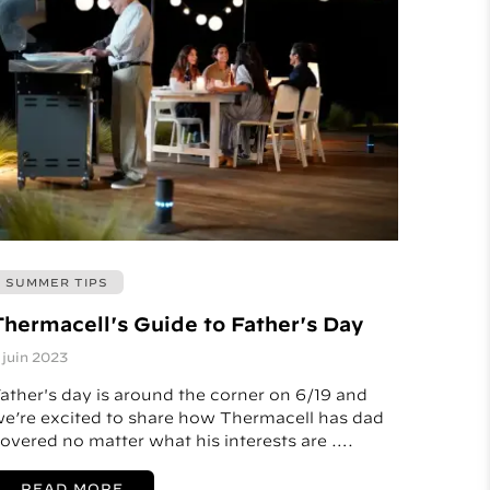
SUMMER TIPS
Thermacell's Guide to Father's Day
 juin 2023
ather's day is around the corner on 6/19 and
e’re excited to share how Thermacell has dad
overed no matter what his interests are ….
READ MORE