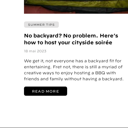
SUMMER TIPS
No backyard? No problem. Here’s
how to host your cityside soirée
18 mai 2023
We get it, not everyone has a backyard fit for
entertaining. Fret not, there is still a myriad of
creative ways to enjoy hosting a BBQ with
friends and family without having a backyard.
READ MORE