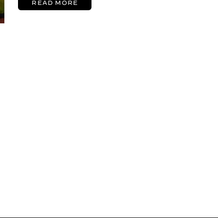
READ MORE