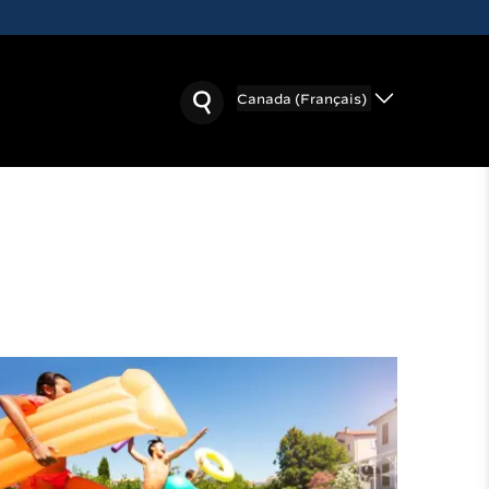
Canada (Français)