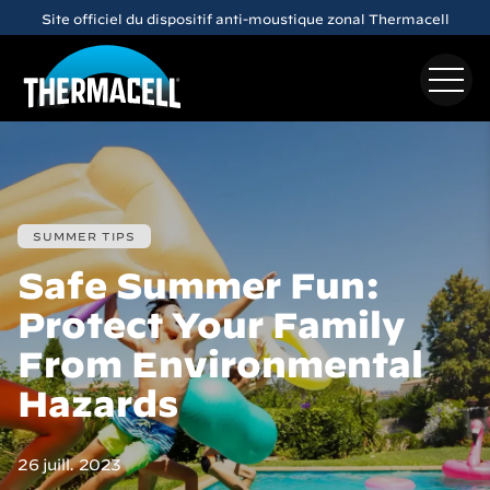
Skip to main content
Site officiel du dispositif anti-moustique zonal Thermacell
SUMMER TIPS
Safe Summer Fun:
Protect Your Family
From Environmental
Hazards
26 juill. 2023