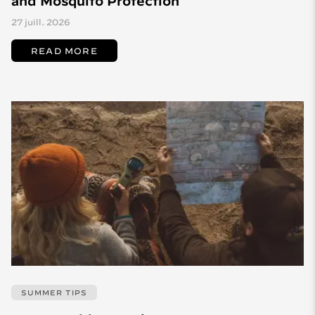
and Mosquito Protection
27 juill. 2026
READ MORE
SUMMER TIPS