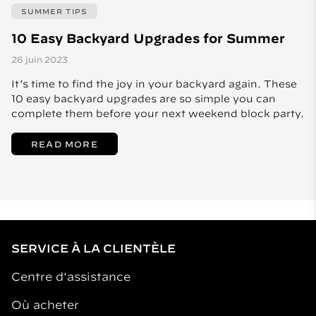
SUMMER TIPS
10 Easy Backyard Upgrades for Summer
26 juin 2023
It’s time to find the joy in your backyard again. These
10 easy backyard upgrades are so simple you can
complete them before your next weekend block party.
READ MORE
SERVICE À LA CLIENTÈLE
Centre d'assistance
Où acheter