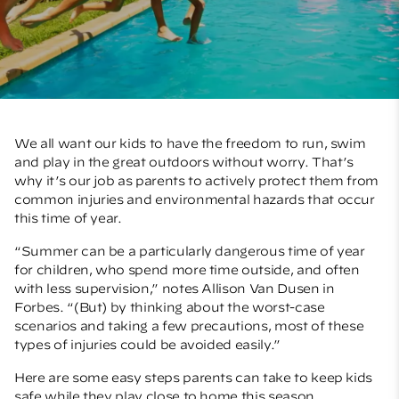
We all want our kids to have the freedom to run, swim
and play in the great outdoors without worry. That’s
why it’s our job as parents to actively protect them from
common injuries and environmental hazards that occur
this time of year.
“Summer can be a particularly dangerous time of year
for children, who spend more time outside, and often
with less supervision,” notes Allison Van Dusen in
Forbes
. “(But) by thinking about the worst-case
scenarios and taking a few precautions, most of these
types of injuries could be avoided easily.”
Here are some easy steps parents can take to keep kids
safe while they play close to home this season.