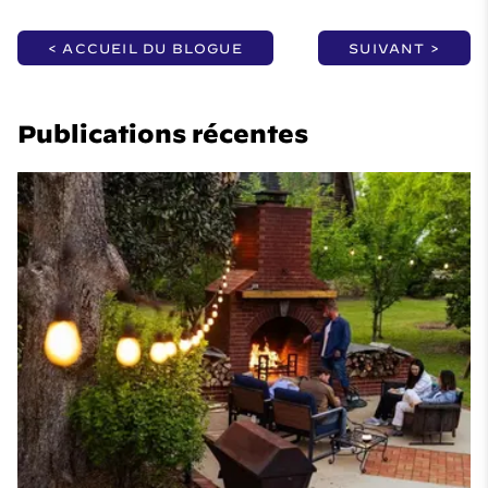
< ACCUEIL DU BLOGUE
SUIVANT >
Publications récentes