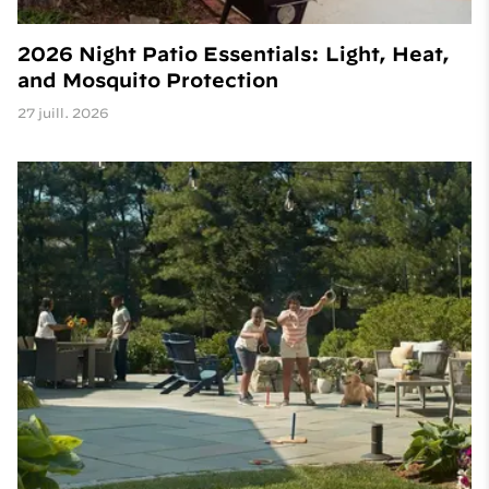
2026 Night Patio Essentials: Light, Heat,
and Mosquito Protection
27 juill. 2026