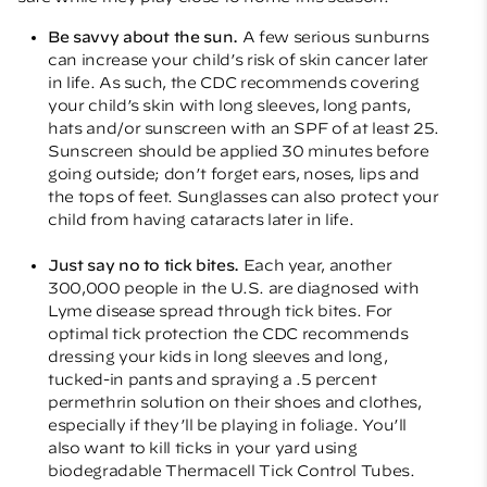
Be savvy about the sun.
A few serious sunburns
can increase your child’s risk of skin cancer later
in life. As such, the CDC recommends covering
your child’s skin with long sleeves, long pants,
hats and/or sunscreen with an SPF of at least 25.
Sunscreen should be applied 30 minutes before
going outside; don’t forget ears, noses, lips and
the tops of feet. Sunglasses can also protect your
child from having cataracts later in life.
Just say no to tick bites.
Each year, another
300,000 people in the U.S. are diagnosed with
Lyme disease spread through tick bites. For
optimal tick protection the CDC recommends
dressing your kids in long sleeves and long,
tucked-in pants and spraying a .5 percent
permethrin solution on their shoes and clothes,
especially if they’ll be playing in foliage. You’ll
also want to kill ticks in your yard using
biodegradable Thermacell Tick Control Tubes.