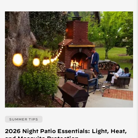
SUMMER TIPS
2026 Night Patio Essentials: Light, Heat,