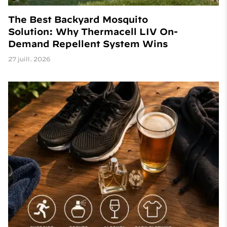
The Best Backyard Mosquito
Solution: Why Thermacell LIV On-
Demand Repellent System Wins
27 juill. 2026