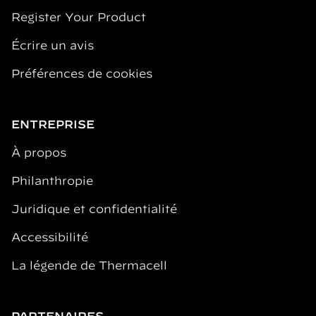
Register Your Product
Écrire un avis
Préférences de cookies
ENTREPRISE
À propos
Philanthropie
Juridique et confidentialité
Accessibilité
La légende de Thermacell