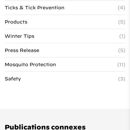
Ticks & Tick Prevention
(4)
Products
(5)
Winter Tips
(1)
Press Release
(5)
Mosquito Protection
(11)
Safety
(3)
Publications connexes