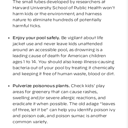
The small tubes developed by researchers at
Harvard University School of Public Health won't
harm kids or the environment, and harness
nature to eliminate hundreds of potentially
harmful ticks.
Enjoy your pool safely.
Be vigilant about life
jacket use and never leave kids unattended
around an accessible pool, as drowning is a
leading cause of death for American children
ages 1 to 14. You should also keep illness-causing
bacteria out of your pool by treating it chemically
and keeping it free of human waste, blood or dirt.
Pulverize poisonous plants.
Check kids’ play
areas for greenery that can cause rashes,
swelling and/or severe allergic reactions, and
eradicate it when possible. The old adage “leaves
of three, let it be” can help you identify poison ivy
and poison oak, and poison sumac is another
common variety.