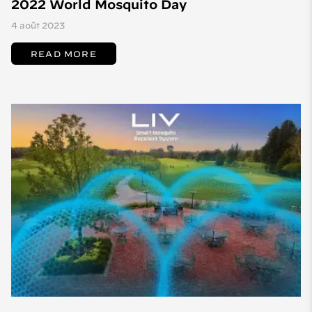
2022 World Mosquito Day
4 août 2023
READ MORE