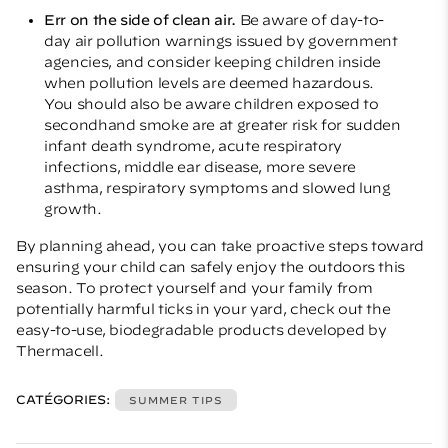
Err on the side of clean air.
Be aware of day-to-
day air pollution warnings issued by government
agencies, and consider keeping children inside
when pollution levels are deemed hazardous.
You should also be aware children exposed to
secondhand smoke are at greater risk for sudden
infant death syndrome, acute respiratory
infections, middle ear disease, more severe
asthma, respiratory symptoms and slowed lung
growth.
By planning ahead, you can take proactive steps toward
ensuring your child can safely enjoy the outdoors this
season. To protect yourself and your family from
potentially harmful ticks in your yard, check out the
easy-to-use, biodegradable products developed by
Thermacell
.
CATÉGORIES:
SUMMER TIPS