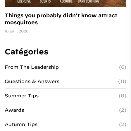
Things you probably didn't know attract
mosquitoes
16 juill. 2026
Catégories
From The Leadership
(6)
Questions & Answers
(11)
Summer Tips
(8)
Awards
(2)
Autumn Tips
(2)