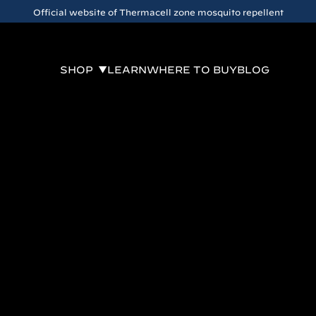
Official website of Thermacell zone mosquito repellent
SHOP
LEARN
WHERE TO BUY
BLOG