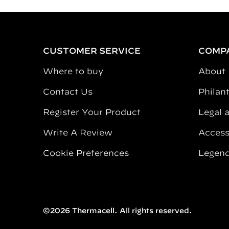
CUSTOMER SERVICE
COMP
Where to buy
About
Contact Us
Philan
Register Your Product
Legal 
Write A Review
Accessi
Cookie Preferences
Legend
©2026 Thermacell. All rights reserved.