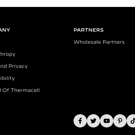
ANY
PARTNERS
Wholesale Partners
thropy
and Privacy
bility
 Of Thermacell