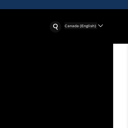
Canada (English)