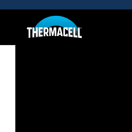
Skip to main content