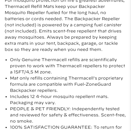
For mosquito protection on life’s greatest adventures,
Thermacell Refill Mats keep your Backpacker
Mosquito Repeller fueled for the long haul, no
batteries or cords needed. The Backpacker Repeller
(not included) is powered by a camping fuel canister
(not included). Emits scent-free repellent that drives
away mosquitoes. Always be prepared by keeping
extra mats in your tent, backpack, garage, or tackle
box so they are ready when you need them.
Only Genuine Thermacell refills are scientifically
proven to work with Thermacell repellers to protect
a 15FT/4,5 M zone.
Mat only refills containing Thermacell's proprietary
formula are compatible with Fuel-ZoneGuard
Backpacker repellers.
Includes 12 4-hour mosquito repellent mats.
Packaging may vary.
PEOPLE & PET FRIENDLY: Independently tested
and reviewed for safety & effectiveness. Scent-free,
no smoke.
100% SATISFACTION GUARANTEE: To return for