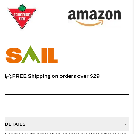
FREE Shipping on orders over $29
DETAILS