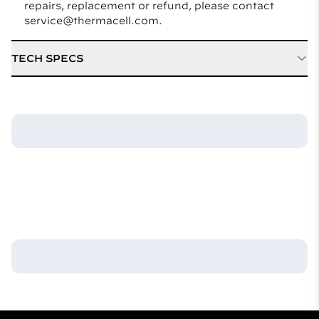
repairs, replacement or refund, please contact
service@thermacell.com.
TECH SPECS
Active Ingredient
21.97% D Cis Allethrin
Hours of Protection
48 hours
Included
Refill / Cartridge Type
Mat Only
Weight
(12) Mats 1.0 ounce
Model Number
M48CA