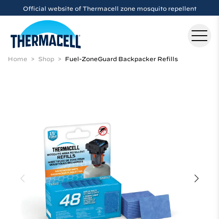
Skip to main content
Official website of Thermacell zone mosquito repellent
Home
Shop
Fuel-ZoneGuard Backpacker Refills