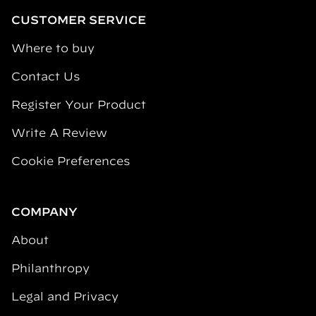
CUSTOMER SERVICE
Where to buy
Contact Us
Register Your Product
Write A Review
Cookie Preferences
COMPANY
About
Philanthropy
Legal and Privacy