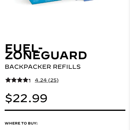
FUEL-
ZONEGUARD
BACKPACKER REFILLS
4.24 (25)
$22.99
WHERE TO BUY: