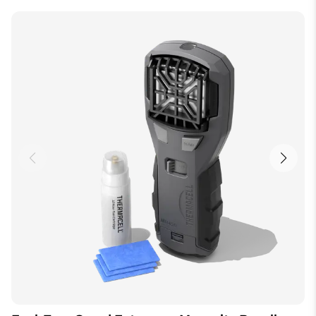
Height
7.62 cm
de Thermacell offrent une zone de protection de 5
mètres contre les moustiques, soit la taille d’une
Length
5.08 cm
terrasse ou d’un patio moyen. Vous pouvez utiliser un
plus grand nombre de dispositifs pour protéger de
Width
19.3 cm
plus grandes surfaces.
Batteries Required
N/A
Model Number
MR300FCA
How do I know the fuel powered device is on and
working?
Color
Black
An orange glow in the view-finder, often on the top of
the device, indicates that the Thermacell Repeller is
on.
Can I stop and start the unit or do I have to use it all at
once?
You can turn the unit on and off at will. Please allow
10 to 15 minutes for Thermacell to reach maximum
effectiveness. You can use a Repellent Mat until it