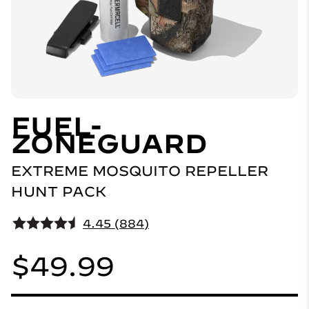
FUEL-
ZONEGUARD
EXTREME MOSQUITO REPELLER
HUNT PACK
4.45 (884)
$49.99