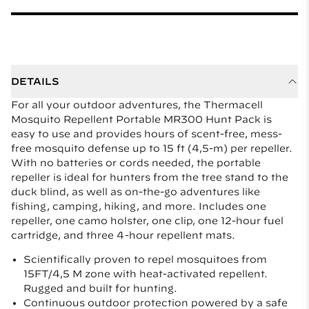
DETAILS
For all your outdoor adventures, the Thermacell
Mosquito Repellent Portable MR300 Hunt Pack is
easy to use and provides hours of scent-free, mess-
free mosquito defense up to 15 ft (4,5-m) per repeller.
With no batteries or cords needed, the portable
repeller is ideal for hunters from the tree stand to the
duck blind, as well as on-the-go adventures like
fishing, camping, hiking, and more. Includes one
repeller, one camo holster, one clip, one 12-hour fuel
cartridge, and three 4-hour repellent mats.
Scientifically proven to repel mosquitoes from
15FT/4,5 M zone with heat-activated repellent.
Rugged and built for hunting.
Continuous outdoor protection powered by a safe