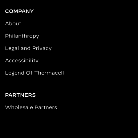
COMPANY
About
Philanthropy
Legal and Privacy
Accessibility
Legend Of Thermacell
PARTNERS
Wholesale Partners