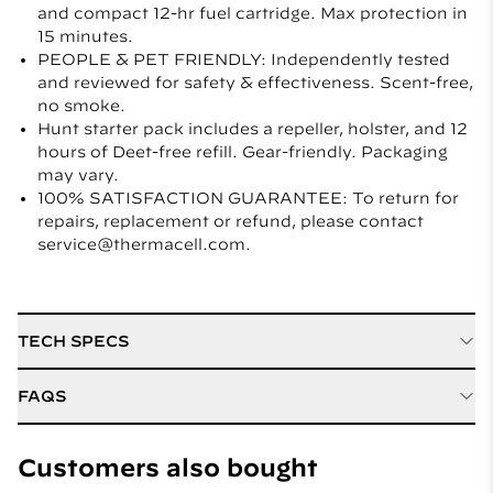
and compact 12-hr fuel cartridge. Max protection in
15 minutes.
PEOPLE & PET FRIENDLY: Independently tested
and reviewed for safety & effectiveness. Scent-free,
no smoke.
Hunt starter pack includes a repeller, holster, and 12
hours of Deet-free refill. Gear-friendly. Packaging
may vary.
100% SATISFACTION GUARANTEE: To return for
repairs, replacement or refund, please contact
service@thermacell.com.
TECH SPECS
Active Ingredient
D Cis Allethrin
FAQS
Refill / Cartridge Type
Mat and Fuel Refills
Quelle est la taille de la zone de protection offerte par
le dispositif alimenté au carburant?
Customers also bought
Weight
6.0 ounces
Les dispositifs anti-moustique alimentés au carburant