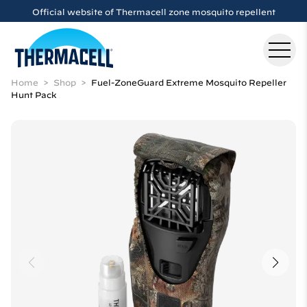
Skip to main content
Official website of Thermacell zone mosquito repellent
Home
Shop
Fuel-ZoneGuard Extreme Mosquito Repeller
Hunt Pack