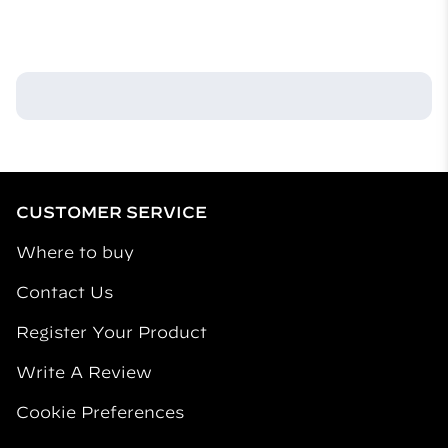
What are the main ingredients in your products?
Our products contain active ingredients that repel
mosquitos and inactive ingredients that assist with
their release into the air. Our fuel-powered repellent
mats use allethrin as the repellent active ingredient.
CUSTOMER SERVICE
Where to buy
Contact Us
Register Your Product
Write A Review
Cookie Preferences