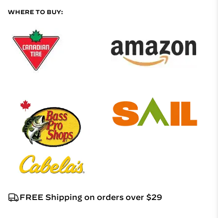
WHERE TO BUY:
FREE Shipping on orders over $29