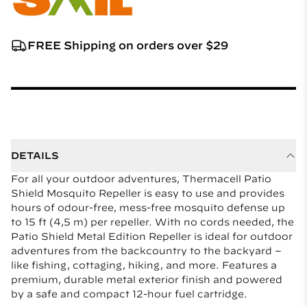
FREE Shipping on orders over $29
DETAILS
For all your outdoor adventures, Thermacell Patio
Shield Mosquito Repeller is easy to use and provides
hours of odour-free, mess-free mosquito defense up
to 15 ft (4,5 m) per repeller. With no cords needed, the
Patio Shield Metal Edition Repeller is ideal for outdoor
adventures from the backcountry to the backyard –
like fishing, cottaging, hiking, and more. Features a
premium, durable metal exterior finish and powered
by a safe and compact 12-hour fuel cartridge.