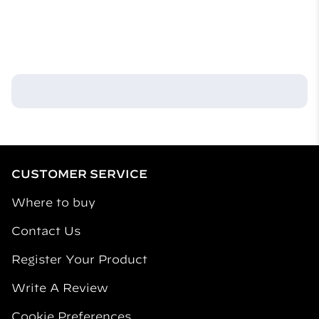
always follow label use instructions.
What are the main ingredients in your products?
Our products contain active ingredients that repel
mosquitos and inactive ingredients that assist with
their release into the air. Our fuel-powered repellent
mats use allethrin as the repellent active ingredient.
CUSTOMER SERVICE
Where to buy
Contact Us
Register Your Product
Write A Review
Cookie Preferences