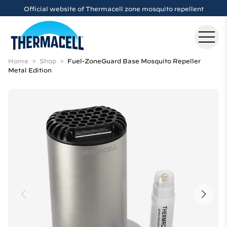
Skip to main content
Official website of Thermacell zone mosquito repellent
Home
Shop
Fuel-ZoneGuard Base Mosquito Repeller
Metal Edition