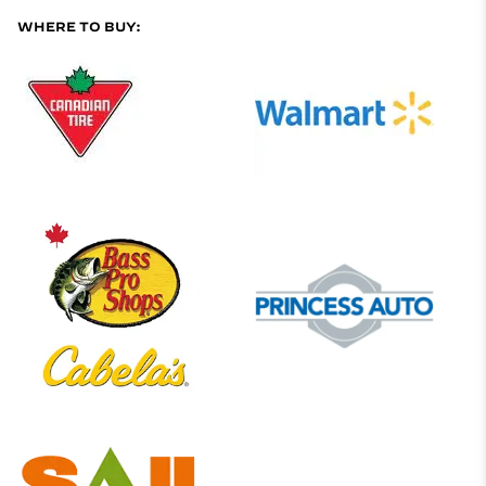
WHERE TO BUY: