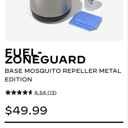
FUEL-
ZONEGUARD
BASE MOSQUITO REPELLER METAL
EDITION
4.54 (13)
$49.99