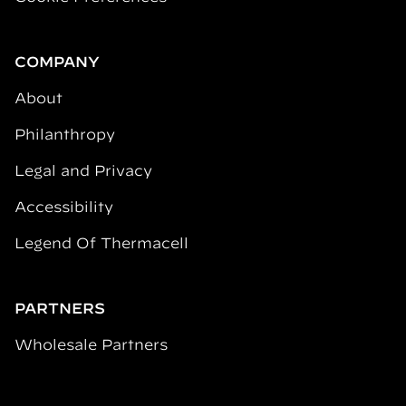
COMPANY
About
Philanthropy
Legal and Privacy
Accessibility
Legend Of Thermacell
PARTNERS
Wholesale Partners