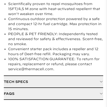
Scientifically proven to repel mosquitoes from
15FT/4,5 M zone with heat-activated repellent that
won’t weaken over time.
Continuous outdoor protection powered by a safe
and compact 12-hr fuel cartridge. Max protection in
15 minutes.
PEOPLE & PET FRIENDLY: Independently tested
and reviewed for safety & effectiveness. Scent-free,
no smoke.
Convenient starter pack includes a repeller and 12
hours of Deet-free refill. Packaging may vary.
100% SATISFACTION GUARANTEE: To return for
repairs, replacement or refund, please contact
service@thermacell.com.
TECH SPECS
Active Ingredient
D Cis Allethrin
FAQS
Refill / Cartridge Type
Mat and Fuel Refills
Quelle est la taille de la zone de protection offerte par
le dispositif alimenté au carburant?