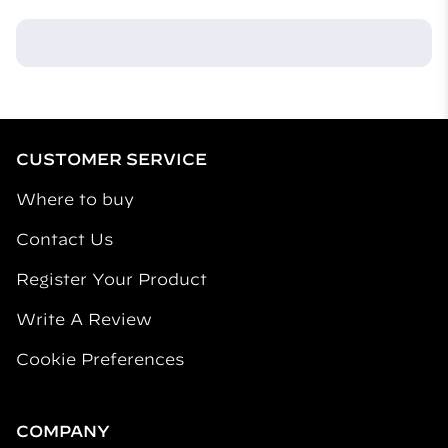
CUSTOMER SERVICE
Where to buy
Contact Us
Register Your Product
Write A Review
Cookie Preferences
COMPANY