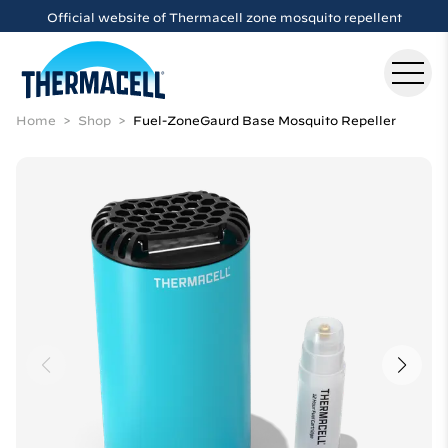
Skip to main content
Official website of Thermacell zone mosquito repellent
Home
Shop
Fuel-ZoneGaurd Base Mosquito Repeller