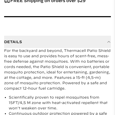
FREE Shipping on orders over $29
DETAILS
For the backyard and beyond, Thermacell Patio Shield
is easy to use and provides hours of scent-free, mess-
free defense against mosquitoes. With no batteries or
cords needed, the Patio Shield is convenient, portable
mosquito protection, ideal for entertaining, gardening,
at the cottage, and more. Features a 15-ft (4,5-m)
zone of mosquito protection. Powered by a safe and
compact 12-hour fuel cartridge.
Scientifically proven to repel mosquitoes from
15FT/4,5 M zone with heat-activated repellent that
won’t weaken over time.
Continuous outdoor protection powered by a safe