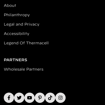
About
Philanthropy
Legal and Privacy
Accessibility
Legend Of Thermacell
PARTNERS
Wholesale Partners