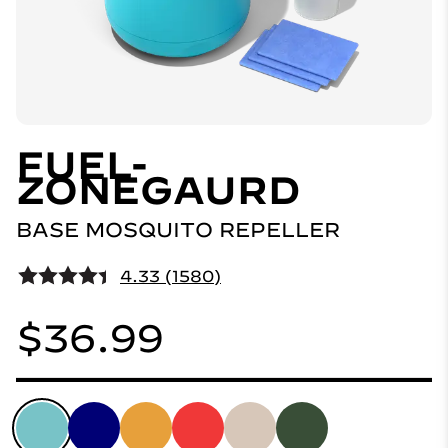
FUEL-
ZONEGAURD
BASE MOSQUITO REPELLER
4.33 (1580)
$36.99