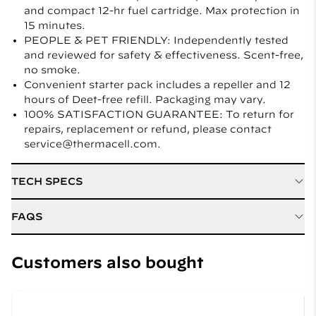
and compact 12-hr fuel cartridge. Max protection in
15 minutes.
PEOPLE & PET FRIENDLY: Independently tested
and reviewed for safety & effectiveness. Scent-free,
no smoke.
Convenient starter pack includes a repeller and 12
hours of Deet-free refill. Packaging may vary.
100% SATISFACTION GUARANTEE: To return for
repairs, replacement or refund, please contact
service@thermacell.com.
TECH SPECS
Active Ingredient
D Cis Allethrin
FAQS
Refill / Cartridge Type
Mat and Fuel Refills
How do I know the fuel powered device is on and
working?
Customers also bought
Weight
0.8 lbs
An orange glow in the view-finder, often on the top of
Length
10.16 cm
the device, indicates that the Thermacell Repeller is
on.
Width
10.47 cm