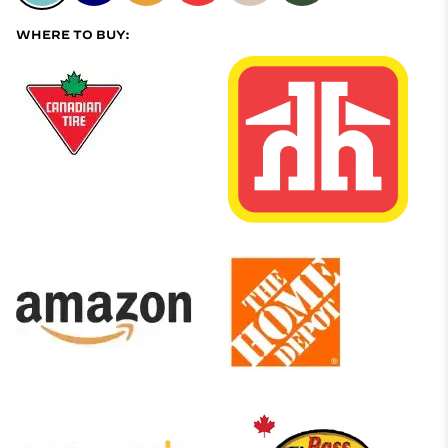
WHERE TO BUY: