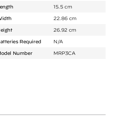
ength
15.5 cm
idth
22.86 cm
eight
26.92 cm
atteries Required
N/A
odel Number
MRP3CA