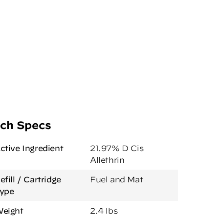
ch Specs
ctive Ingredient
21.97% D Cis
Allethrin
efill / Cartridge
Fuel and Mat
ype
eight
2.4 lbs