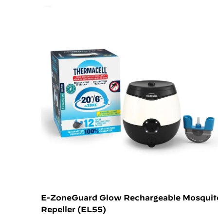
E-ZoneGuard Glow Rechargeable Mosquit
Repeller (EL55)