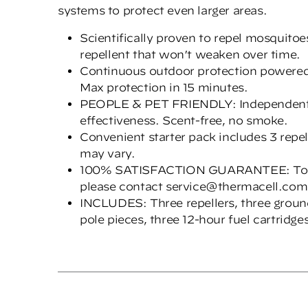
systems to protect even larger areas.
Scientifically proven to repel mosquito
repellent that won’t weaken over time.
Continuous outdoor protection powered 
Max protection in 15 minutes.
PEOPLE & PET FRIENDLY: Independently
effectiveness. Scent-free, no smoke.
Convenient starter pack includes 3 repel
may vary.
100% SATISFACTION GUARANTEE: To retu
please contact service@thermacell.com
INCLUDES: Three repellers, three groun
pole pieces, three 12-hour fuel cartridg