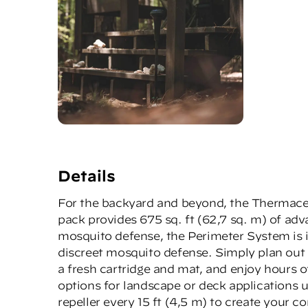
Details
For the backyard and beyond, the Thermacell
pack provides 675 sq. ft (62,7 sq. m) of ad
mosquito defense, the Perimeter System is i
discreet mosquito defense. Simply plan out 
a fresh cartridge and mat, and enjoy hours o
options for landscape or deck applications 
repeller every 15 ft (4,5 m) to create your 