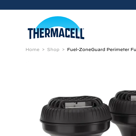
Skip to main content
Home
Shop
Fuel-ZoneGuard Perimeter Fu