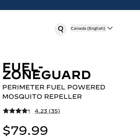
Canada (English)
FUEL-
ZONEGUARD
PERIMETER FUEL POWERED
MOSQUITO REPELLER
4.23 (35)
$79.99