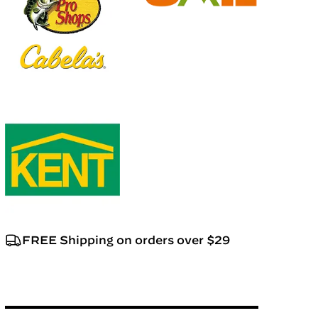
FREE Shipping on orders over $29