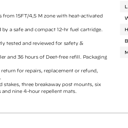
L
es from 15FT/4,5 M zone with heat-activated
W
by a safe and compact 12-hr fuel cartridge.
H
B
 tested and reviewed for safety &
M
ler and 36 hours of Deet-free refill. Packaging
rn for repairs, replacement or refund,
.
d stakes, three breakaway post mounts, six
es and nine 4-hour repellent mats.