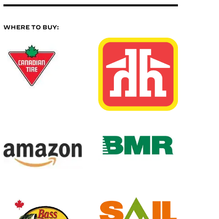
WHERE TO BUY: