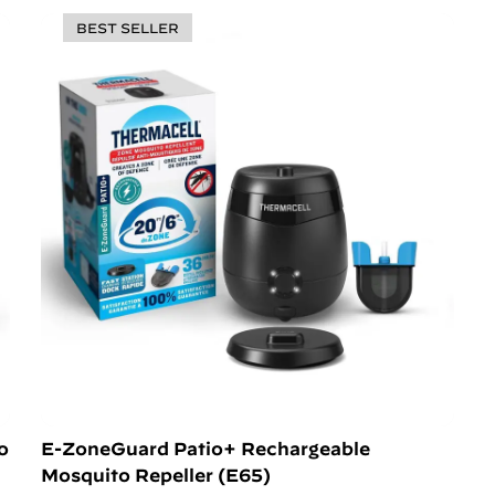
BEST SELLER
o
E-ZoneGuard Patio+ Rechargeable
Mosquito Repeller (E65)