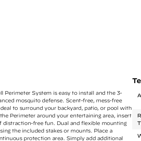
Te
 Perimeter System is easy to install and the 3-
A
vanced mosquito defense. Scent-free, mess-free
deal to surround your backyard, patio, or pool with
the Perimeter around your entertaining area, insert
R
f distraction-free fun. Dual and flexible mounting
T
using the included stakes or mounts. Place a
W
continuous protection area. Simply add additional