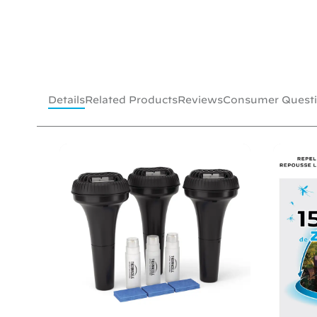
Details
Related Products
Reviews
Consumer Quest