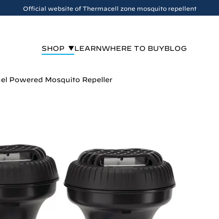
Official website of Thermacell zone mosquito repellent
SHOP
LEARN
WHERE TO BUY
BLOG
el Powered Mosquito Repeller