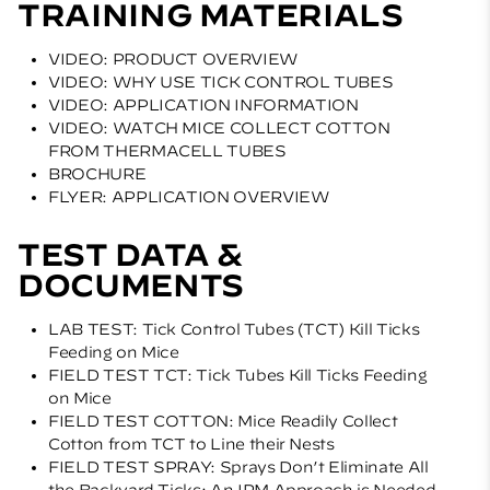
TRAINING MATERIALS
VIDEO: PRODUCT OVERVIEW
VIDEO: WHY USE TICK CONTROL TUBES
VIDEO: APPLICATION INFORMATION
VIDEO: WATCH MICE COLLECT COTTON
FROM THERMACELL TUBES
BROCHURE
FLYER: APPLICATION OVERVIEW
TEST DATA &
DOCUMENTS
LAB TEST: Tick Control Tubes (TCT) Kill Ticks
Feeding on Mice
FIELD TEST TCT: Tick Tubes Kill Ticks Feeding
on Mice
FIELD TEST COTTON: Mice Readily Collect
Cotton from TCT to Line their Nests
FIELD TEST SPRAY: Sprays Don’t Eliminate All
the Backyard Ticks; An IPM Approach is Needed