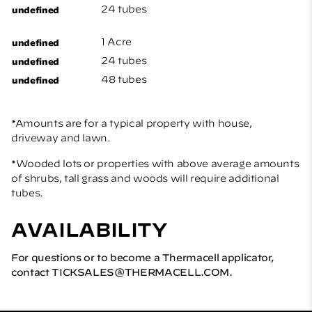
24 tubes
1 Acre
24 tubes
48 tubes
*Amounts are for a typical property with house,
driveway and lawn.
*Wooded lots or properties with above average amounts
of shrubs, tall grass and woods will require additional
tubes.
AVAILABILITY
For questions or to become a Thermacell applicator,
contact
TICKSALES@THERMACELL.COM
.