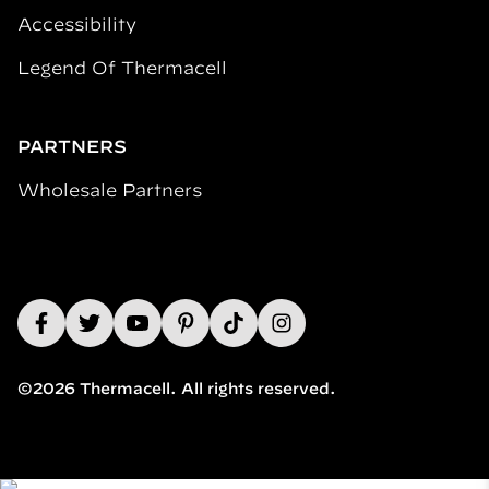
Accessibility
Legend Of Thermacell
PARTNERS
Wholesale Partners
©2026 Thermacell. All rights reserved.