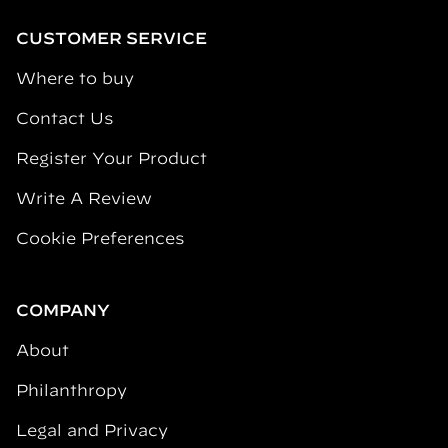
CUSTOMER SERVICE
Where to buy
Contact Us
Register Your Product
Write A Review
Cookie Preferences
COMPANY
About
Philanthropy
Legal and Privacy