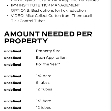
IPM INSTITUTE TICK MANAGEMENT
OPTIONS: Best options for tick reduction
VIDEO: Mice Collect Cotton from Thermacell
Tick Control Tubes
AMOUNT NEEDED PER
PROPERTY
Property Size
Each Application
For the Year*
1/4 Acre
6 tubes
12 Tubes
1/2 Acre
12 tubes