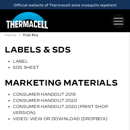
Skip to main content
Official website of Thermacell zone mosquito repellent
Home
Tick Pro
LABELS & SDS
LABEL
SDS SHEET
MARKETING MATERIALS
CONSUMER HANDOUT 2019
CONSUMER HANDOUT 2020
CONSUMER HANDOUT 2020 (PRINT SHOP
VERSION)
VIDEO: VIEW OR DOWNLOAD (DROPBOX)