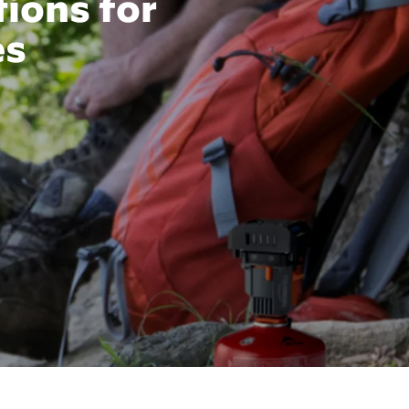
tions for
es