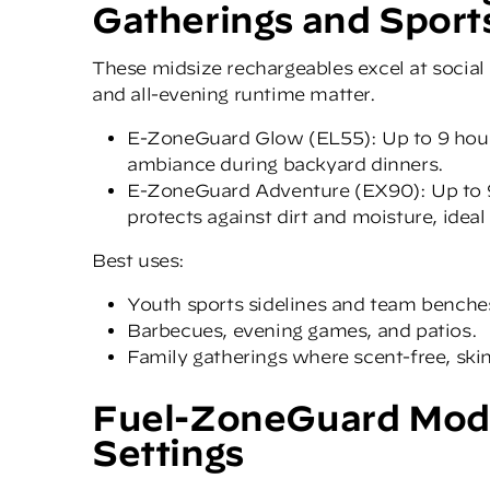
Gatherings and Sport
These midsize rechargeables excel at social
and all-evening runtime matter.
E-ZoneGuard Glow (
EL55)
: Up to 9 hou
ambiance during backyard dinners.
E-ZoneGuard Adventure (EX90)
: Up to
protects against dirt and moisture, ideal
Best uses:
Youth sports sidelines and team benche
Barbecues, evening games, and patios.
Family gatherings where scent-free, skin
Fuel-ZoneGuard Model
Settings