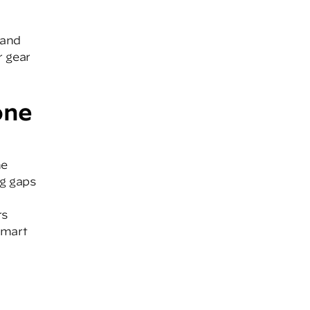
 and
r gear
one
ne
ng gaps
rs
smart