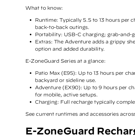
What to know:
Runtime: Typically 5.5 to 13 hours per 
back-to-back outings.
Portability: USB-C charging; grab-and-g
Extras: The Adventure adds a grippy she
option and added durability.
E-ZoneGuard Series at a glance:
Patio Max (E95): Up to 13 hours per cha
backyard or sideline use.
Adventure (EX90): Up to 9 hours per cha
for mobile, active setups.
Charging: Full recharge typically compl
See current runtimes and accessories acros
E-ZoneGuard Recharg