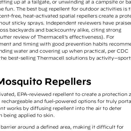
tting up at a tailgate, or unwinding at a campsite or b
e fun. The best bug repellent for outdoor activities is 
nt-free, heat-activated spatial repellers create a prot
thout sticky sprays. Independent reviewers have praise
ross backyards and backcountry alike, citing strong
utter review of Thermacell’s effectiveness
). For
ement and timing with good prevention habits recom
tanding water and covering up when practical, per CDC
he best-selling Thermacell solutions by activity—sport
Mosquito Repellers
ivated, EPA-reviewed repellent to create a protection 
h rechargeable and fuel-powered options for truly port
nt works by diffusing repellent into the air to deter
 being applied to skin.
barrier around a defined area, making it difficult for