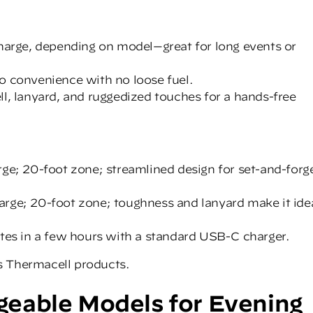
charge, depending on model—great for long events or
o convenience with no loose fuel.
ll, lanyard, and ruggedized touches for a hands-free
rge; 20-foot zone; streamlined design for set-and-forg
rge; 20-foot zone; toughness and lanyard make it ide
etes in a few hours with a standard USB-C charger.
s
Thermacell products
.
eable Models for Evening