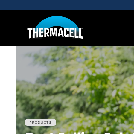
Skip to main content
PRODUCTS