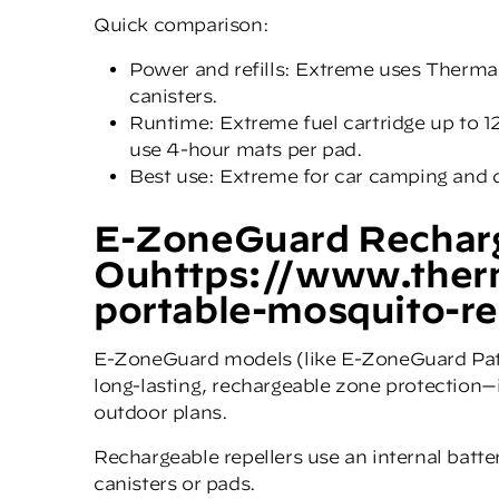
Quick comparison:
Power and refills: Extreme uses Therma
canisters.
Runtime: Extreme fuel cartridge up to 1
use 4-hour mats per pad.
Best use: Extreme for car camping and da
E-ZoneGuard Recharg
Ouhttps://www.ther
portable-mosquito-re
E-ZoneGuard models (like E-ZoneGuard Pa
long-lasting, rechargeable zone protection—i
outdoor plans.
Rechargeable repellers use an internal batter
canisters or pads.