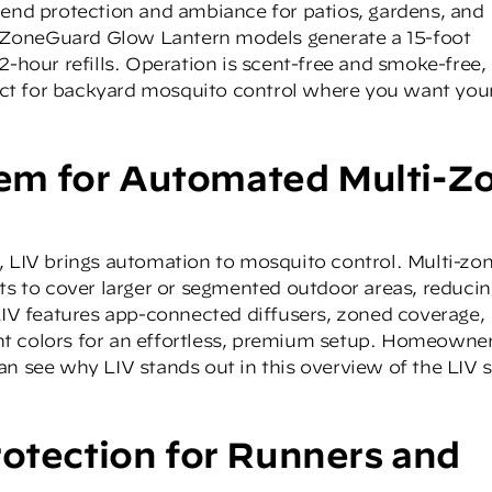
lend protection and ambiance for patios, gardens, and
-ZoneGuard Glow Lantern
models generate a 15-foot
2-hour refills. Operation is scent-free and smoke-free,
ct for backyard mosquito control where you want you
m for Automated Multi-Z
,
LIV
brings automation to mosquito control. Multi-zo
its to cover larger or segmented outdoor areas, reduci
 LIV features app-connected diffusers, zoned coverage,
t colors for an effortless, premium setup. Homeowne
an see why LIV stands out in this overview of the LIV 
rotection for Runners and