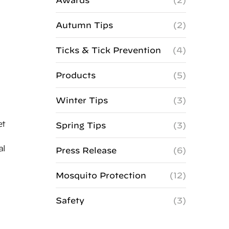
Awards
(2)
Autumn Tips
(2)
Ticks & Tick Prevention
(4)
Products
(5)
Winter Tips
(3)
et
Spring Tips
(3)
al
Press Release
(6)
Mosquito Protection
(12)
Safety
(3)