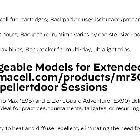
cell fuel cartridges; Backpacker uses isobutane/propa
2 hours; Backpacker runtime varies by canister size; b
y hikes; Backpacker for multi-day, ultralight trips.
eable Models for Extende
macell.com/products/mr3
pellertdoor Sessions
tio Max (E95) and
E-ZoneGuard Adventure (EX90)
del
deal for practices, tournaments, tailgates, or recurring
y to heat and diffuse repellent, eliminating the need fo