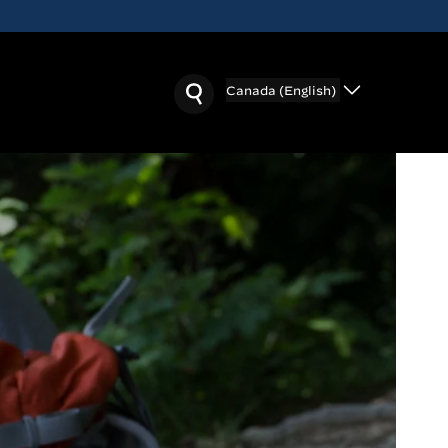
Canada (English)