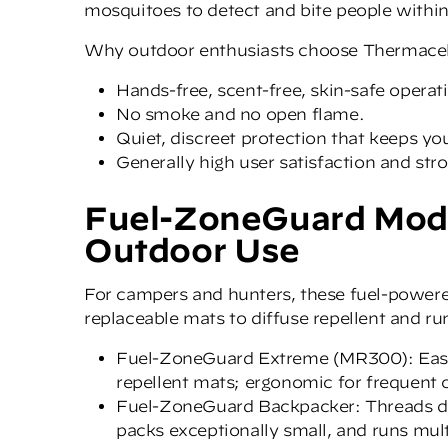
mosquitoes to detect and bite people within
Why outdoor enthusiasts choose Thermacel
Hands-free, scent-free, skin-safe operat
No smoke and no open flame.
Quiet, discreet protection that keeps y
Generally high user satisfaction and st
Fuel-ZoneGuard Mode
Outdoor Use
For campers and hunters, these fuel-powere
replaceable mats to diffuse repellent and run
Fuel-ZoneGuard Extrem
e
(MR300): Easy 
repellent mats; ergonomic for frequent 
Fuel-ZoneGuard Backpacker
: Threads 
packs exceptionally small, and runs mul