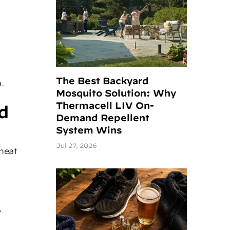
The Best Backyard
n.
Mosquito Solution: Why
Thermacell LIV On-
d
Demand Repellent
System Wins
Jul 27, 2026
heat
,