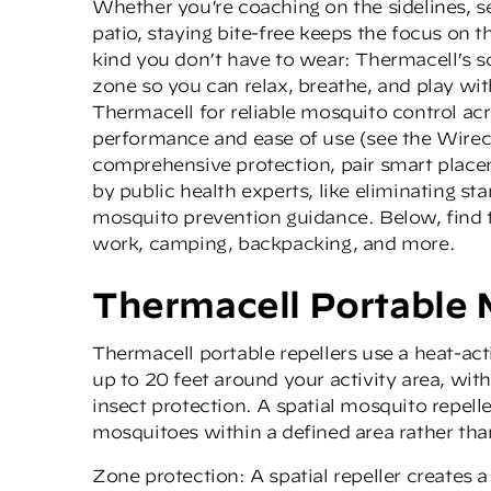
Whether you’re coaching on the sidelines, se
patio, staying bite-free keeps the focus on th
kind you don’t have to wear: Thermacell’s sce
zone so you can relax, breathe, and play wi
Thermacell for reliable mosquito control ac
performance and ease of use (see the
Wirec
comprehensive protection, pair smart plac
by public health experts, like eliminating s
mosquito prevention guidance. Below, find t
work, camping, backpacking, and more.
Thermacell Portable 
Thermacell portable repellers
use a heat-act
up to 20 feet around your activity area, wit
insect protection. A spatial mosquito repelle
mosquitoes within a defined area rather than
Zone protection: A spatial repeller creates a 