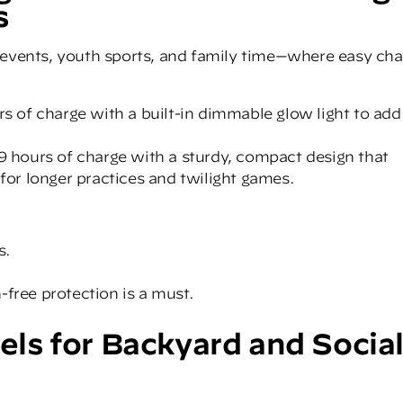
s
 events, youth sports, and family time—where easy cha
rs of charge with a built-in dimmable glow light to add
 9 hours of charge with a sturdy, compact design that
 for longer practices and twilight games.
s.
-free protection is a must.
s for Backyard and Socia