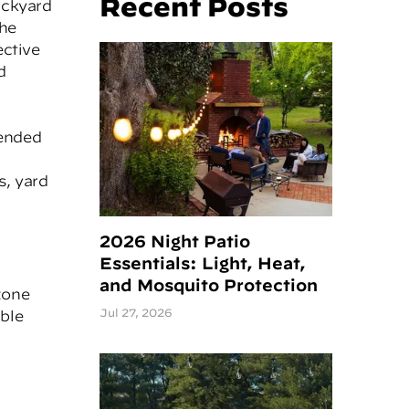
Recent Posts
ackyard
the
ective
d
mended
s, yard
2026 Night Patio
Essentials: Light, Heat,
and Mosquito Protection
zone
Jul 27, 2026
able