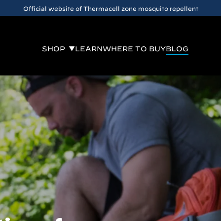
Official website of Thermacell zone mosquito repellent
SHOP
LEARN
WHERE TO BUY
BLOG