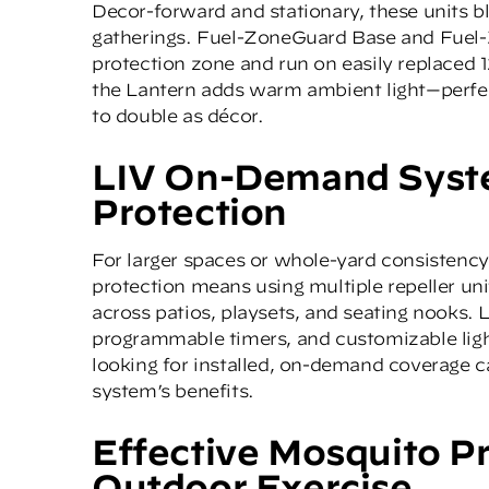
Decor-forward and stationary, these units b
gatherings.
Fuel-ZoneGuard Base
and
Fuel
protection zone and run on easily replaced 1
the Lantern adds warm ambient light—perfe
to double as décor.
LIV On-Demand Syste
Protection
For larger spaces or whole-yard consistency
protection means using multiple repeller un
across patios, playsets, and seating nooks.
programmable timers, and customizable ligh
looking for installed, on-demand coverage c
system’s benefits.
Effective Mosquito P
Outdoor Exercise