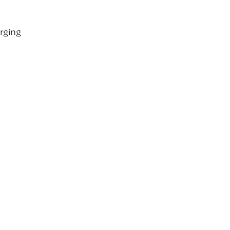
rging
l