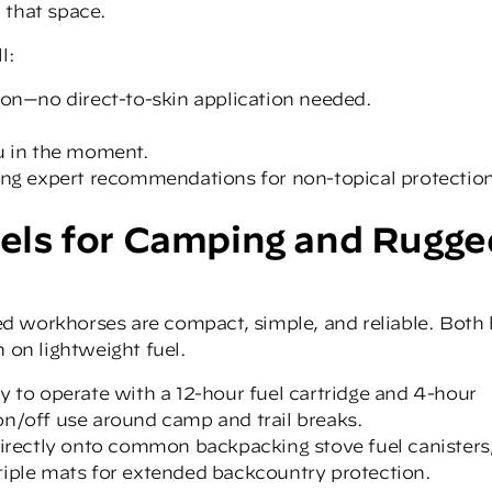
 that space.
l:
ion—no direct-to-skin application needed.
ou in the moment.
rong expert recommendations for non-topical protectio
ls for Camping and Rugge
d workhorses are compact, simple, and reliable. Both 
 on lightweight fuel.
to operate with a 12-hour fuel cartridge and 4-hour
on/off use around camp and trail breaks.
directly onto common backpacking stove fuel canisters
tiple mats for extended backcountry protection.