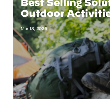
Best Selling Solu
Outdoor Activiti
Mar 18, 2026