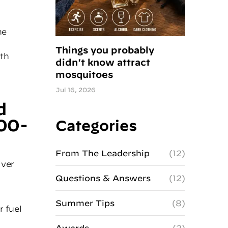
ne
Things you probably
oth
didn't know attract
mosquitoes
Jul 16, 2026
d
00-
Categories
From The Leadership
(12)
iver
Questions & Answers
(12)
Summer Tips
(8)
r fuel