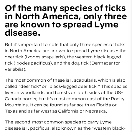
Of the many species of ticks
in North America, only three
are known to spread Lyme
disease.
But it's important to note that only three species of ticks
in North America are known to spread Lyme disease: the
deer tick (Ixodes scapularis), the western black-legged
tick (Ixodes pacificus), and the dog tick (Dermacentor
variabilis).
The most common of these is I. scapularis, which is also
called "deer tick" or "black-legged deer tick." This species
lives in woodlands and forests on both sides of the US-
Canada border, but it's most common east of the Rocky
Mountains. It can be found as far south as Florida or
Texas and as far west as California or Nebraska.
The second-most common species to carry Lyme
disease is I. pacificus, also known as the "western black-