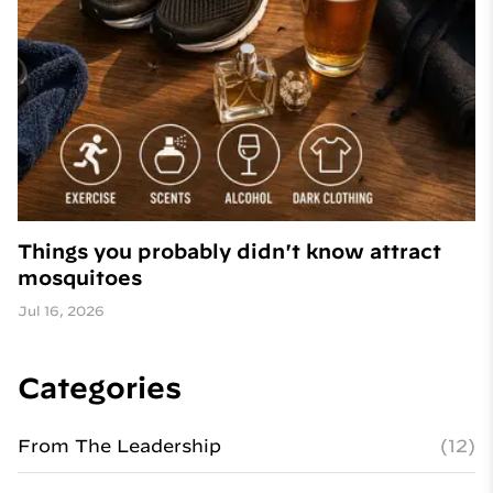
Things you probably didn't know attract
mosquitoes
Jul 16, 2026
Categories
From The Leadership
(12)