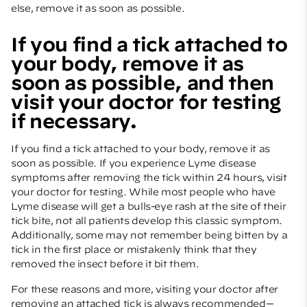
else, remove it as soon as possible.
If you find a tick attached to
your body, remove it as
soon as possible, and then
visit your doctor for testing
if necessary.
If you find a tick attached to your body, remove it as
soon as possible. If you experience Lyme disease
symptoms after removing the tick within 24 hours, visit
your doctor for testing. While most people who have
Lyme disease will get a bulls-eye rash at the site of their
tick bite, not all patients develop this classic symptom.
Additionally, some may not remember being bitten by a
tick in the first place or mistakenly think that they
removed the insect before it bit them.
For these reasons and more, visiting your doctor after
removing an attached tick is always recommended—