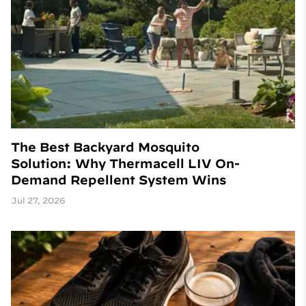
The Best Backyard Mosquito
Solution: Why Thermacell LIV On-
Demand Repellent System Wins
Jul 27, 2026