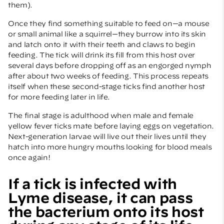
them).
Once they find something suitable to feed on—a mouse
or small animal like a squirrel—they burrow into its skin
and latch onto it with their teeth and claws to begin
feeding. The tick will drink its fill from this host over
several days before dropping off as an engorged nymph
after about two weeks of feeding. This process repeats
itself when these second-stage ticks find another host
for more feeding later in life.
The final stage is adulthood when male and female
yellow fever ticks mate before laying eggs on vegetation.
Next-generation larvae will live out their lives until they
hatch into more hungry mouths looking for blood meals
once again!
If a tick is infected with
Lyme disease, it can pass
the bacterium onto its host