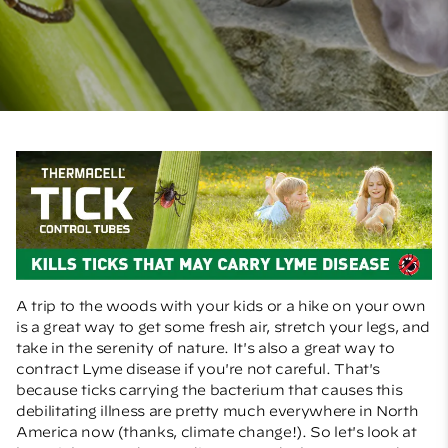
A trip to the woods with your kids or a hike on your own
is a great way to get some fresh air, stretch your legs, and
take in the serenity of nature. It's also a great way to
contract Lyme disease if you're not careful. That's
because ticks carrying the bacterium that causes this
debilitating illness are pretty much everywhere in North
America now (thanks, climate change!). So let's look at