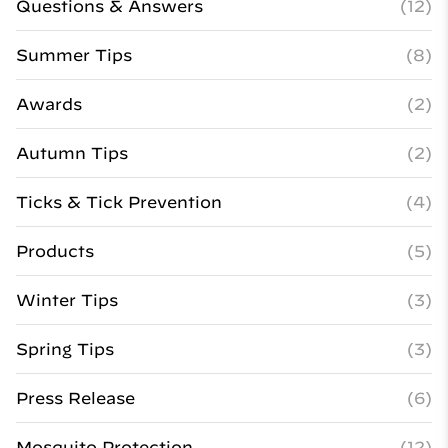
Questions & Answers
(12)
Summer Tips
(8)
Awards
(2)
Autumn Tips
(2)
Ticks & Tick Prevention
(4)
Products
(5)
Winter Tips
(3)
Spring Tips
(3)
Press Release
(6)
Mosquito Protection
(12)