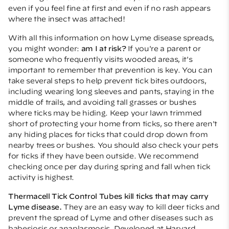
even if you feel fine at first and even if no rash appears
where the insect was attached!
With all this information on how Lyme disease spreads,
you might wonder:
am I at risk?
If you're a parent or
someone who frequently visits wooded areas, it's
important to remember that prevention is key. You can
take several steps to help prevent tick bites outdoors,
including wearing long sleeves and pants, staying in the
middle of trails, and avoiding tall grasses or bushes
where ticks may be hiding. Keep your lawn trimmed
short of protecting your home from ticks, so there aren't
any hiding places for ticks that could drop down from
nearby trees or bushes. You should also check your pets
for ticks if they have been outside. We recommend
checking once per day during spring and fall when tick
activity is highest.
Thermacell Tick Control Tubes
kill ticks that may carry
Lyme disease.
They are an easy way to kill deer ticks and
prevent the spread of Lyme and other diseases such as
babesiosis or anaplasmosis. Developed at Harvard