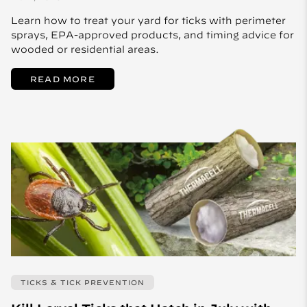
Learn how to treat your yard for ticks with perimeter
sprays, EPA-approved products, and timing advice for
wooded or residential areas.
READ MORE
TICKS & TICK PREVENTION