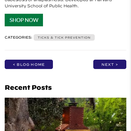
University School of Public Health.
CATEGORIES:
TICKS & TICK PREVENTION
< BLOG HOME
NEXT >
Recent Posts