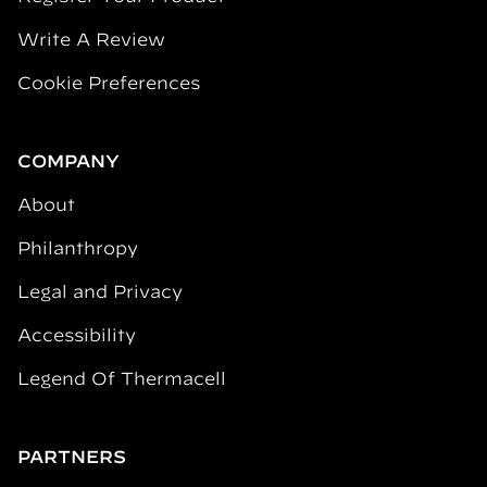
Write A Review
Cookie Preferences
COMPANY
About
Philanthropy
Legal and Privacy
Accessibility
Legend Of Thermacell
PARTNERS