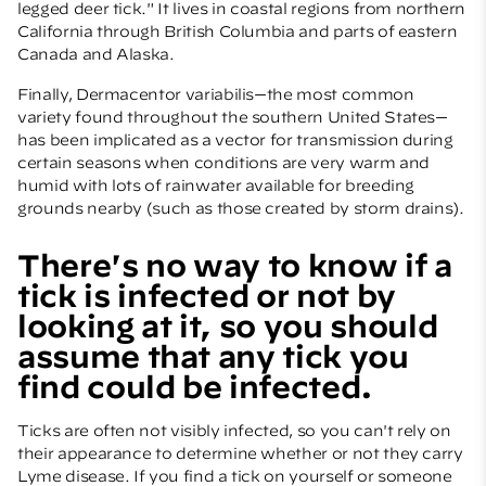
legged deer tick." It lives in coastal regions from northern
California through British Columbia and parts of eastern
Canada and Alaska.
Finally, Dermacentor variabilis—the most common
variety found throughout the southern United States—
has been implicated as a vector for transmission during
certain seasons when conditions are very warm and
humid with lots of rainwater available for breeding
grounds nearby (such as those created by storm drains).
There's no way to know if a
tick is infected or not by
looking at it, so you should
assume that any tick you
find could be infected.
Ticks are often not visibly infected, so you can't rely on
their appearance to determine whether or not they carry
Lyme disease. If you find a tick on yourself or someone