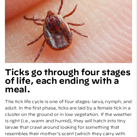
Ticks go through four stages
of life, each ending with a
meal.
The tick life cycle is one of four stages: larva, nymph, and
adult. In the first phase, ticks are laid by a female tick in a
cluster on the ground or in low vegetation. If the weather
is right (i.e., warm and humid), they will hatch into tiny
larvae that crawl around looking for something that
resembles their mother’s scent (which they carry with