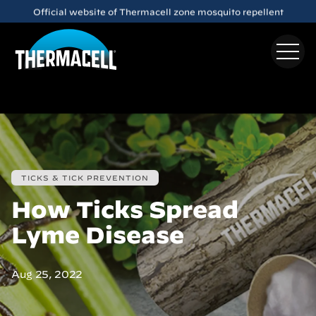
Skip to main content
Meet the
E65
Rechargeable Mosquito Repeller
TICKS & TICK PREVENTION
How Ticks Spread
Lyme Disease
Aug 25, 2022