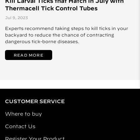
Kill Larval Ticks that Hatch in July with
Thermacell Tick Control Tubes
Jul 9, 2023
Experts recommend taking steps to kill ticks in your
backyard to reduce the chance of contracting
dangerous tick-borne diseases.
READ MORE
CUSTOMER SERVICE
Where to buy
Contact Us
Register Your Product