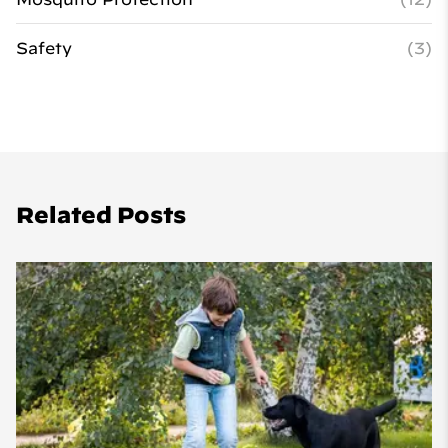
Safety
(3)
Related Posts