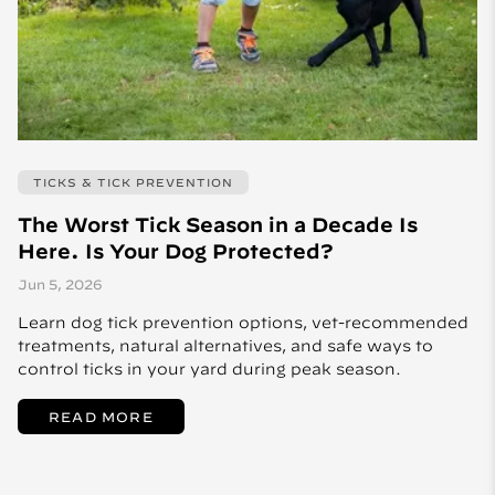
TICKS & TICK PREVENTION
The Worst Tick Season in a Decade Is
Here. Is Your Dog Protected?
Jun 5, 2026
Learn dog tick prevention options, vet-recommended
treatments, natural alternatives, and safe ways to
control ticks in your yard during peak season.
READ MORE