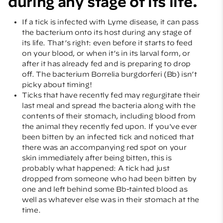
during any stage of its life.
If a tick is infected with Lyme disease, it can pass
the bacterium onto its host during any stage of
its life. That’s right: even before it starts to feed
on your blood, or when it’s in its larval form, or
after it has already fed and is preparing to drop
off. The bacterium Borrelia burgdorferi (Bb) isn’t
picky about timing!
Ticks that have recently fed may regurgitate their
last meal and spread the bacteria along with the
contents of their stomach, including blood from
the animal they recently fed upon. If you've ever
been bitten by an infected tick and noticed that
there was an accompanying red spot on your
skin immediately after being bitten, this is
probably what happened: A tick had just
dropped from someone who had been bitten by
one and left behind some Bb-tainted blood as
well as whatever else was in their stomach at the
time.