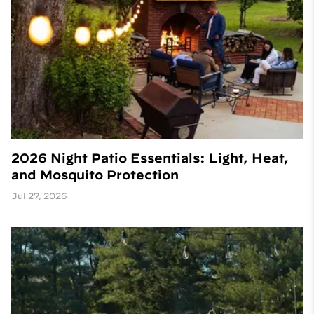
2026 Night Patio Essentials: Light, Heat,
and Mosquito Protection
Jul 27, 2026