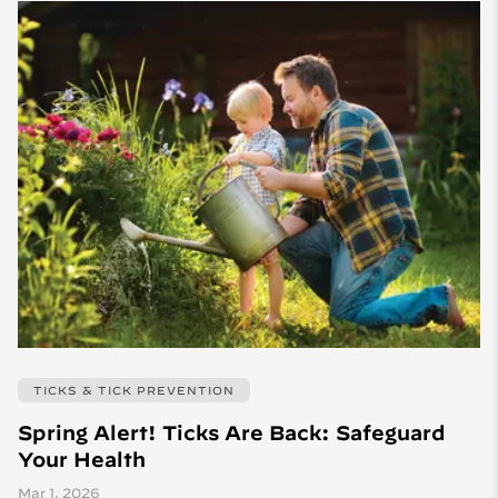
TICKS & TICK PREVENTION
Spring Alert! Ticks Are Back: Safeguard
Your Health
Mar 1, 2026