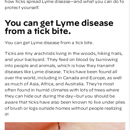
how ticks spread Lyme disease—and what you can do to
protect yourself.
You can get Lyme disease
from a tick bite.
You can get Lyme disease from a tick bite.
Ticks are tiny arachnids living in the woods, hiking trails,
and your backyard. They feed on blood by burrowing
into people and animals, which is how they transmit
diseases like Lyme disease. Ticks have been found all
over the world, including in Canada and Europe, as well
as much of Asia, Africa, and Australia. They're most
often found in humid climates with lots of trees where
they can hide out during the day—but you should be
aware that ticks have also been known to live under piles
of brush or logs outside homes without people realizing
it!