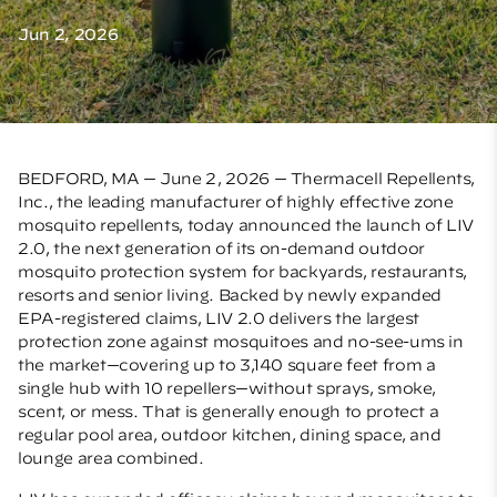
Jun 2, 2026
BEDFORD, MA — June 2, 2026 — Thermacell Repellents,
Inc., the leading manufacturer of highly effective zone
mosquito repellents, today announced the launch of LIV
2.0, the next generation of its on-demand outdoor
mosquito protection system for backyards, restaurants,
resorts and senior living. Backed by newly expanded
EPA-registered claims, LIV 2.0 delivers the largest
protection zone against mosquitoes and no-see-ums in
the market—covering up to 3,140 square feet from a
single hub with 10 repellers—without sprays, smoke,
scent, or mess. That is generally enough to protect
a
regular pool area, outdoor kitchen, dining space, and
lounge area combined.