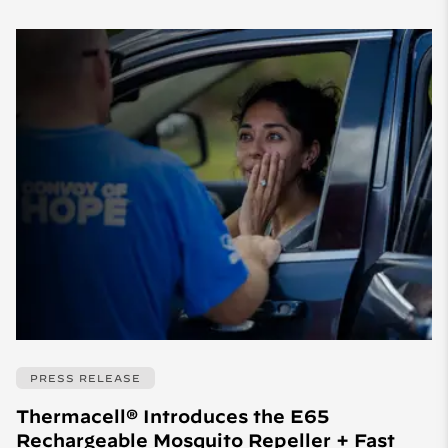
PRESS RELEASE
Thermacell® Introduces the E65
Rechargeable Mosquito Repeller + Fast