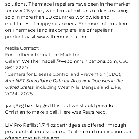
solutions. Thermacell repellers have been in the market
for over 25 years, with tens of millions of devices being
sold in more than 30 countries worldwide and
multitudes of happy customers. For more information
on Thermacell and its complete line of repellent
products visit
www.thermacell.com
.
Media Contact:
For further information: Madeline
Galant,
WeThermacell@wecommunications.com
, 650-
862-2220
¹ Centers for Disease Control and Prevention (CDC),
ArboNET Surveillance Data for Arboviral Diseases in the
United States
, including West Nile, Dengue and Zika,
2024–2025.
Reg has flagged this, but we should push for
[AS1]
Christian to make a call. Here was Reg’s reco:
LIV Pro Refills: 1.7 fl oz cartridge size offered.
through
pest control professionals.
Refill runout notifications are
offered through the app.