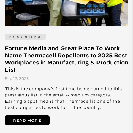
PRESS RELEASE
Fortune Media and Great Place To Work
Name Thermacell Repellents to 2025 Best
Workplaces in Manufacturing & Production
List
Sep 12, 2025
This is the company’s first time being named to this
prestigious list in the small & medium category.
Earning a spot means that Thermacell is one of the
best companies to work for in the country.
READ MORE