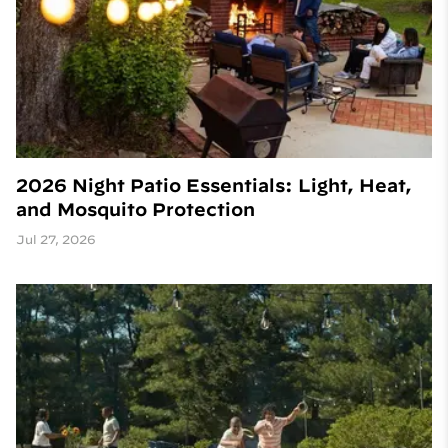
2026 Night Patio Essentials: Light, Heat,
and Mosquito Protection
Jul 27, 2026