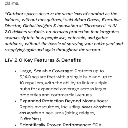
claims.
“Outdoor spaces deserve the same level of comfort as the
indoors, without mosquitoes,” said Adam Goess, Executive
Director, Global Insights & Innovation at Thermacell. “LIV
2.0 delivers scalable, on-demand protection that integrates
seamlessly into how people live, entertain, and gather
outdoors, without the hassle of spraying your entire yard and
reapplying again and again throughout the season.
LIV 2.0 Key Features & Benefits
Large, Scalable Coverage:
Protects up to
3,140 square feet with a single hub and up to
10 repellers, with the ability to link multiple
hubs for expanded coverage across larger
properties and commercial venues.
Expanded Protection Beyond Mosquitoes:
Repels mosquitoes, including
Aedes albopictus,
and repels
no-see-ums (biting midges,
Culicoides
).
Scientifically Proven Performance:
EPA-