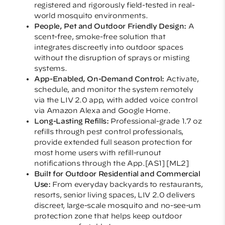
registered and rigorously field-tested in real-
world mosquito environments.
People, Pet and Outdoor Friendly Design:
A
scent-free, smoke-free solution that
integrates discreetly into outdoor spaces
without the disruption of sprays or misting
systems.
App-Enabled, On-Demand Control:
Activate,
schedule, and monitor the system remotely
via the LIV 2.0 app, with added voice control
via Amazon Alexa and Google Home.
Long-Lasting Refills:
Professional-grade 1.7 oz
refills through pest control professionals,
provide extended full season protection for
most home users with refill-runout
notifications through the App.
[AS1]
[ML2]
Built for Outdoor Residential and Commercial
Use:
From everyday backyards to restaurants,
resorts, senior living spaces, LIV 2.0 delivers
discreet, large-scale mosquito and no-see-um
protection zone that helps keep outdoor