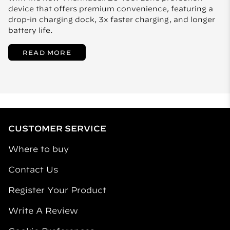
device that offers premium convenience, featuring a
drop-in charging dock, 3x faster charging, and longer
battery life.
READ MORE
CUSTOMER SERVICE
Where to buy
Contact Us
Register Your Product
Write A Review