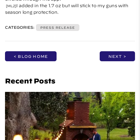
I added in the 1.7 oz but will stick to my guns with
[ML2]
season long protection.
CATEGORIES:
PRESS RELEASE
< BLOG HOME
NEXT >
Recent Posts