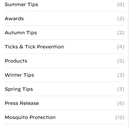
Summer Tips
(8)
Awards
(2)
Autumn Tips
(2)
Ticks & Tick Prevention
(4)
Products
(5)
Winter Tips
(3)
Spring Tips
(3)
Press Release
(6)
Mosquito Protection
(12)