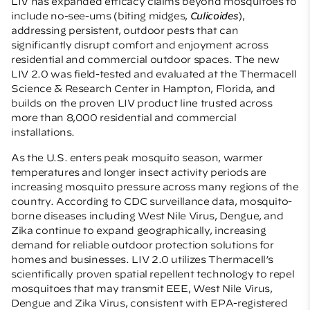
LIV has expanded efficacy claims beyond mosquitoes to
include no-see-ums (biting midges,
Culicoides
),
addressing persistent, outdoor pests that can
significantly disrupt comfort and enjoyment across
residential and commercial outdoor spaces. The new
LIV 2.0 was field-tested and evaluated at the Thermacell
Science & Research Center in Hampton, Florida, and
builds on the proven LIV product line trusted across
more than 8,000 residential and commercial
installations.
As the U.S. enters peak mosquito season, warmer
temperatures and longer insect activity periods are
increasing mosquito pressure across many regions of the
country. According to CDC surveillance data, mosquito-
borne diseases including West Nile Virus, Dengue, and
Zika continue to expand geographically, increasing
demand for reliable outdoor protection solutions for
homes and businesses. LIV 2.0 utilizes Thermacell’s
scientifically proven spatial repellent technology to repel
mosquitoes that may transmit EEE, West Nile Virus,
Dengue and Zika Virus, consistent with EPA-registered