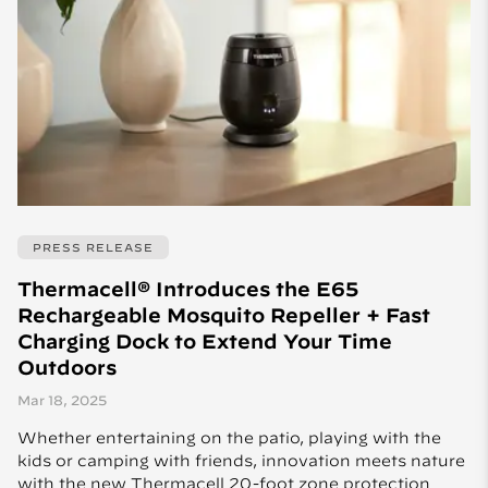
PRESS RELEASE
Thermacell® Introduces the E65
Rechargeable Mosquito Repeller + Fast
Charging Dock to Extend Your Time
Outdoors
Mar 18, 2025
Whether entertaining on the patio, playing with the
kids or camping with friends, innovation meets nature
with the new Thermacell 20-foot zone protection