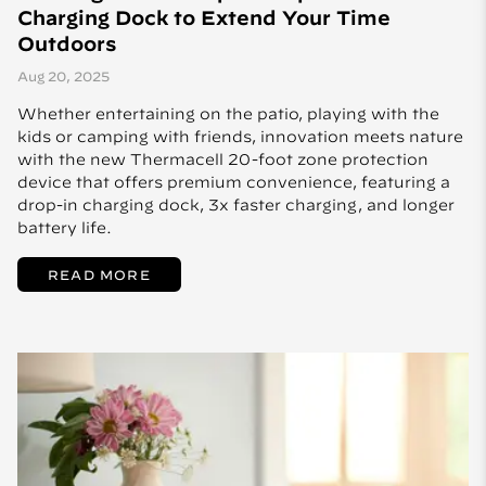
Charging Dock to Extend Your Time
Outdoors
Aug 20, 2025
Whether entertaining on the patio, playing with the
kids or camping with friends, innovation meets nature
with the new Thermacell 20-foot zone protection
device that offers premium convenience, featuring a
drop-in charging dock, 3x faster charging, and longer
battery life.
READ MORE