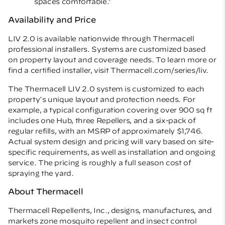
spaces comfortable.’
Availability and Price
LIV 2.0 is available nationwide through Thermacell
professional installers. Systems are customized based
on property layout and coverage needs. To learn more or
find a certified installer, visit
Thermacell.com/series/liv
.
The Thermacell LIV 2.0 system is customized to each
property
s unique layout and protection needs. For
’
example, a typical configuration covering over 900 sq ft
includes one Hub, three Repellers, and a six-pack of
regular refills, with an MSRP of approximately $1,746.
Actual system design and pricing will vary based on site-
specific requirements, as well as installation and ongoing
service. The pricing is roughly a full season cost of
spraying the yard.
About Thermacell
Thermacell Repellents, Inc., designs, manufactures, and
markets zone mosquito repellent and insect control