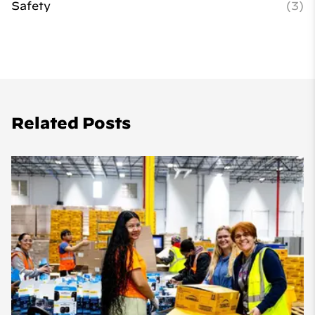
Safety
(3)
Related Posts