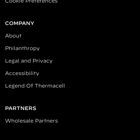
Cookie Preferences
COMPANY
About
Philanthropy
Legal and Privacy
Accessibility
Legend Of Thermacell
PARTNERS
Wholesale Partners