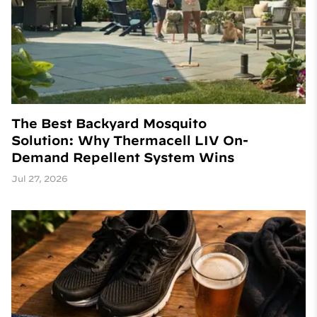
The Best Backyard Mosquito
Solution: Why Thermacell LIV On-
Demand Repellent System Wins
Jul 27, 2026