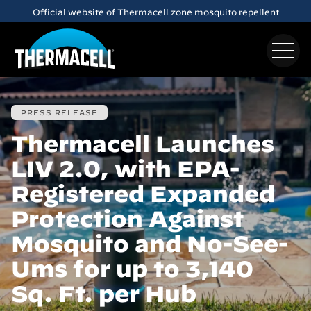
Skip to main content
Official website of Thermacell zone mosquito repellent
PRESS RELEASE
Thermacell Launches
LIV 2.0, with EPA-
Registered Expanded
Protection Against
Mosquito and No-See-
Ums for up to 3,140
Sq. Ft. per Hub