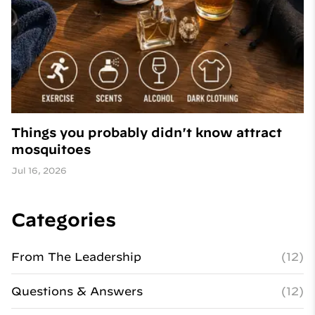
Things you probably didn't know attract
mosquitoes
Jul 16, 2026
Categories
From The Leadership
(12)
Questions & Answers
(12)