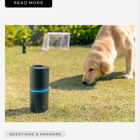
READ MORE
QUESTIONS & ANSWERS