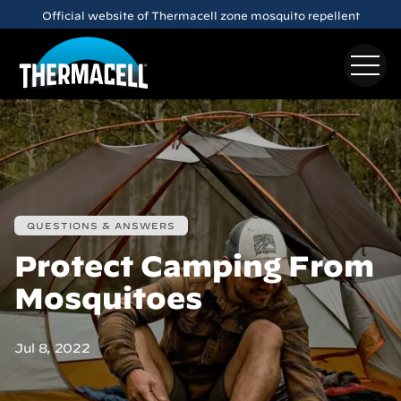
Skip to main content
Official website of Thermacell zone mosquito repellent
QUESTIONS & ANSWERS
Protect Camping From
Mosquitoes
Jul 8, 2022