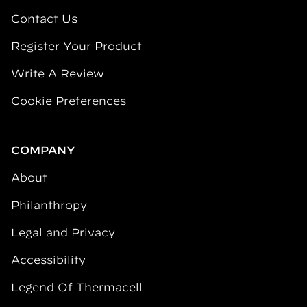
Contact Us
Register Your Product
Write A Review
Cookie Preferences
COMPANY
About
Philanthropy
Legal and Privacy
Accessibility
Legend Of Thermacell