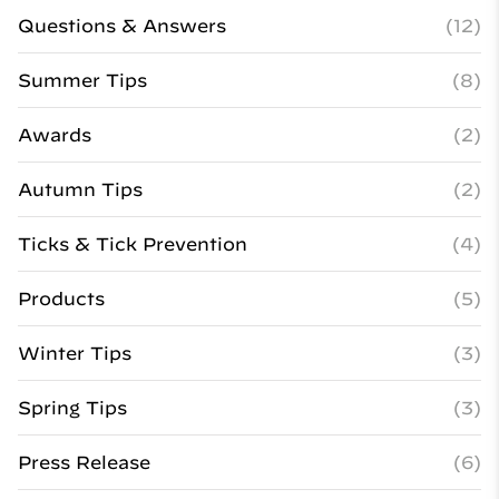
Questions & Answers
(12)
Summer Tips
(8)
Awards
(2)
Autumn Tips
(2)
Ticks & Tick Prevention
(4)
Products
(5)
Winter Tips
(3)
Spring Tips
(3)
Press Release
(6)