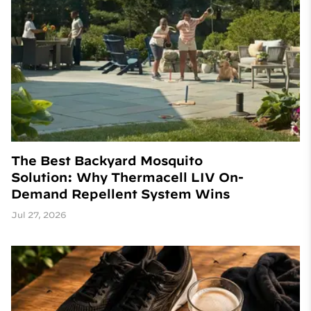
The Best Backyard Mosquito
Solution: Why Thermacell LIV On-
Demand Repellent System Wins
Jul 27, 2026