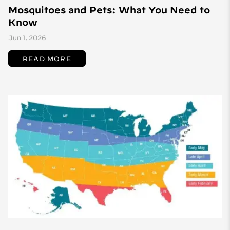
Mosquitoes and Pets: What You Need to
Know
Jun 1, 2026
READ MORE