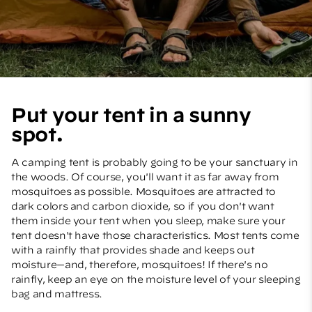
Put your tent in a sunny
spot.
A camping tent is probably going to be your sanctuary in
the woods. Of course, you'll want it as far away from
mosquitoes as possible. Mosquitoes are attracted to
dark colors and carbon dioxide, so if you don't want
them inside your tent when you sleep, make sure your
tent doesn't have those characteristics. Most tents come
with a rainfly that provides shade and keeps out
moisture—and, therefore, mosquitoes! If there's no
rainfly, keep an eye on the moisture level of your sleeping
bag and mattress.