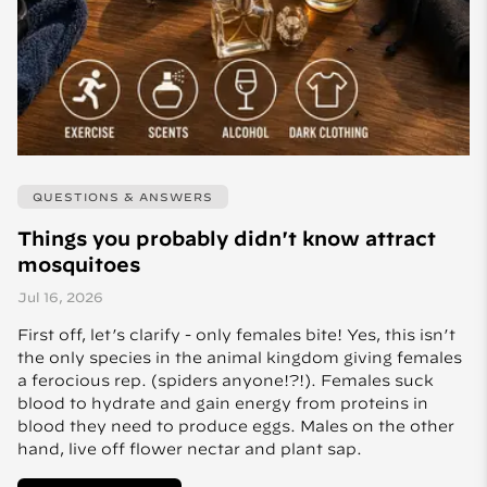
QUESTIONS & ANSWERS
Things you probably didn't know attract
mosquitoes
Jul 16, 2026
First off, let’s clarify - only females bite! Yes, this isn’t
the only species in the animal kingdom giving females
a ferocious rep. (spiders anyone!?!). Females suck
blood to hydrate and gain energy from proteins in
blood they need to produce eggs. Males on the other
hand, live off flower nectar and plant sap.