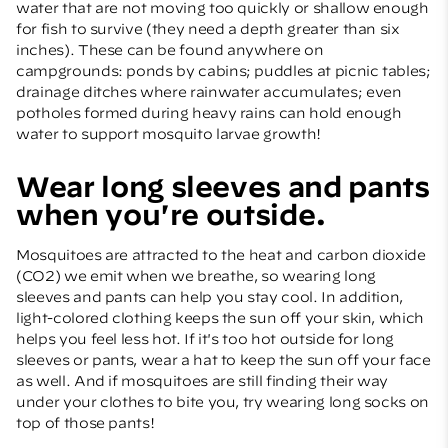
water that are not moving too quickly or shallow enough
for fish to survive (they need a depth greater than six
inches). These can be found anywhere on
campgrounds: ponds by cabins; puddles at picnic tables;
drainage ditches where rainwater accumulates; even
potholes formed during heavy rains can hold enough
water to support mosquito larvae growth!
Wear long sleeves and pants
when you're outside.
Mosquitoes are attracted to the heat and carbon dioxide
(CO2) we emit when we breathe, so wearing long
sleeves and pants can help you stay cool. In addition,
light-colored clothing keeps the sun off your skin, which
helps you feel less hot. If it's too hot outside for long
sleeves or pants, wear a hat to keep the sun off your face
as well. And if mosquitoes are still finding their way
under your clothes to bite you, try wearing long socks on
top of those pants!