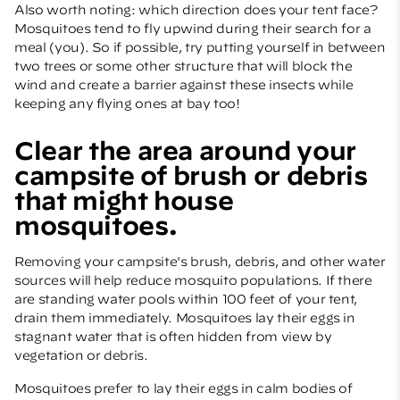
Also worth noting: which direction does your tent face?
Mosquitoes tend to fly upwind during their search for a
meal (you). So if possible, try putting yourself in between
two trees or some other structure that will block the
wind and create a barrier against these insects while
keeping any flying ones at bay too!
Clear the area around your
campsite of brush or debris
that might house
mosquitoes.
Removing your campsite's brush, debris, and other water
sources will help reduce mosquito populations. If there
are standing water pools within 100 feet of your tent,
drain them immediately. Mosquitoes lay their eggs in
stagnant water that is often hidden from view by
vegetation or debris.
Mosquitoes prefer to lay their eggs in calm bodies of