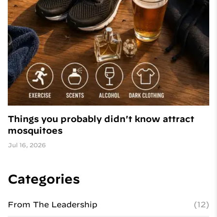
Things you probably didn't know attract
mosquitoes
Jul 16, 2026
Categories
From The Leadership
(12)