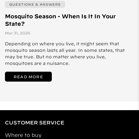
QUESTIONS & ANSWERS
Mosquito Season - When Is It In Your
State?
Mar 31, 2026
Depending on where you live, it might seem that
mosquito season lasts all year. In some states, that
may be true. But no matter where you live,
mosquitoes are a nuisance.
READ MORE
CUSTOMER SERVICE
Where to buy