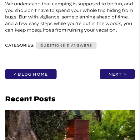
We understand that camping is supposed to be fun, and
you shouldn't have to spend your whole trip hiding from
bugs. But with vigilance, some planning ahead of time,
and a few easy steps while you're out in the woods, you
can keep mosquitoes from ruining your vacation.
CATEGORIES:
QUESTIONS & ANSWERS
< BLOG HOME
NEXT >
Recent Posts