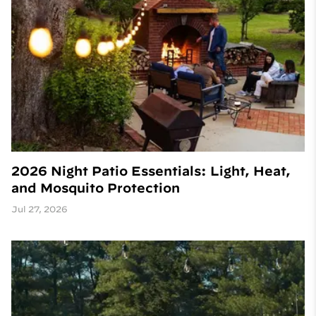
2026 Night Patio Essentials: Light, Heat,
and Mosquito Protection
Jul 27, 2026