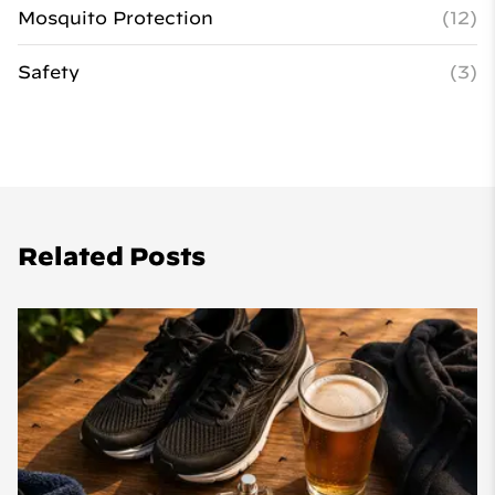
Mosquito Protection
(12)
Safety
(3)
Related Posts