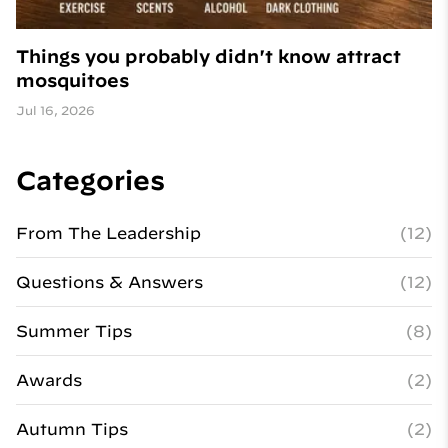
Things you probably didn't know attract
mosquitoes
Jul 16, 2026
Categories
From The Leadership
(12)
Questions & Answers
(12)
Summer Tips
(8)
Awards
(2)
Autumn Tips
(2)