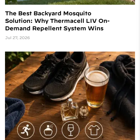
The Best Backyard Mosquito
Solution: Why Thermacell LIV On-
Demand Repellent System Wins
Jul 27, 2026