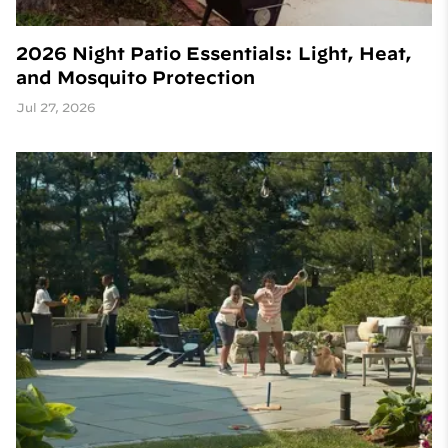
2026 Night Patio Essentials: Light, Heat,
and Mosquito Protection
Jul 27, 2026