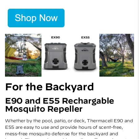
For the Backyard
E90 and E55 Rechargable
Mosquito Repeller
Whether by the pool, patio, or deck, Thermacell E90 and
E55 are easy to use and provide hours of scent-free,
mess-free mosquito defense for the backyard and