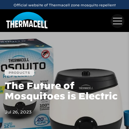
Skip to main content
Official website of Thermacell zone mosquito repellent
PRODUCTS
The Future of
Mosquitoes is Electric
Jul 26, 2023