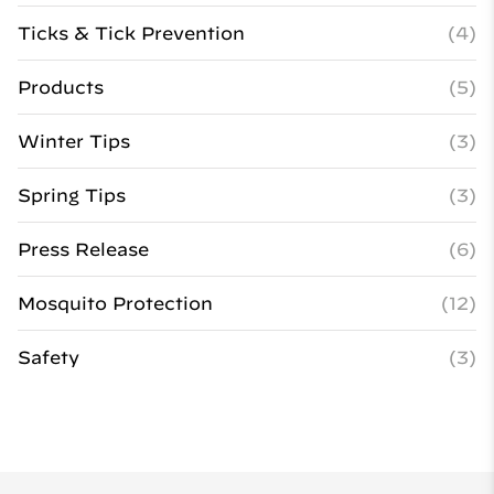
Ticks & Tick Prevention
(4)
Products
(5)
Winter Tips
(3)
Spring Tips
(3)
Press Release
(6)
Mosquito Protection
(12)
Safety
(3)