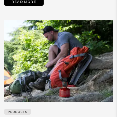
READ MORE
PRODUCTS