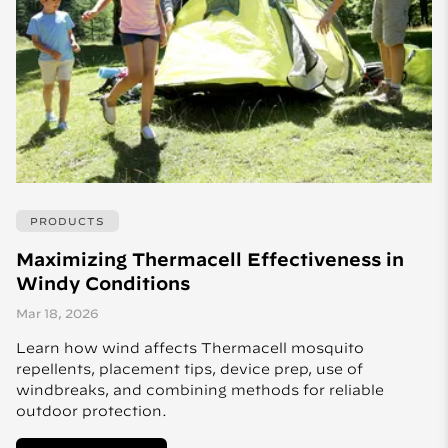
PRODUCTS
Maximizing Thermacell Effectiveness in
Windy Conditions
Mar 18, 2026
Learn how wind affects Thermacell mosquito
repellents, placement tips, device prep, use of
windbreaks, and combining methods for reliable
outdoor protection.