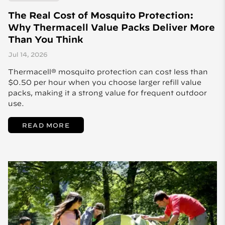
The Real Cost of Mosquito Protection:
Why Thermacell Value Packs Deliver More
Than You Think
Jul 14, 2026
Thermacell® mosquito protection can cost less than
$0.50 per hour when you choose larger refill value
packs, making it a strong value for frequent outdoor
use.
READ MORE