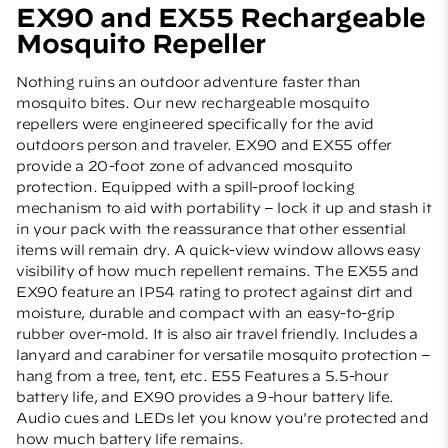
EX90 and EX55 Rechargeable
Mosquito Repeller
Nothing ruins an outdoor adventure faster than
mosquito bites. Our new rechargeable mosquito
repellers were engineered specifically for the avid
outdoors person and traveler. EX90 and EX55 offer
provide a 20-foot zone of advanced mosquito
protection. Equipped with a spill-proof locking
mechanism to aid with portability – lock it up and stash it
in your pack with the reassurance that other essential
items will remain dry. A quick-view window allows easy
visibility of how much repellent remains. The EX55 and
EX90 feature an IP54 rating to protect against dirt and
moisture, durable and compact with an easy-to-grip
rubber over-mold. It is also air travel friendly. Includes a
lanyard and carabiner for versatile mosquito protection –
hang from a tree, tent, etc. E55 Features a 5.5-hour
battery life, and EX90 provides a 9-hour battery life.
Audio cues and LEDs let you know you're protected and
how much battery life remains.