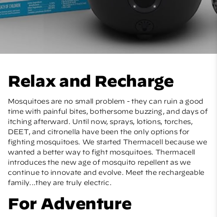
Relax and Recharge
Mosquitoes are no small problem - they can ruin a good
time with painful bites, bothersome buzzing, and days of
itching afterward. Until now, sprays, lotions, torches,
DEET, and citronella have been the only options for
fighting mosquitoes. We started Thermacell because we
wanted a better way to fight mosquitoes. Thermacell
introduces the new age of mosquito repellent as we
continue to innovate and evolve. Meet the rechargeable
family...they are truly electric.
For Adventure