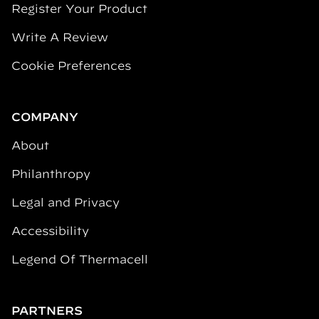
Register Your Product
Write A Review
Cookie Preferences
COMPANY
About
Philanthropy
Legal and Privacy
Accessibility
Legend Of Thermacell
PARTNERS