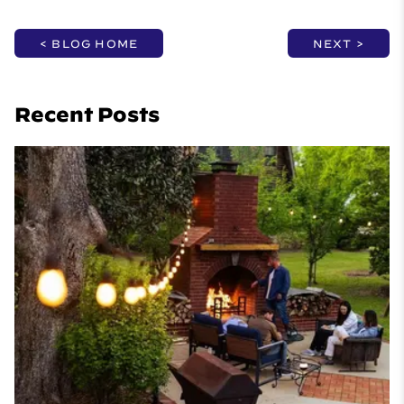
< BLOG HOME
NEXT >
Recent Posts