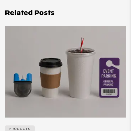
Related Posts
PRODUCTS