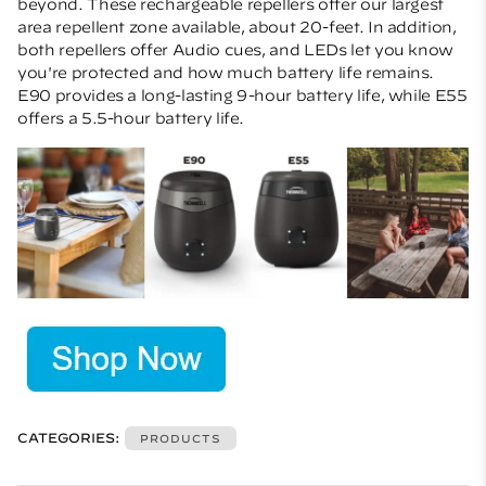
beyond. These rechargeable repellers offer our largest
area repellent zone available, about 20-feet. In addition,
both repellers offer Audio cues, and LEDs let you know
you're protected and how much battery life remains.
E90 provides a long-lasting 9-hour battery life, while E55
offers a 5.5-hour battery life.
CATEGORIES:
PRODUCTS