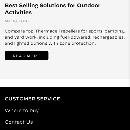
Best Selling Solutions for Outdoor
Activities
Mar 18, 2026
Compare top Thermacell repellers for sports, camping,
and yard work, including fuel-powered, rechargeables,
and lighted options with zone protection.
READ MORE
CUSTOMER SERVICE
Where to buy
Contact Us