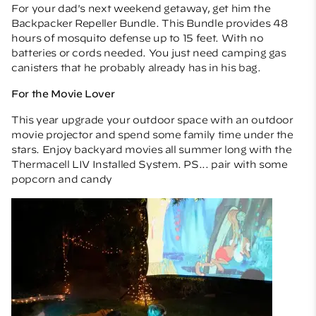
For your dad's next weekend getaway, get him the
Backpacker Repeller Bundle
. This Bundle provides 48
hours of mosquito defense up to 15 feet. With no
batteries or cords needed. You just need camping gas
canisters that he probably already has in his bag.
For the Movie Lover
This year upgrade your outdoor space with an outdoor
movie projector and spend some family time under the
stars. Enjoy backyard movies all summer long with the
Thermacell
LIV Installed System
. PS... pair with some
popcorn and candy