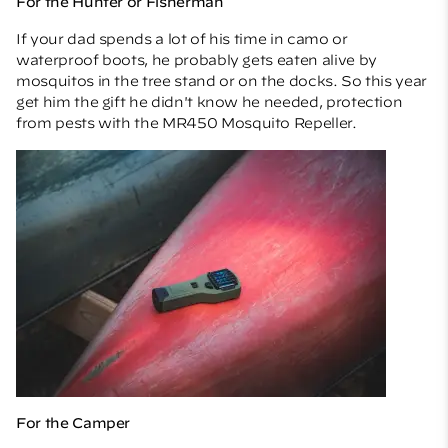
For the Hunter or Fisherman
If your dad spends a lot of his time in camo or
waterproof boots, he probably gets eaten alive by
mosquitos in the tree stand or on the docks. So this year
get him the gift he didn't know he needed, protection
from pests with the
MR450 Mosquito Repeller.
For the Camper