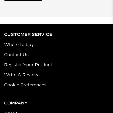
CUSTOMER SERVICE
Where to buy
Contact Us
Register Your Product
Write A Review
Cookie Preferences
COMPANY