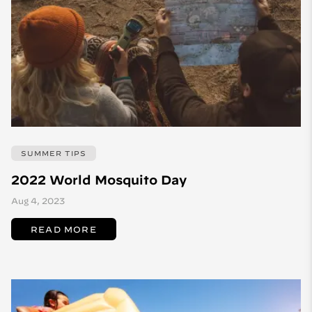
SUMMER TIPS
2022 World Mosquito Day
Aug 4, 2023
READ MORE