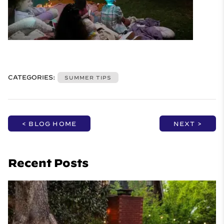
CATEGORIES:
SUMMER TIPS
< BLOG HOME
NEXT >
Recent Posts