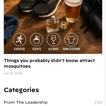
Things you probably didn't know attract
mosquitoes
Jul 16, 2026
Categories
From The Leadership
(12)