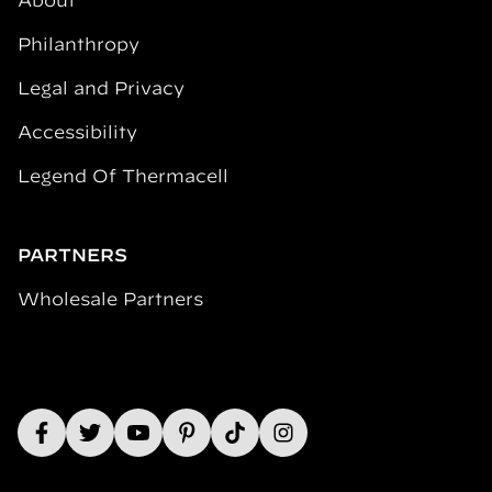
About
Philanthropy
Legal and Privacy
Accessibility
Legend Of Thermacell
PARTNERS
Wholesale Partners