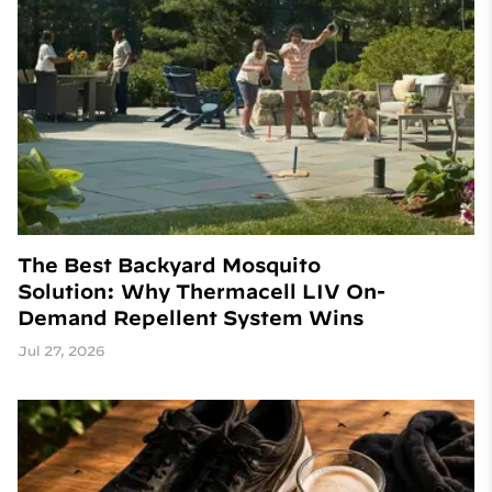
The Best Backyard Mosquito
Solution: Why Thermacell LIV On-
Demand Repellent System Wins
Jul 27, 2026