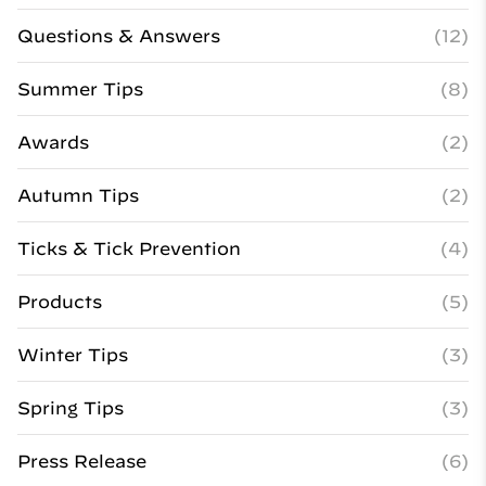
Questions & Answers
(12)
Summer Tips
(8)
Awards
(2)
Autumn Tips
(2)
Ticks & Tick Prevention
(4)
Products
(5)
Winter Tips
(3)
Spring Tips
(3)
Press Release
(6)