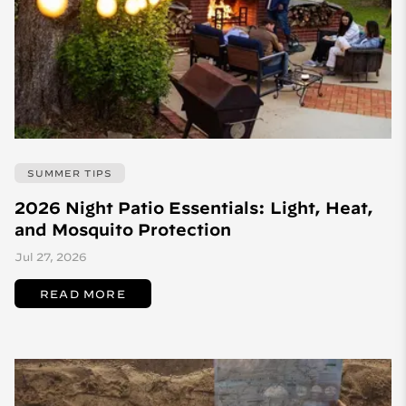
SUMMER TIPS
2026 Night Patio Essentials: Light, Heat,
and Mosquito Protection
Jul 27, 2026
READ MORE