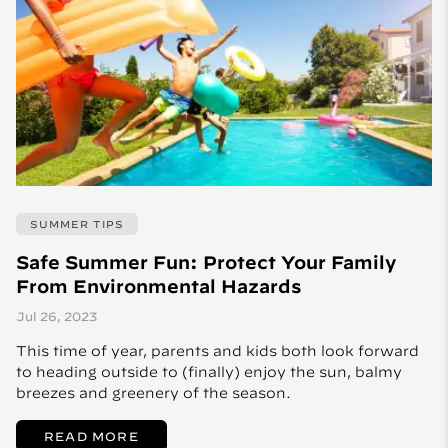
SUMMER TIPS
Safe Summer Fun: Protect Your Family
From Environmental Hazards
Jul 26, 2023
This time of year, parents and kids both look forward
to heading outside to (finally) enjoy the sun, balmy
breezes and greenery of the season.
READ MORE