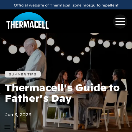
Skip to main content
Official website of Thermacell zone mosquito repellent
SUMMER TIPS
Thermacell's Guide to
Father's Day
Jun 3, 2023