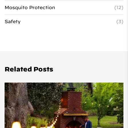
Mosquito Protection
(12)
Safety
(3)
Related Posts