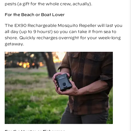
pests (a gift for the whole crew, actually).
For the Beach or Boat Lover
The
EX90 Rechargeable Mosquito Repeller
will last you
all day (up to 9 hours!) so you can take it from sea to
shore. Quickly recharges overnight for your week-long
getaway.