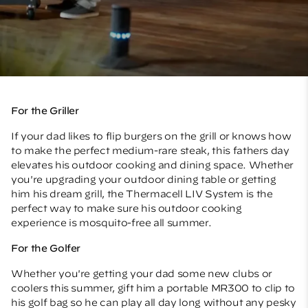
For the Griller
If your dad likes to flip burgers on the grill or knows how
to make the perfect medium-rare steak, this fathers day
elevates his outdoor cooking and dining space. Whether
you're upgrading your outdoor dining table or getting
him his dream grill, the
Thermacell LIV System
is the
perfect way to make sure his outdoor cooking
experience is mosquito-free all summer.
For the Golfer
Whether you're getting your dad some new clubs or
coolers this summer, gift him a
portable MR300
to clip to
his golf bag so he can play all day long without any pesky