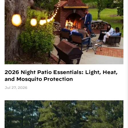
2026 Night Patio Essentials: Light, Heat,
and Mosquito Protection
Jul 27, 2026