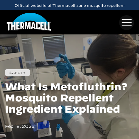
Skip to main content
Official website of Thermacell zone mosquito repellent
SAFETY
What Is Metofluthrin?
Mosquito Repellent
Ingredient Explained
Feb 18, 2026