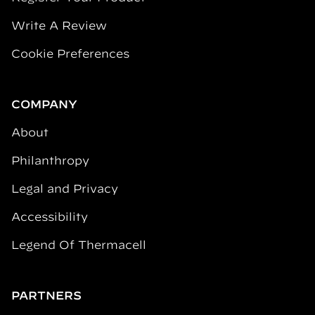
Write A Review
Cookie Preferences
COMPANY
About
Philanthropy
Legal and Privacy
Accessibility
Legend Of Thermacell
PARTNERS