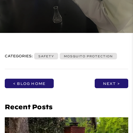
CATEGORIES:
SAFETY
MOSQUITO PROTECTION
< BLOG HOME
NEXT >
Recent Posts