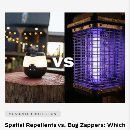
MOSQUITO PROTECTION
Spatial Repellents vs. Bug Zappers: Which