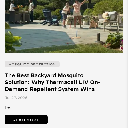
MOSQUITO PROTECTION
The Best Backyard Mosquito
Solution: Why Thermacell LIV On-
Demand Repellent System Wins
Jul 27, 2026
test
READ MORE