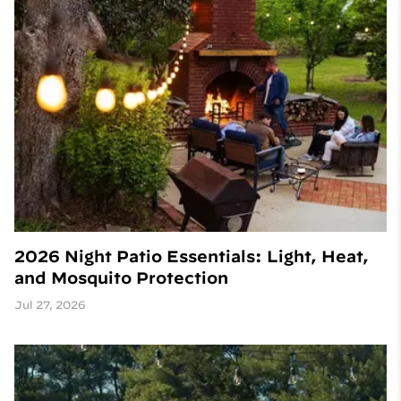
2026 Night Patio Essentials: Light, Heat,
and Mosquito Protection
Jul 27, 2026