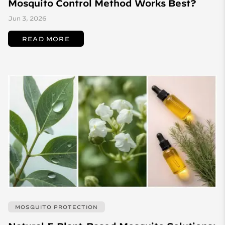
Mosquito Control Method Works Best?
Jun 3, 2026
READ MORE
MOSQUITO PROTECTION