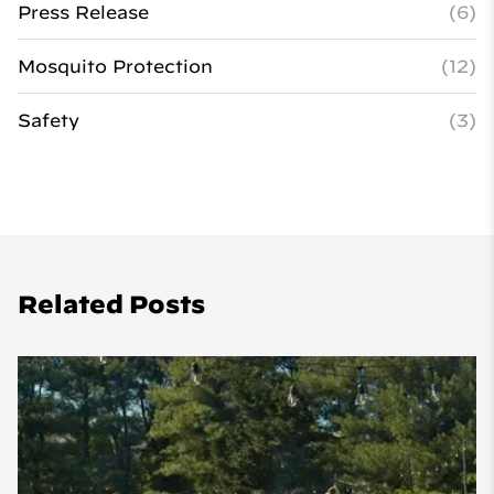
Press Release
(6)
Mosquito Protection
(12)
Safety
(3)
Related Posts