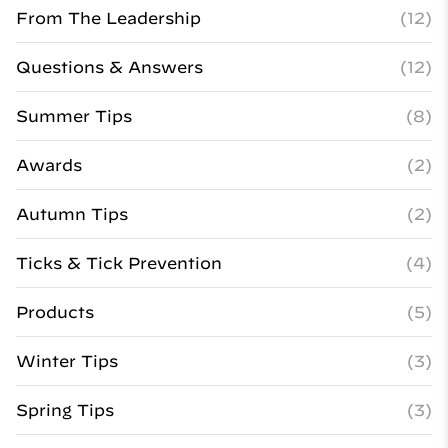
From The Leadership
(12)
Questions & Answers
(12)
Summer Tips
(8)
Awards
(2)
Autumn Tips
(2)
Ticks & Tick Prevention
(4)
Products
(5)
Winter Tips
(3)
Spring Tips
(3)