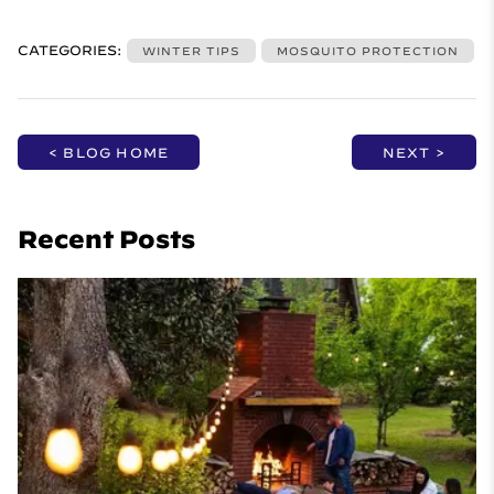
CATEGORIES:
WINTER TIPS
MOSQUITO PROTECTION
< BLOG HOME
NEXT >
Recent Posts