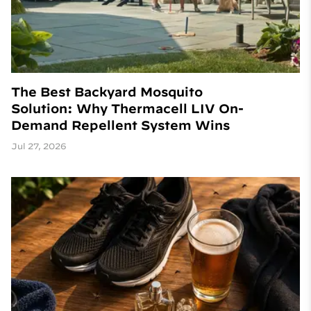
The Best Backyard Mosquito
Solution: Why Thermacell LIV On-
Demand Repellent System Wins
Jul 27, 2026