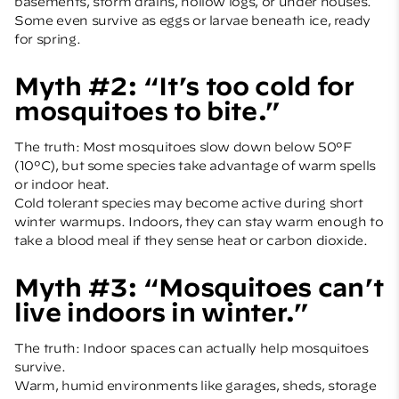
basements, storm drains, hollow logs, or under houses.
Some even survive as eggs or larvae beneath ice, ready
for spring.
Myth #2: “It’s too cold for
mosquitoes to bite.”
The truth: Most mosquitoes slow down below 50°F
(10°C), but some species take advantage of warm spells
or indoor heat.
Cold tolerant species may become active during short
winter warmups. Indoors, they can stay warm enough to
take a blood meal if they sense heat or carbon dioxide.
Myth #3: “Mosquitoes can’t
live indoors in winter.”
The truth: Indoor spaces can actually help mosquitoes
survive.
Warm, humid environments like garages, sheds, storage