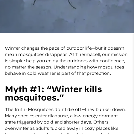
Winter changes the pace of outdoor life—but it doesn’t
mean mosquitoes disappear. At Thermacell, our mission
is simple: help you enjoy the outdoors with confidence,
no matter the season. Understanding how mosquitoes
behave in cold weather is part of that protection.
Myth #1: “Winter kills
mosquitoes.”
The truth: Mosquitoes don’t die off—they bunker down.
Many species enter diapause, a low energy dormant
state triggered by cold and shorter days. Others
overwinter as adults tucked away in cozy places like