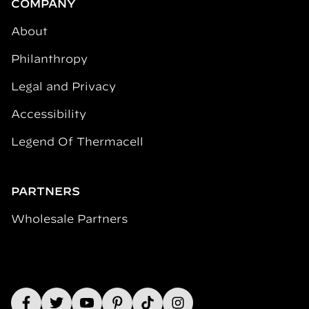
COMPANY
About
Philanthropy
Legal and Privacy
Accessibility
Legend Of Thermacell
PARTNERS
Wholesale Partners