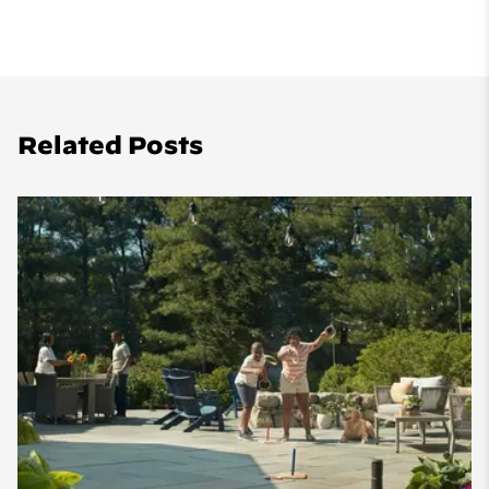
Related Posts