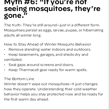
Myth #6: “If you’re not
seeing mosquitoes, they’re
gone.”
The truth: They’re still around—just in a different form.
Mosquitoes persist as eggs, larvae, pupae, or hibernating
adults all winter long.
How to Stay Ahead of Winter Mosquito Behavior
• Remove standing water indoors and outdoors.
• Keep basements, garages, and sheds dry and
ventilated.
• Seal gaps around screens and doors.
• Keep
Thermacell
gear ready for warm spells.
The Bottom Line
Winter doesn’t wipe out mosquitoes—it just changes
how they operate. Understanding their cold weather
behavior helps you stay protected now and be ready for
the first warm day ahead.