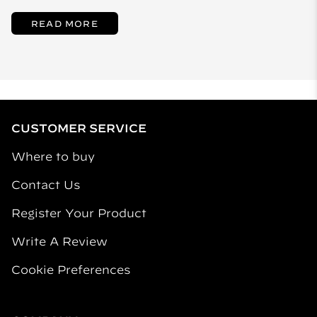
READ MORE
CUSTOMER SERVICE
Where to buy
Contact Us
Register Your Product
Write A Review
Cookie Preferences