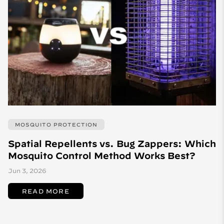
MOSQUITO PROTECTION
Spatial Repellents vs. Bug Zappers: Which
Mosquito Control Method Works Best?
Jun 3, 2026
READ MORE