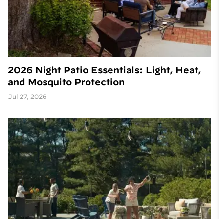
2026 Night Patio Essentials: Light, Heat,
and Mosquito Protection
Jul 27, 2026