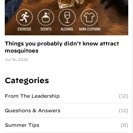
Things you probably didn't know attract
mosquitoes
Jul 16, 2026
Categories
From The Leadership
(12)
Questions & Answers
(12)
Summer Tips
(8)