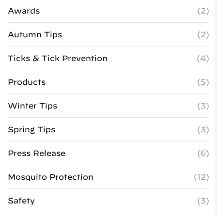
Awards
(2)
Autumn Tips
(2)
Ticks & Tick Prevention
(4)
Products
(5)
Winter Tips
(3)
Spring Tips
(3)
Press Release
(6)
Mosquito Protection
(12)
Safety
(3)