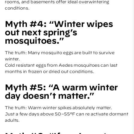
rooms, and basements offer ideal overwintering
conditions.
Myth #4: “Winter wipes
out next spring’s
mosquitoes.”
The truth: Many mosquito eggs are built to survive
winter.
Cold resistant eggs from Aedes mosquitoes can last
months in frozen or dried out conditions.
Myth #5: “A warm winter
day doesn’t matter.”
The truth: Warm winter spikes absolutely matter.
Just a few days above 50–55°F can re activate dormant
adults.