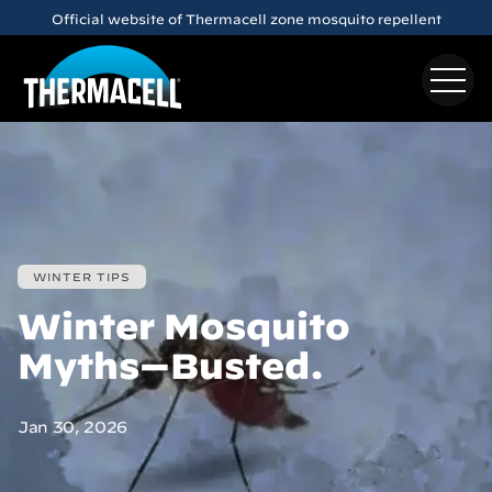
Skip to main content
Official website of Thermacell zone mosquito repellent
WINTER TIPS
Winter Mosquito
Myths—Busted.
Jan 30, 2026