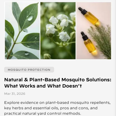
MOSQUITO PROTECTION
Natural & Plant-Based Mosquito Solutions:
What Works and What Doesn’t
Mar 31, 2026
Explore evidence on plant-based mosquito repellents,
key herbs and essential oils, pros and cons, and
practical natural yard control methods.