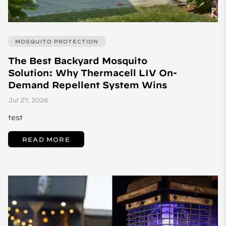
MOSQUITO PROTECTION
The Best Backyard Mosquito
Solution: Why Thermacell LIV On-
Demand Repellent System Wins
Jul 27, 2026
test
READ MORE