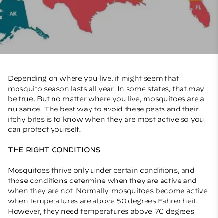
Depending on where you live, it might seem that
mosquito season lasts all year. In some states, that may
be true. But no matter where you live, mosquitoes are a
nuisance. The best way to avoid these pests and their
itchy bites is to know when they are most active so you
can protect yourself.
THE RIGHT CONDITIONS
Mosquitoes thrive only under certain conditions, and
those conditions determine when they are active and
when they are not. Normally, mosquitoes become active
when temperatures are above 50 degrees Fahrenheit.
However, they need temperatures above 70 degrees