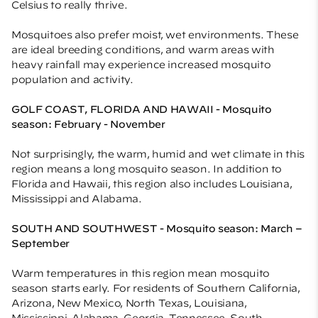
Celsius to really thrive.
Mosquitoes also prefer moist, wet environments. These
are ideal breeding conditions, and warm areas with
heavy rainfall may experience increased mosquito
population and activity.
GOLF COAST, FLORIDA AND HAWAII - Mosquito
season: February - November
Not surprisingly, the warm, humid and wet climate in this
region means a long mosquito season. In addition to
Florida and Hawaii, this region also includes Louisiana,
Mississippi and Alabama.
SOUTH AND SOUTHWEST - Mosquito season: March –
September
Warm temperatures in this region mean mosquito
season starts early. For residents of Southern California,
Arizona, New Mexico, North Texas, Louisiana,
Mississippi, Alabama, Georgia, Tennessee, South