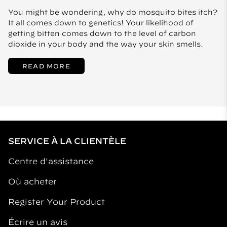
You might be wondering, why do mosquito bites itch?
It all comes down to genetics! Your likelihood of
getting bitten comes down to the level of carbon
dioxide in your body and the way your skin smells.
READ MORE
SERVICE À LA CLIENTÈLE
Centre d'assistance
Où acheter
Register Your Product
Écrire un avis