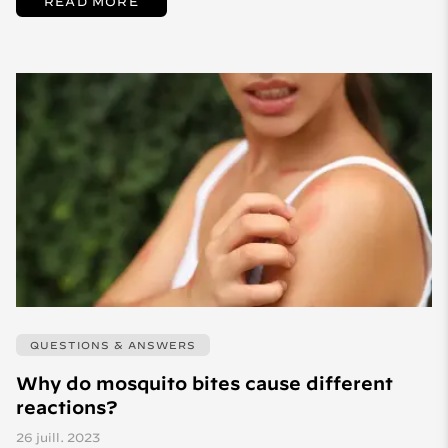
READ MORE
QUESTIONS & ANSWERS
Why do mosquito bites cause different
reactions?
26 juill. 2023