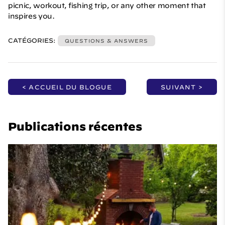
picnic, workout, fishing trip, or any other moment that
inspires you.
CATÉGORIES:
QUESTIONS & ANSWERS
< ACCUEIL DU BLOGUE
SUIVANT >
Publications récentes