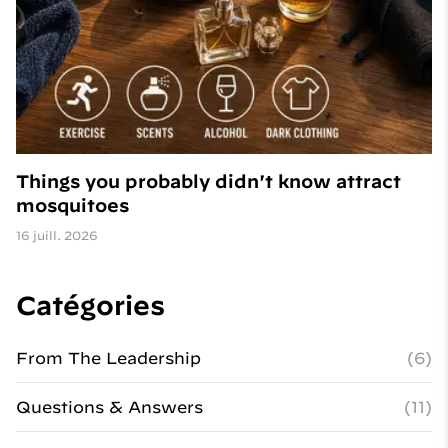
Things you probably didn't know attract
mosquitoes
16 juill. 2026
Catégories
From The Leadership
(6)
Questions & Answers
(11)