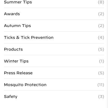
Summer Tips
(8)
Awards
(2)
Autumn Tips
(2)
Ticks & Tick Prevention
(4)
Products
(5)
Winter Tips
(1)
Press Release
(5)
Mosquito Protection
(11)
Safety
(3)