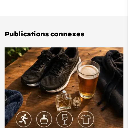
Publications connexes