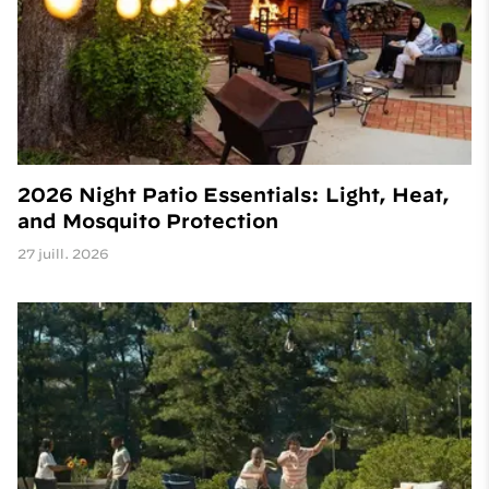
2026 Night Patio Essentials: Light, Heat,
and Mosquito Protection
27 juill. 2026