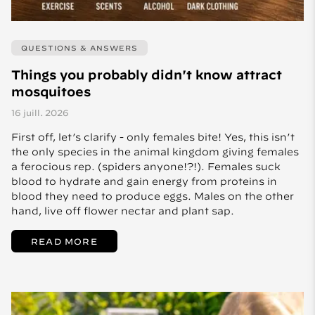
QUESTIONS & ANSWERS
Things you probably didn't know attract
mosquitoes
16 juill. 2026
First off, let’s clarify - only females bite! Yes, this isn’t
the only species in the animal kingdom giving females
a ferocious rep. (spiders anyone!?!). Females suck
blood to hydrate and gain energy from proteins in
blood they need to produce eggs. Males on the other
hand, live off flower nectar and plant sap.
READ MORE