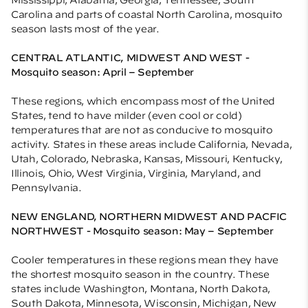
Carolina and parts of coastal North Carolina, mosquito
season lasts most of the year.
CENTRAL ATLANTIC, MIDWEST AND WEST -
Mosquito season: April – September
These regions, which encompass most of the United
States, tend to have milder (even cool or cold)
temperatures that are not as conducive to mosquito
activity. States in these areas include California, Nevada,
Utah, Colorado, Nebraska, Kansas, Missouri, Kentucky,
Illinois, Ohio, West Virginia, Virginia, Maryland, and
Pennsylvania.
NEW ENGLAND, NORTHERN MIDWEST AND PACFIC
NORTHWEST - Mosquito season: May – September
Cooler temperatures in these regions mean they have
the shortest mosquito season in the country. These
states include Washington, Montana, North Dakota,
South Dakota, Minnesota, Wisconsin, Michigan, New