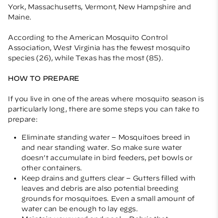
York, Massachusetts, Vermont, New Hampshire and
Maine.
According to the American Mosquito Control
Association, West Virginia has the fewest mosquito
species (26), while Texas has the most (85).
HOW TO PREPARE
If you live in one of the areas where mosquito season is
particularly long, there are some steps you can take to
prepare:
Eliminate standing water – Mosquitoes breed in
and near standing water. So make sure water
doesn’t accumulate in bird feeders, pet bowls or
other containers.
Keep drains and gutters clear – Gutters filled with
leaves and debris are also potential breeding
grounds for mosquitoes. Even a small amount of
water can be enough to lay eggs.