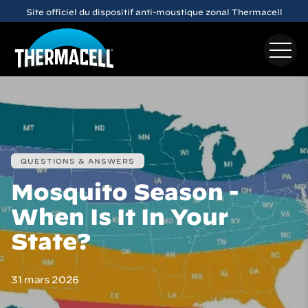
Skip to main content
Site officiel du dispositif anti-moustique zonal Thermacell
QUESTIONS & ANSWERS
Mosquito Season -
When Is It In Your
State?
31 mars 2026