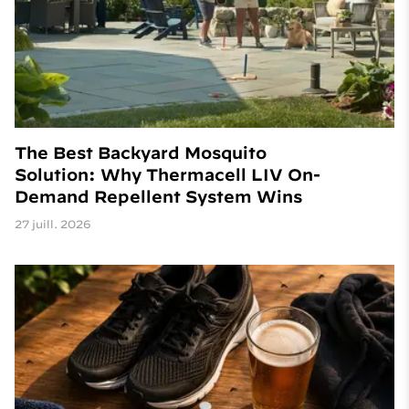
The Best Backyard Mosquito
Solution: Why Thermacell LIV On-
Demand Repellent System Wins
27 juill. 2026