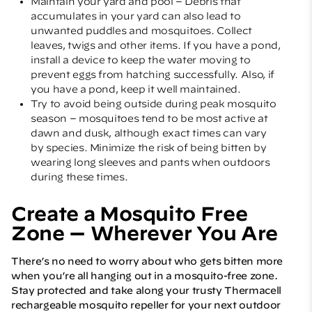
Maintain your yard and pool – Debris that
accumulates in your yard can also lead to
unwanted puddles and mosquitoes. Collect
leaves, twigs and other items. If you have a pond,
install a device to keep the water moving to
prevent eggs from hatching successfully. Also, if
you have a pond, keep it well maintained.
Try to avoid being outside during peak mosquito
season – mosquitoes tend to be most active at
dawn and dusk, although exact times can vary
by species. Minimize the risk of being bitten by
wearing long sleeves and pants when outdoors
during these times.
Create a Mosquito Free
Zone — Wherever You Are
There’s no need to worry about who gets bitten more
when you’re all hanging out in a mosquito-free zone.
Stay protected and take along your trusty
Thermacell
rechargeable mosquito repeller
for your next outdoor