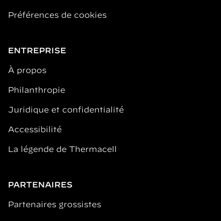
Préférences de cookies
ENTREPRISE
À propos
Philanthropie
Juridique et confidentialité
Accessibilité
La légende de Thermacell
PARTENAIRES
Partenaires grossistes