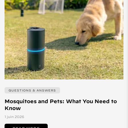
QUESTIONS & ANSWERS
Mosquitoes and Pets: What You Need to
Know
1 juin 2026