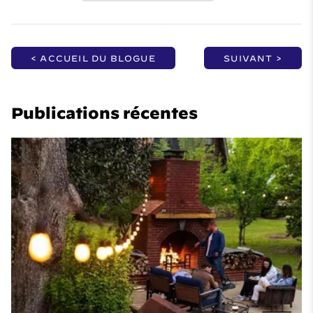
< ACCUEIL DU BLOGUE
SUIVANT >
Publications récentes