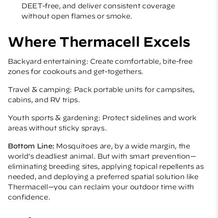
DEET-free, and deliver consistent coverage
without open flames or smoke.
Where Thermacell Excels
Backyard entertaining: Create comfortable, bite-free
zones for cookouts and get-togethers.
Travel & camping: Pack portable units for campsites,
cabins, and RV trips.
Youth sports & gardening: Protect sidelines and work
areas without sticky sprays.
Bottom Line:
Mosquitoes are, by a wide margin, the
world’s deadliest animal. But with smart prevention—
eliminating breeding sites, applying topical repellents as
needed, and deploying a preferred spatial solution like
Thermacell—you can reclaim your outdoor time with
confidence.