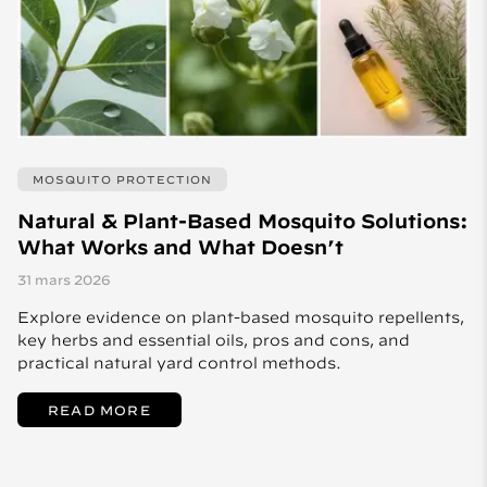
MOSQUITO PROTECTION
Natural & Plant-Based Mosquito Solutions:
What Works and What Doesn’t
31 mars 2026
Explore evidence on plant-based mosquito repellents,
key herbs and essential oils, pros and cons, and
practical natural yard control methods.
READ MORE