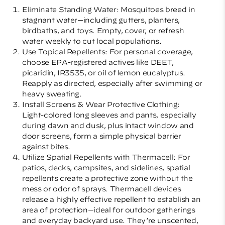
Eliminate Standing Water: Mosquitoes breed in
stagnant water—including gutters, planters,
birdbaths, and toys. Empty, cover, or refresh
water weekly to cut local populations.
Use Topical Repellents: For personal coverage,
choose EPA-registered actives like DEET,
picaridin, IR3535, or oil of lemon eucalyptus.
Reapply as directed, especially after swimming or
heavy sweating.
Install Screens & Wear Protective Clothing:
Light-colored long sleeves and pants, especially
during dawn and dusk, plus intact window and
door screens, form a simple physical barrier
against bites.
Utilize Spatial Repellents with Thermacell: For
patios, decks, campsites, and sidelines, spatial
repellents create a protective zone without the
mess or odor of sprays. Thermacell devices
release a highly effective repellent to establish an
area of protection—ideal for outdoor gatherings
and everyday backyard use. They’re unscented,