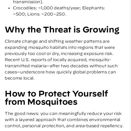
transmission).
Crocodiles: ~1,000 deaths/year; Elephants:
~500; Lions: ~200–250.
Why the Threat is Growing
Climate change and shifting weather patterns are
expanding mosquito habitats into regions that were
previously too cool or dry, increasing exposure risk.
Recent U.S. reports of locally acquired, mosquito-
transmitted malaria—after two decades without such
cases—underscore how quickly global problems can
become local.
How to Protect Yourself
from Mosquitoes
The good news: you can meaningfully reduce your risk
with a layered approach that combines environmental
control, personal protection, and area-based repellency.