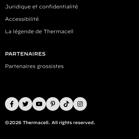
Juridique et confidentialité
Accessibilité
La légende de Thermacell
PARTENAIRES
Partenaires grossistes
©2026 Thermacell. All rights reserved.