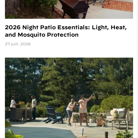
2026 Night Patio Essentials: Light, Heat,
and Mosquito Protection
27 juill. 2026