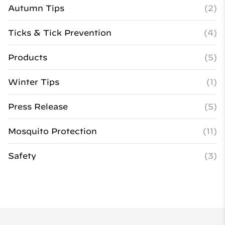
Autumn Tips
(2)
Ticks & Tick Prevention
(4)
Products
(5)
Winter Tips
(1)
Press Release
(5)
Mosquito Protection
(11)
Safety
(3)