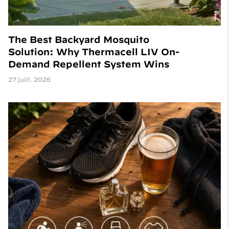
The Best Backyard Mosquito
Solution: Why Thermacell LIV On-
Demand Repellent System Wins
27 juill. 2026