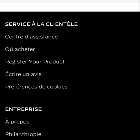
SERVICE À LA CLIENTÈLE
Centre d'assistance
Où acheter
Register Your Product
Écrire un avis
Préférences de cookies
ENTREPRISE
À propos
Philanthropie