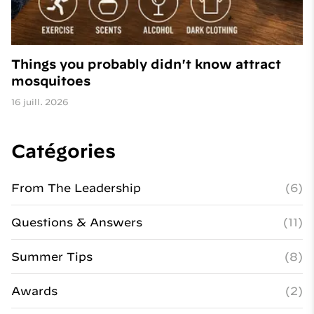
Things you probably didn't know attract
mosquitoes
16 juill. 2026
Catégories
From The Leadership
(6)
Questions & Answers
(11)
Summer Tips
(8)
Awards
(2)