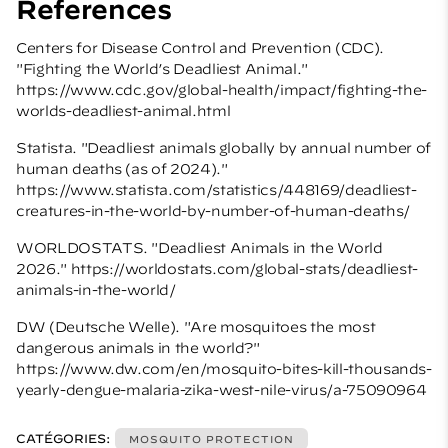
References
Centers for Disease Control and Prevention (CDC).
"Fighting the World’s Deadliest Animal."
https://www.cdc.gov/global-health/impact/fighting-the-
worlds-deadliest-animal.html
Statista. "Deadliest animals globally by annual number of
human deaths (as of 2024)."
https://www.statista.com/statistics/448169/deadliest-
creatures-in-the-world-by-number-of-human-deaths/
WORLDOSTATS. "Deadliest Animals in the World
2026." https://worldostats.com/global-stats/deadliest-
animals-in-the-world/
DW (Deutsche Welle). "Are mosquitoes the most
dangerous animals in the world?"
https://www.dw.com/en/mosquito-bites-kill-thousands-
yearly-dengue-malaria-zika-west-nile-virus/a-75090964
CATÉGORIES:
MOSQUITO PROTECTION