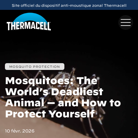
Skip to main content
Site officiel du dispositif anti-moustique zonal Thermacell
MOSQUITO PROTECTION
Mosquitoes: The
World’s Deadliest
Animal — and How to
Protect Yourself
10 févr. 2026