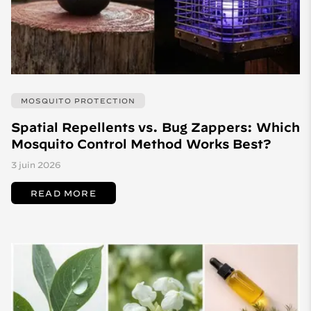
MOSQUITO PROTECTION
Spatial Repellents vs. Bug Zappers: Which
Mosquito Control Method Works Best?
3 juin 2026
READ MORE