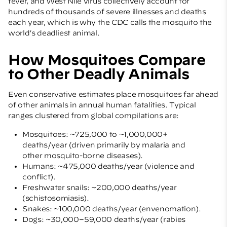
fever, and West Nile virus collectively account for
hundreds of thousands of severe illnesses and deaths
each year, which is why the CDC calls the mosquito the
world’s deadliest animal.
How Mosquitoes Compare
to Other Deadly Animals
Even conservative estimates place mosquitoes far ahead
of other animals in annual human fatalities. Typical
ranges clustered from global compilations are:
Mosquitoes: ~725,000 to ~1,000,000+
deaths/year (driven primarily by malaria and
other mosquito-borne diseases).
Humans: ~475,000 deaths/year (violence and
conflict).
Freshwater snails: ~200,000 deaths/year
(schistosomiasis).
Snakes: ~100,000 deaths/year (envenomation).
Dogs: ~30,000–59,000 deaths/year (rabies