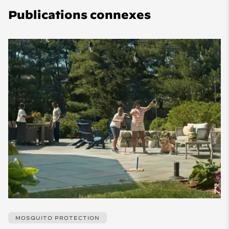
Publications connexes
MOSQUITO PROTECTION