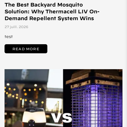
The Best Backyard Mosquito
Solution: Why Thermacell LIV On-
Demand Repellent System Wins
27 juill. 2026
test
READ MORE