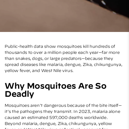
Public-health data show mosquitoes kill hundreds of
thousands to over a million people each year—far more
than snakes, dogs, or large predators—because they
spread diseases like malaria, dengue, Zika, chikungunya,
yellow fever, and West Nile virus.
Why Mosquitoes Are So
Deadly
Mosquitoes aren’t dangerous because of the bite itself—
it’s the pathogens they transmit. In 2023, malaria alone
caused an estimated 597,000 deaths worldwide.
Beyond malaria, dengue, Zika, chikungunya, yellow