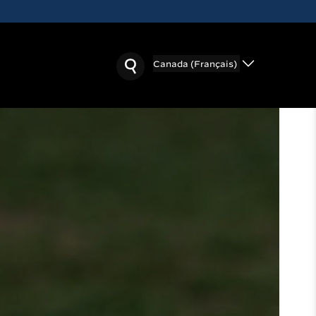
Canada (Français)