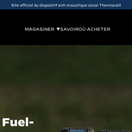
Site officiel du dispositif anti-moustique zonal Thermacell
MAGASINER
SAVOIR
OÙ ACHETER
 Fuel-