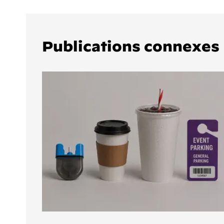
Publications connexes