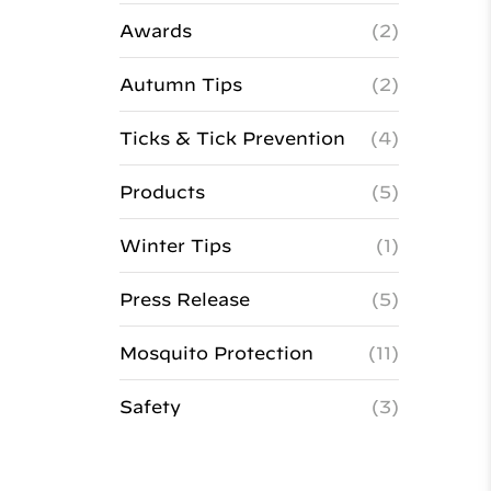
Awards
(2)
Autumn Tips
(2)
Ticks & Tick Prevention
(4)
Products
(5)
Winter Tips
(1)
Press Release
(5)
Mosquito Protection
(11)
Safety
(3)