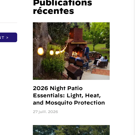
Publications
récentes
NT >
2026 Night Patio
Essentials: Light, Heat,
and Mosquito Protection
27 juill. 2026