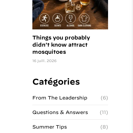
Things you probably
didn't know attract
mosquitoes
16 juill. 2026
Catégories
From The Leadership
(6)
Questions & Answers
(11)
Summer Tips
(8)