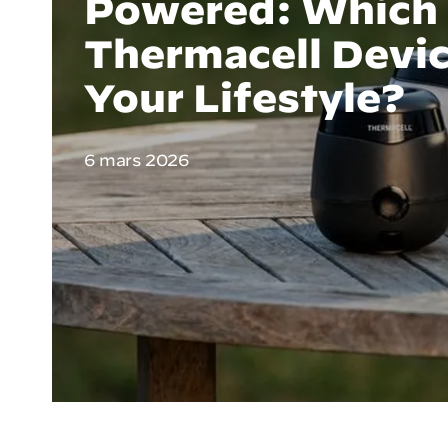
Powered: Which
Thermacell Devic
Your Lifestyle?
6 mars 2026