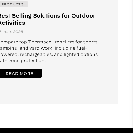
PRODUCTS
Best Selling Solutions for Outdoor
ctivities
8 mars 2026
ompare top Thermacell repellers for sports,
amping, and yard work, including fuel-
owered, rechargeables, and lighted options
ith zone protection.
READ MORE