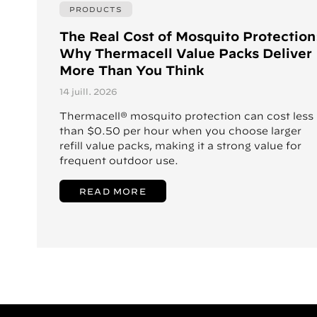
PRODUCTS
The Real Cost of Mosquito Protection
Why Thermacell Value Packs Deliver
More Than You Think
14 juill. 2026
Thermacell® mosquito protection can cost less
than $0.50 per hour when you choose larger
refill value packs, making it a strong value for
frequent outdoor use.
READ MORE