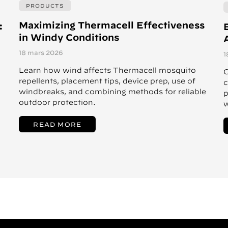
PRODUCTS
Maximizing Thermacell Effectiveness
:
in Windy Conditions
A
18 mars 2026
1
Learn how wind affects Thermacell mosquito
C
repellents, placement tips, device prep, use of
c
windbreaks, and combining methods for reliable
p
outdoor protection.
w
READ MORE