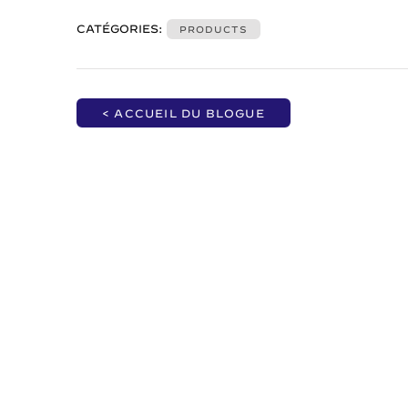
CATÉGORIES:
PRODUCTS
< ACCUEIL DU BLOGUE