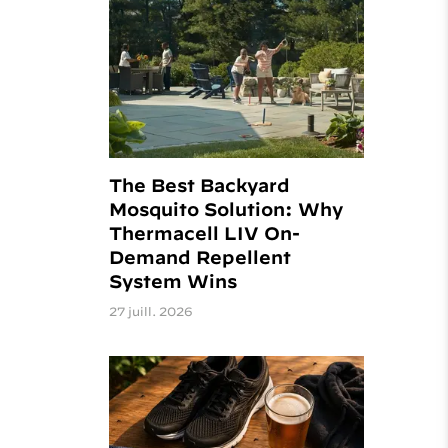
The Best Backyard
Mosquito Solution: Why
Thermacell LIV On-
Demand Repellent
System Wins
27 juill. 2026