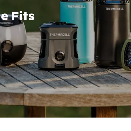
e Fits