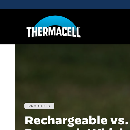
Skip to main content
PRODUCTS
Rechargeable vs.