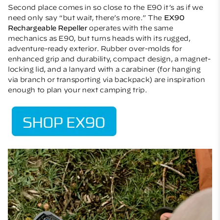
Second place comes in so close to the E90 it’s as if we
need only say “but wait, there’s more.” The
EX90
Rechargeable Repeller
operates with the same
mechanics as E90, but turns heads with its rugged,
adventure-ready exterior. Rubber over-molds for
enhanced grip and durability, compact design, a magnet-
locking lid, and a lanyard with a carabiner (for hanging
via branch or transporting via backpack) are inspiration
enough to plan your next camping trip.