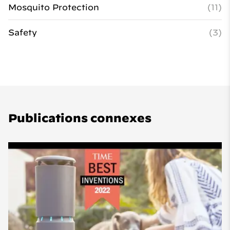
Mosquito Protection
(11)
Safety
(3)
Publications connexes