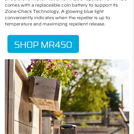
comes with a replaceable coin battery to support its
Zone-Check Technology. A glowing blue light
conveniently indicates when the repeller is up to
temperature and maximizing repellent release.