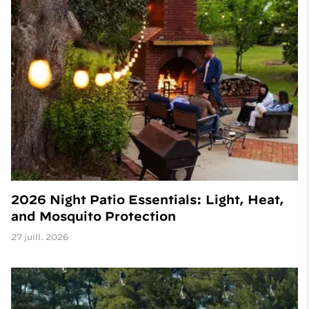
2026 Night Patio Essentials: Light, Heat,
and Mosquito Protection
27 juill. 2026