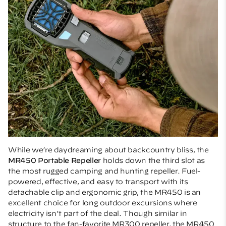
While we’re daydreaming about backcountry bliss, the
MR450 Portable Repeller
holds down the third slot as
the most rugged camping and hunting repeller. Fuel-
powered, effective, and easy to transport with its
detachable clip and ergonomic grip, the MR450 is an
excellent choice for long outdoor excursions where
electricity isn’t part of the deal. Though similar in
structure to the fan-favorite MR300 repeller, the MR450