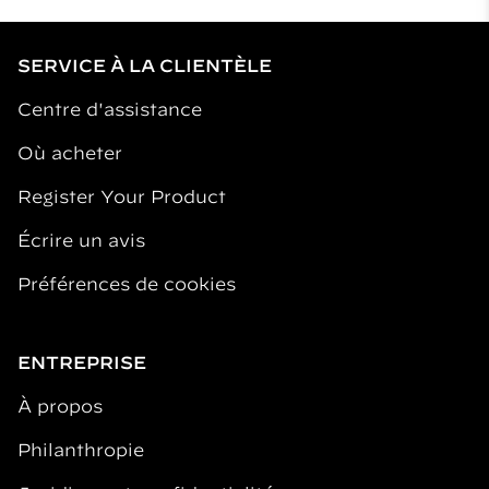
SERVICE À LA CLIENTÈLE
Centre d'assistance
Où acheter
Register Your Product
Écrire un avis
Préférences de cookies
ENTREPRISE
À propos
Philanthropie