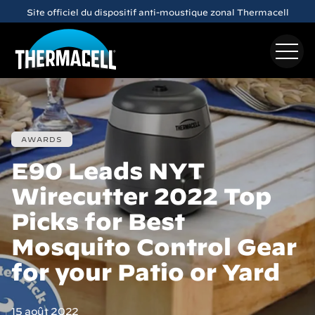
Skip to main content
Site officiel du dispositif anti-moustique zonal Thermacell
AWARDS
E90 Leads NYT
Wirecutter 2022 Top
Picks for Best
Mosquito Control Gear
for your Patio or Yard
15 août 2022