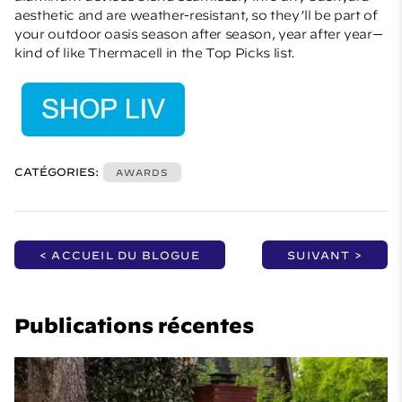
aesthetic and are weather-resistant, so they’ll be part of
your outdoor oasis season after season, year after year—
kind of like Thermacell in the Top Picks list.
CATÉGORIES:
AWARDS
< ACCUEIL DU BLOGUE
SUIVANT >
Publications récentes