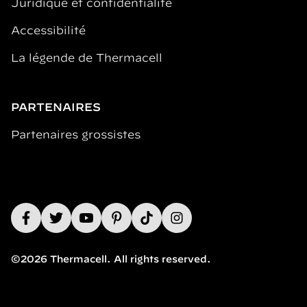
Juridique et confidentialité
Accessibilité
La légende de Thermacell
PARTENAIRES
Partenaires grossistes
©2026 Thermacell. All rights reserved.