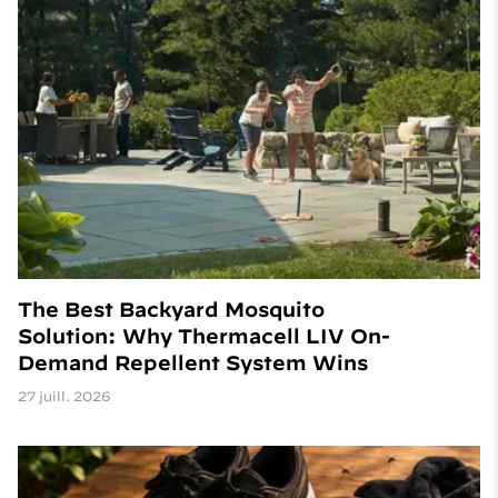
The Best Backyard Mosquito
Solution: Why Thermacell LIV On-
Demand Repellent System Wins
27 juill. 2026