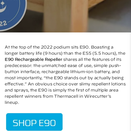
At the top of the 2022 podium sits E90. Boasting a
longer battery life (9 hours) than the E55 (5.5 hours), the
E90 Rechargeable Repeller
shares all the features of its
predecessor: the unmatched ease of use, simple push-
button interface, rechargeable lithium-ion battery, and
most importantly, “the E90 stands out by actually being
effective.” An obvious choice over slimy repellent lotions
and sprays, the E90 is simply the first of multiple area
repellent winners from Thermacell in Wirecutter’s
lineup.