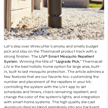
Let’s skip over Wirecutter’s smoky and smelly budget
pick and stay on the Thermacell product track with a
strong finisher: The
LIV® Smart Mosquito Repellent
System
. Winning the title of “
Upgrade Pick
,” Thermacell
LIV is the best holistic home option for large area, built-
in, built to last mosquito protection. The article admires a
few features that are our favorite too: customizing the
number and placement of the repellers in your kit;
controlling the system with the LIV+ app to set
schedules and timers, check remaining repellent, and
change the color of the system’s lights; and integration
with smart-home systems. The high quality die-cast
aluminum devices blend seamlessly into any backyard