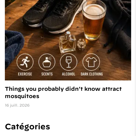
Things you probably didn't know attract
mosquitoes
16 juill. 2026
Catégories