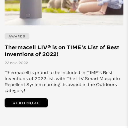
AWARDS
Thermacell LIV® is on TIME's List of Best
Inventions of 2022!
22 nov. 2022
Thermacell is proud to be included in TIME's Best
Inventions of 2022 list, with The LIV Smart Mosquito
Repellent System earning its award in the Outdoors
category!
READ MORE