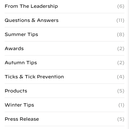
From The Leadership
(6)
Questions & Answers
(11)
Summer Tips
(8)
Awards
(2)
Autumn Tips
(2)
Ticks & Tick Prevention
(4)
Products
(5)
Winter Tips
(1)
Press Release
(5)