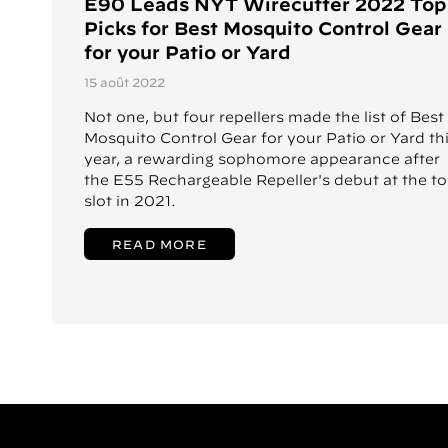
E90 Leads NYT Wirecutter 2022 Top
Picks for Best Mosquito Control Gear
for your Patio or Yard
15 août 2022
Not one, but four repellers made the list of Best
Mosquito Control Gear for your Patio or Yard th
year, a rewarding sophomore appearance after
the E55 Rechargeable Repeller's debut at the t
slot in 2021.
READ MORE