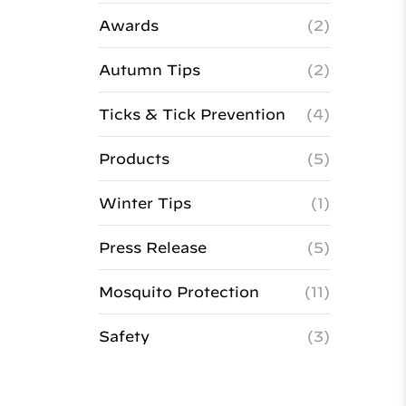
Awards
(2)
Autumn Tips
(2)
Ticks & Tick Prevention
(4)
Products
(5)
Winter Tips
(1)
Press Release
(5)
Mosquito Protection
(11)
Safety
(3)