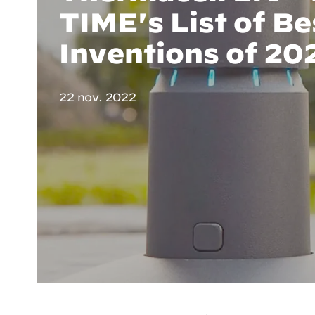
TIME's List of Be
Inventions of 20
22 nov. 2022