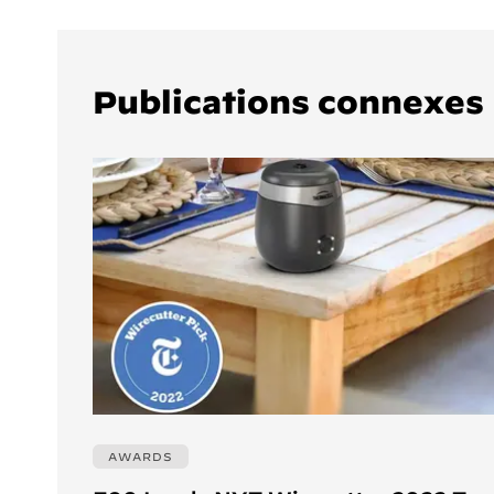
Publications connexes
AWARDS