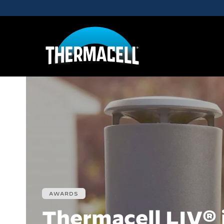
Skip to main content
AWARDS
Thermacell LIV® 