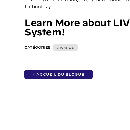
technology.
Learn More
about LIV
System!
CATÉGORIES:
AWARDS
< ACCUEIL DU BLOGUE