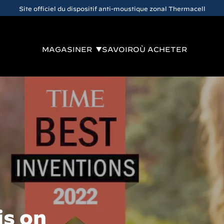
Site officiel du dispositif anti-moustique zonal Thermacell
MAGASINER
SAVOIR
OÙ ACHETER
is on