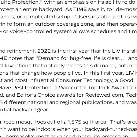
quito Protection," with an emphasis on its ability to d
rotect an entire backyard. As
TIME
says it, to "de-mos
flames, or complicated setup. "Users install repellers w
rin to form an outdoor coverage zone, and then operate
 or voice–controlled system allows schedules and tim
 refinement, 2022 is the first year that the LIV instal
IME
notes that "Demand for bug-free life is clear..." an
st Inventions that not only meets this demand, but me
ions that change how people live. In this first year, LIV 
t and Most Influential Consumer Technology, a
Good
ave Pest Protection, a
Wirecutter Top Pick Award
for
rd, and Editor's Choice awards for Reviewed.com, Tec
 different national and regional publications, and was
ntial backyard gear.
keep mosquitoes out of a 1,575 sq ft area—That's ar
n't want to be indoors when your backyard-turned-oasi
o Thermacell's most advanced mosquito protection