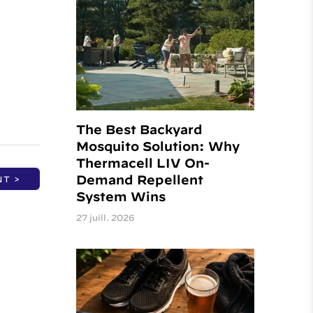
t
The Best Backyard
Mosquito Solution: Why
Thermacell LIV On-
Demand Repellent
NT >
System Wins
27 juill. 2026