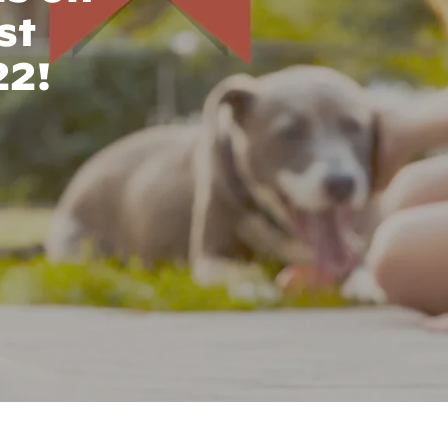
st
22!