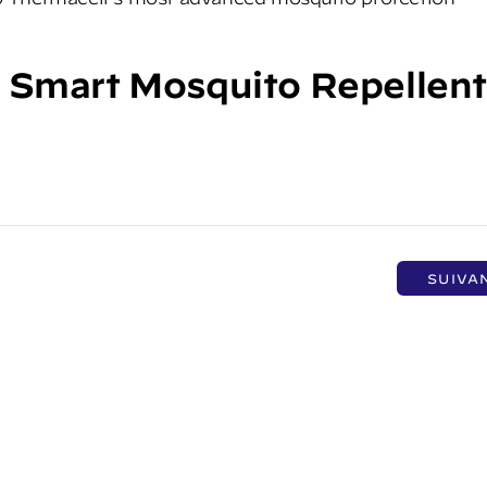
 Smart Mosquito Repellen
SUIVA