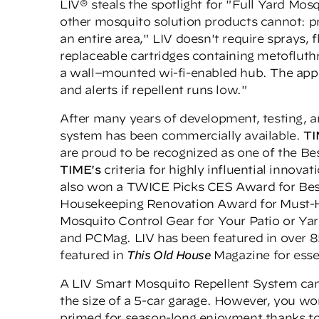
LIV® steals the spotlight for "Full Yard Mos
other mosquito solution products cannot: p
an entire area," LIV doesn't require sprays, 
replaceable cartridges containing metofluth
a wall–mounted wi-fi-enabled hub. The app-
and alerts if repellent runs low."
After many years of development, testing, and
system has been commercially available.
T
are proud to be recognized as one of the Be
TIME's
criteria for highly influential innovat
also won a
TWICE Picks CES Award
for Bes
Housekeeping Renovation Award
for Must-H
Mosquito Control Gear for Your Patio or Ya
and PCMag. LIV has been featured in over 85
featured in
This Old House
Magazine for esse
A LIV Smart Mosquito Repellent System can 
the size of a 5-car garage. However, you wo
primed for season-long enjoyment thanks t