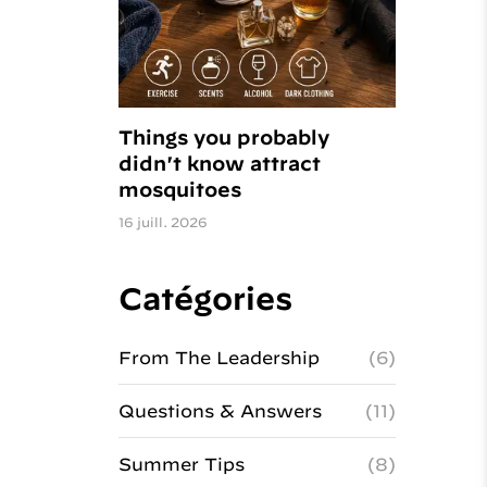
Things you probably
didn't know attract
mosquitoes
16 juill. 2026
Catégories
From The Leadership
(6)
Questions & Answers
(11)
Summer Tips
(8)