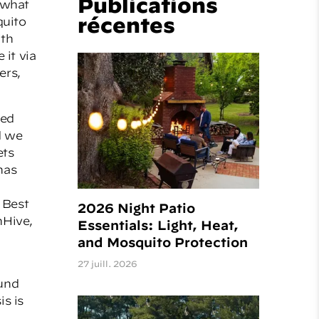
Publications
o what
récentes
quito
ith
 it via
ers,
led
d we
ets
has
 Best
2026 Night Patio
hHive,
Essentials: Light, Heat,
and Mosquito Protection
27 juill. 2026
ound
s is