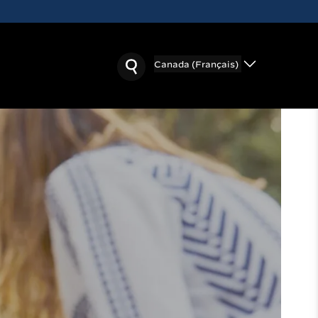
Canada (Français)