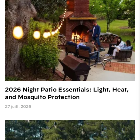
2026 Night Patio Essentials: Light, Heat,
and Mosquito Protection
27 juill. 2026