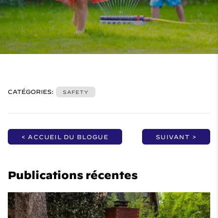
CATÉGORIES:
SAFETY
< ACCUEIL DU BLOGUE
SUIVANT >
Publications récentes