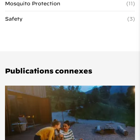
Mosquito Protection
(11)
Safety
(3)
Publications connexes