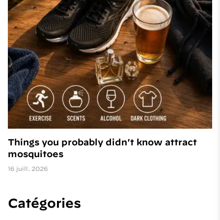
Things you probably didn't know attract
mosquitoes
16 juill. 2026
Catégories