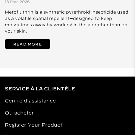
18 févr. 2026
Metofluthrin is a synthetic pyrethroid insecticide used
as a volatile spatial repellent—designed to keep
mosquitoes away by working in the air rather than on
your skin.
READ MORE
SERVICE À LA CLIENTÈLE
Centre d'assistance
Où acheter
Register Your Product