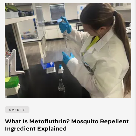
SAFETY
What Is Metofluthrin? Mosquito Repellent
Ingredient Explained