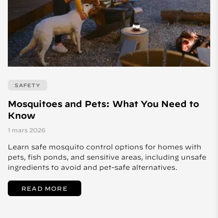
SAFETY
Mosquitoes and Pets: What You Need to
Know
1 mars 2026
Learn safe mosquito control options for homes with
pets, fish ponds, and sensitive areas, including unsafe
ingredients to avoid and pet-safe alternatives.
READ MORE