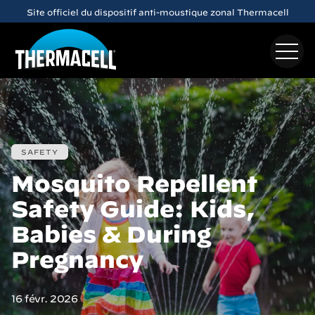
Skip to main content
Site officiel du dispositif anti-moustique zonal Thermacell
SAFETY
Mosquito Repellent
Safety Guide: Kids,
Babies & During
Pregnancy
16 févr. 2026