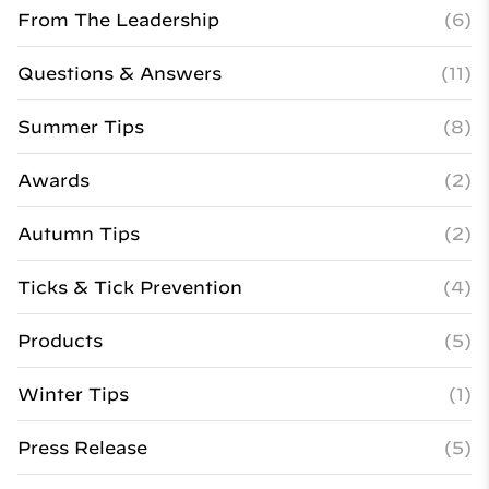
From The Leadership
(6)
Questions & Answers
(11)
Summer Tips
(8)
Awards
(2)
Autumn Tips
(2)
Ticks & Tick Prevention
(4)
Products
(5)
Winter Tips
(1)
Press Release
(5)