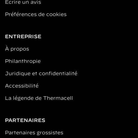
Écrire un avis
Préférences de cookies
ENTREPRISE
À propos
Philanthropie
Juridique et confidentialité
Accessibilité
La légende de Thermacell
PARTENAIRES
Partenaires grossistes