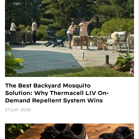
The Best Backyard Mosquito
Solution: Why Thermacell LIV On-
Demand Repellent System Wins
27 juill. 2026